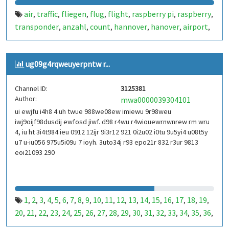
air
traffic
fliegen
flug
flight
raspberry pi
raspberry
,
,
,
,
,
,
,
transponder
anzahl
count
hannover
hanover
airport
,
,
,
,
,
,
airplane
dump 1090
ads-b
1090
flightradar
plane
,
,
,
,
,
,
spotter
flugdaten
twflug
auswertung
flughafen
,
,
,
,
,
ug09g4rqweuyerpntw r...
wenzlaff.info
wenzlaff.de
wenzlaff
radar
a380
airbus
,
,
,
,
,
,
b777
internet of things
iot
dump1090
palanespotter
,
,
,
,
,
Channel ID:
3125381
haj
germany
deutschland
flightradar 24
flightradar24
,
,
,
,
,
Author:
mwa0000039304101
flightaware
planefinder
piaware
,
,
ui ewjfu i4h8 4 uh twue 988we08ew imiewu 9r98weu
iwj9oijf98dusdij ewfosd jiwf. d98 r4wu r4wiouewrnwnrew rm wru
4, iu ht 3i4t984 ieu 0912 12ijr 9i3r12 921 0i2u02 i0tu 9u5yi4 u08t5y
u7 u-iu056 975u5i09u 7 ioyh. 3uto34j r93 epo21r 832 r3ur 9813
eoi21093 290
1
2
3
4
5
6
7
8
9
10
11
12
13
14
15
16
17
18
19
,
,
,
,
,
,
,
,
,
,
,
,
,
,
,
,
,
,
,
20
21
22
23
24
25
26
27
28
29
30
31
32
33
34
35
36
,
,
,
,
,
,
,
,
,
,
,
,
,
,
,
,
,
37
38
39
40
41
42
43
44
45
46
47
48
49
50
51
52
53
,
,
,
,
,
,
,
,
,
,
,
,
,
,
,
,
,