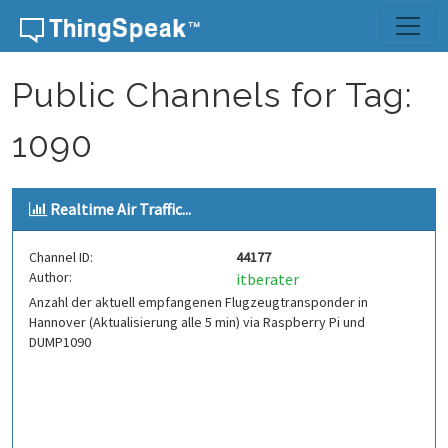
Skip to content
Public Channels for Tag:
1090
Realtime Air Traffic...
Channel ID:
44177
Author:
itberater
Anzahl der aktuell empfangenen Flugzeugtransponder in
Hannover (Aktualisierung alle 5 min) via Raspberry Pi und
DUMP1090