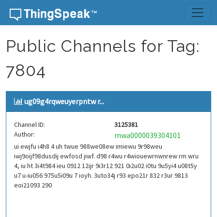
Skip to content
Public Channels for Tag:
7804
ug09g4rqweuyerpntw r...
Channel ID:
3125381
Author:
mwa0000039304101
ui ewjfu i4h8 4 uh twue 988we08ew imiewu 9r98weu
iwj9oijf98dusdij ewfosd jiwf. d98 r4wu r4wiouewrnwnrew rm wru
4, iu ht 3i4t984 ieu 0912 12ijr 9i3r12 921 0i2u02 i0tu 9u5yi4 u08t5y
u7 u-iu056 975u5i09u 7 ioyh. 3uto34j r93 epo21r 832 r3ur 9813
eoi21093 290