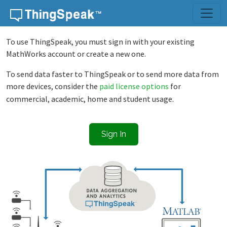
Skip to content
To use ThingSpeak, you must sign in with your existing
MathWorks account or create a new one.
To send data faster to ThingSpeak or to send more data from
more devices, consider the
paid license options
for
commercial, academic, home and student usage.
Sign In