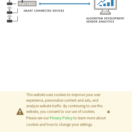
This website uses cookies to improve your user
experience, personalize content and ads, and
analyze website traffic. By continuing to use this
website, you consent to our use of cookies.
Please see our
Privacy Policy
to learn more about
© 2026
The MathWorks, Inc.
cookies and how to change your settings.