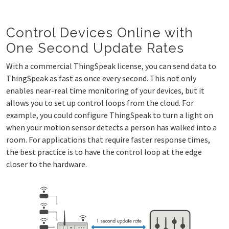
Control Devices Online with
One Second Update Rates
With a commercial ThingSpeak license, you can send data to
ThingSpeak as fast as once every second. This not only
enables near-real time monitoring of your devices, but it
allows you to set up control loops from the cloud. For
example, you could configure ThingSpeak to turn a light on
when your motion sensor detects a person has walked into a
room. For applications that require faster response times,
the best practice is to have the control loop at the edge
closer to the hardware.