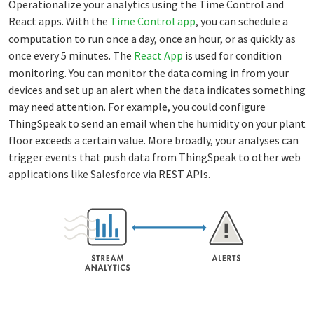
Operationalize your analytics using the Time Control and
React apps. With the
Time Control app
, you can schedule a
computation to run once a day, once an hour, or as quickly as
once every 5 minutes. The
React App
is used for condition
monitoring. You can monitor the data coming in from your
devices and set up an alert when the data indicates something
may need attention. For example, you could configure
ThingSpeak to send an email when the humidity on your plant
floor exceeds a certain value. More broadly, your analyses can
trigger events that push data from ThingSpeak to other web
applications like Salesforce via REST APIs.