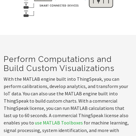
Perform Computations and
Build Custom Visualizations
With the MATLAB engine built into ThingSpeak, you can
perform calibrations, develop analytics, and transform your
IoT data. You can also use the MATLAB engine built into
ThingSpeak to build custom charts. With a commercial
ThingSpeak license, you can run MATLAB calculations that
last up to 60 seconds. A commercial ThingSpeak license also
enables you to
use MATLAB Toolboxes
for machine learning,
signal processing, system identification, and more with