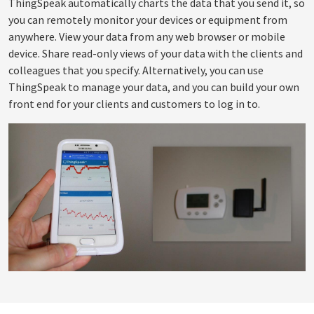
ThingSpeak automatically charts the data that you send it, so
you can remotely monitor your devices or equipment from
anywhere. View your data from any web browser or mobile
device. Share read-only views of your data with the clients and
colleagues that you specify. Alternatively, you can use
ThingSpeak to manage your data, and you can build your own
front end for your clients and customers to log in to.