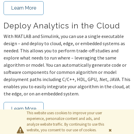
Learn More
Deploy Analytics in the Cloud
With MATLAB and Simulink, you can use a single executable
design – and deploy to cloud, edge, or embedded systems as
needed. This allows you to perform trade-off studies and
explore what needs to run where – leveraging the same
algorithm or model. You can automatically generate code or
software components for common algorithm or model
deployment paths including C/C++, HDL, GPU, .Net, JAVA. This
enables you to easily integrate your algorithm in the cloud, at
the edge, or on an embedded system.
Learn More
This website uses cookies to improve your user
experience, personalize content and ads, and
analyze website traffic. By continuing to use this
website, you consent to our use of cookies.