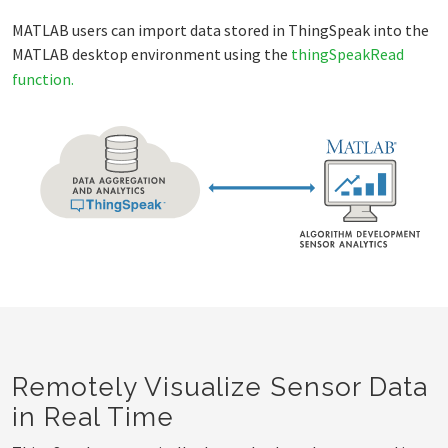
MATLAB users can import data stored in ThingSpeak into the
MATLAB desktop environment using the
thingSpeakRead
function.
Remotely Visualize Sensor Data
in Real Time