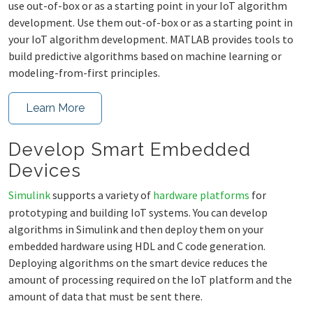
use out-of-box or as a starting point in your IoT algorithm
development. Use them out-of-box or as a starting point in
your IoT algorithm development. MATLAB provides tools to
build predictive algorithms based on machine learning or
modeling-from-first principles.
Learn More
Develop Smart Embedded
Devices
Simulink
supports a variety of
hardware platforms
for
prototyping and building IoT systems. You can develop
algorithms in Simulink and then deploy them on your
embedded hardware using HDL and C code generation.
Deploying algorithms on the smart device reduces the
amount of processing required on the IoT platform and the
amount of data that must be sent there.