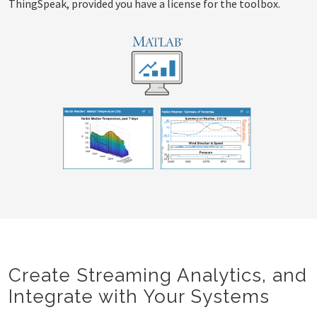
ThingSpeak, provided you have a license for the toolbox.
Create Streaming Analytics, and
Integrate with Your Systems