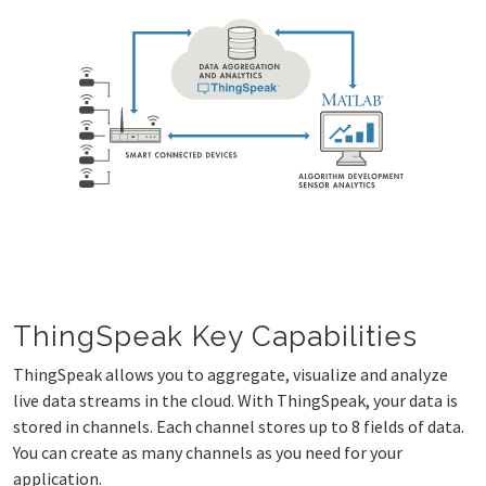
ThingSpeak Key Capabilities
ThingSpeak allows you to aggregate, visualize and analyze
live data streams in the cloud. With ThingSpeak, your data is
stored in channels. Each channel stores up to 8 fields of data.
You can create as many channels as you need for your
application.