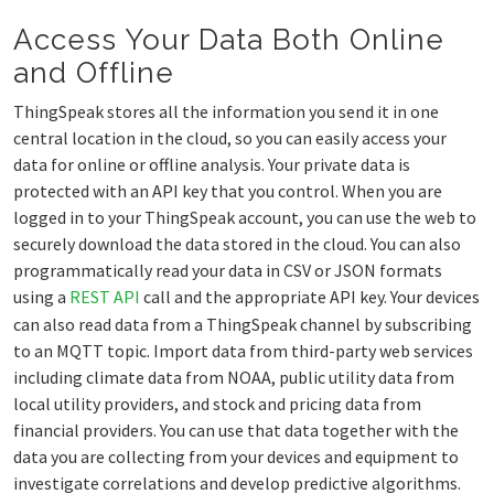
Access Your Data Both Online
and Offline
ThingSpeak stores all the information you send it in one
central location in the cloud, so you can easily access your
data for online or offline analysis. Your private data is
protected with an API key that you control. When you are
logged in to your ThingSpeak account, you can use the web to
securely download the data stored in the cloud. You can also
programmatically read your data in CSV or JSON formats
using a
REST API
call and the appropriate API key. Your devices
can also read data from a ThingSpeak channel by subscribing
to an MQTT topic. Import data from third-party web services
including climate data from NOAA, public utility data from
local utility providers, and stock and pricing data from
financial providers. You can use that data together with the
data you are collecting from your devices and equipment to
investigate correlations and develop predictive algorithms.