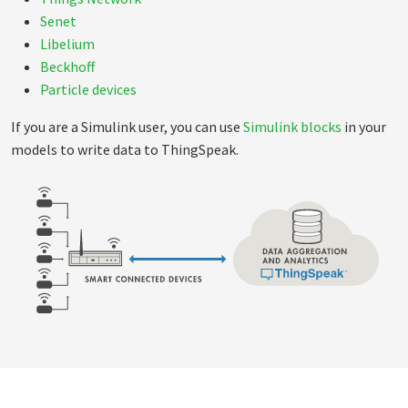
Senet
Libelium
Beckhoff
Particle devices
If you are a Simulink user, you can use
Simulink blocks
in your
models to write data to ThingSpeak.