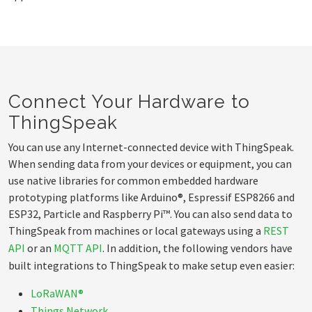
Connect Your Hardware to
ThingSpeak
You can use any Internet-connected device with ThingSpeak.
When sending data from your devices or equipment, you can
use native libraries for common embedded hardware
prototyping platforms like Arduino®, Espressif ESP8266 and
ESP32, Particle and Raspberry Pi™. You can also send data to
ThingSpeak from machines or local gateways using a
REST
API
or an
MQTT API
. In addition, the following vendors have
built integrations to ThingSpeak to make setup even easier:
LoRaWAN®
Things Network