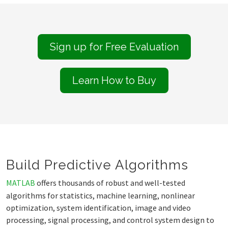
Sign up for Free Evaluation
Learn How to Buy
Build Predictive Algorithms
MATLAB
offers thousands of robust and well-tested
algorithms for statistics, machine learning, nonlinear
optimization, system identification, image and video
processing, signal processing, and control system design to