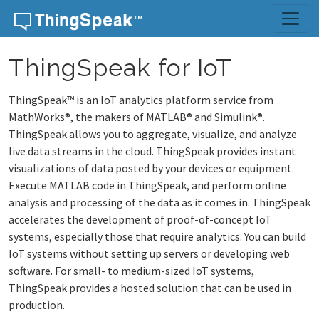
ThingSpeak for IoT
ThingSpeak™ is an IoT analytics platform service from
MathWorks®, the makers of MATLAB® and Simulink®.
ThingSpeak allows you to aggregate, visualize, and analyze
live data streams in the cloud. ThingSpeak provides instant
visualizations of data posted by your devices or equipment.
Execute MATLAB code in ThingSpeak, and perform online
analysis and processing of the data as it comes in. ThingSpeak
accelerates the development of proof-of-concept IoT
systems, especially those that require analytics. You can build
IoT systems without setting up servers or developing web
software. For small- to medium-sized IoT systems,
ThingSpeak provides a hosted solution that can be used in
production.