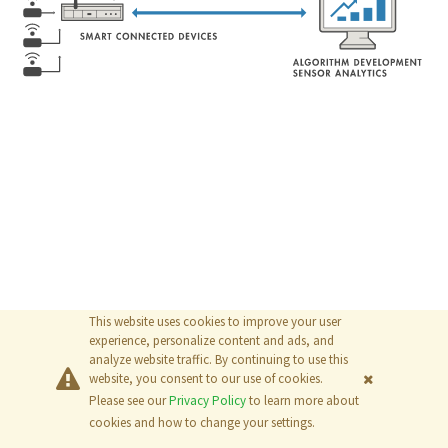
This website uses cookies to improve your user
experience, personalize content and ads, and
analyze website traffic. By continuing to use this
website, you consent to our use of cookies.
Please see our
Privacy Policy
to learn more about
© 2026
The MathWorks, Inc.
cookies and how to change your settings.