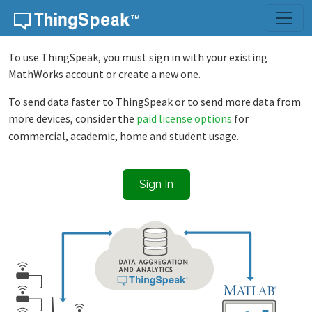
Skip to content
To use ThingSpeak, you must sign in with your existing
MathWorks account or create a new one.
To send data faster to ThingSpeak or to send more data from
more devices, consider the
paid license options
for
commercial, academic, home and student usage.
Sign In