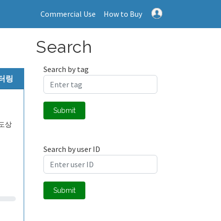
Commercial Use
How to Buy
Search
Search by tag
니터링
Submit
도상
Search by user ID
Submit