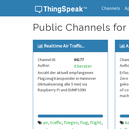
Channels
A
Skip to content
Public Channels for
Realtime Air Traffic...
A
Channel ID:
44177
Chann
Author:
Autho
itberater
Anzahl der aktuell empfangenen
Erfas
Flugzeugtransponder in Hannover
Zero 
(Aktualisierung alle 5 min) via
geko
Raspberry Pi und DUMP1090
of co
mach
air
traffic
fliegen
flug
flight
ka
,
,
,
,
,