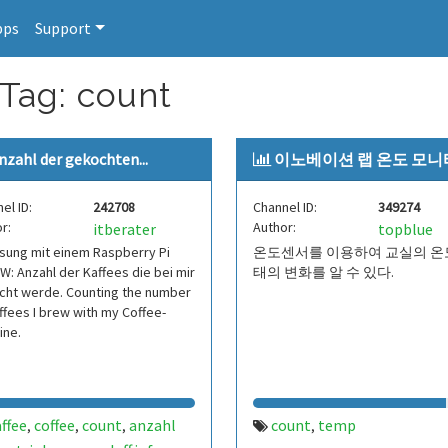
pps
Support
 Tag: count
nzahl der gekochten...
이노베이션 랩 온도 모
el ID:
242708
Channel ID:
349274
r:
Author:
itberater
topblue
sung mit einem Raspberry Pi
온도센서를 이용하여 교실의 온
W: Anzahl der Kaffees die bei mir
태의 변화를 알 수 있다.
cht werde. Counting the number
ffees I brew with my Coffee-
ine.
ffee
coffee
count
anzahl
count
temp
,
,
,
,