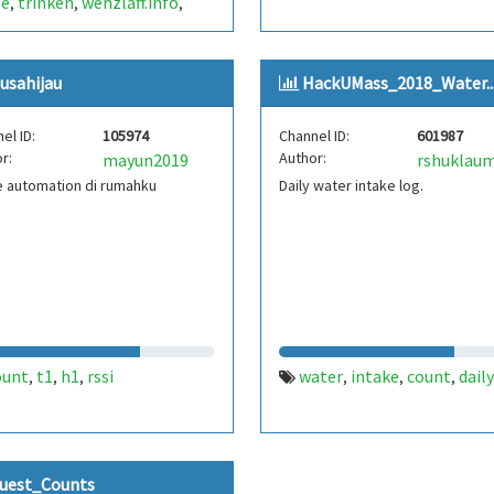
ee
trinken
wenzlaff.info
,
,
,
gendes getränk
zählen
,
,
us
openhab
,
,
usahijau
HackUMass_2018_Water..
chrichtigung
bohnenkaffee
,
,
esso
filterkaffee
mokka
,
,
,
el ID:
105974
Channel ID:
601987
chen
brühe
raspberry pi
,
,
,
r:
Author:
mayun2019
rshuklau
berry pi zero w
zero
zero w
,
,
,
 automation di rumahku
Daily water intake log.
ount
t1
h1
rssi
water
intake
count
daily
,
,
,
,
,
,
uest_Counts