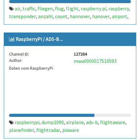
air
traffic
fliegen
flug
flight
raspberry pi
raspberry
,
,
,
,
,
,
,
transponder
anzahl
count
hannover
hanover
airport
,
,
,
,
,
,
airplane
dump 1090
ads-b
1090
flightradar
plane
,
,
,
,
,
,
spotter
flugdaten
twflug
auswertung
flughafen
,
,
,
,
,
RaspberryPi / ADS-B ...
wenzlaff.info
wenzlaff.de
wenzlaff
radar
a380
airbus
,
,
,
,
,
,
b777
internet of things
iot
dump1090
palanespotter
,
,
,
,
,
Channel ID:
127264
haj
germany
deutschland
flightradar 24
flightradar24
,
,
,
,
,
Author:
mwa0000017510593
flightaware
planefinder
piaware
,
,
Daten vom RaspberryPi
raspberrypi
dump1090
airplane
ads-b
flightaware
,
,
,
,
,
planefinder
flightradar
piaware
,
,