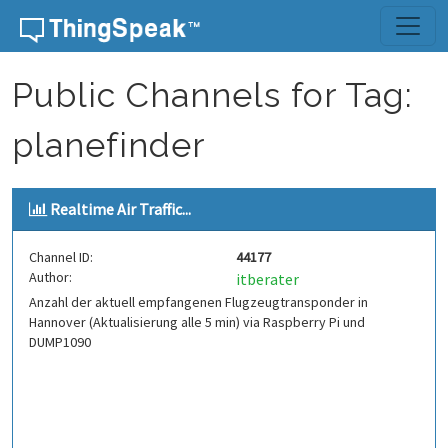
Skip to content
Public Channels for Tag:
planefinder
Realtime Air Traffic...
Channel ID:
44177
Author:
itberater
Anzahl der aktuell empfangenen Flugzeugtransponder in
Hannover (Aktualisierung alle 5 min) via Raspberry Pi und
DUMP1090