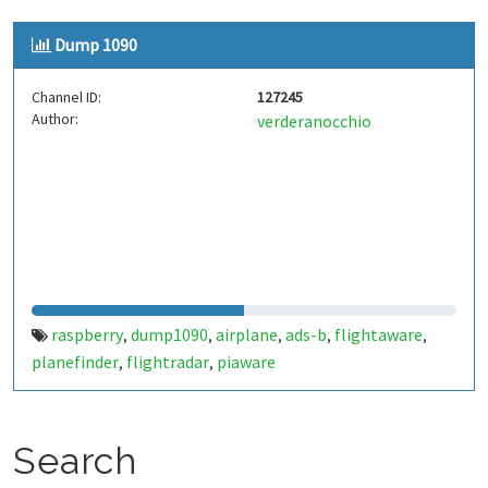
Dump 1090
Channel ID:
127245
Author:
verderanocchio
raspberry
dump1090
airplane
ads-b
flightaware
,
,
,
,
,
planefinder
flightradar
piaware
,
,
Search