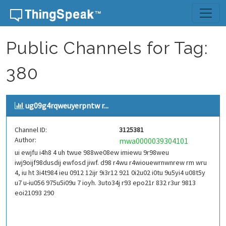
Skip to content
Public Channels for Tag:
380
ug09g4rqweuyerpntw r...
Channel ID:
3125381
Author:
mwa0000039304101
ui ewjfu i4h8 4 uh twue 988we08ew imiewu 9r98weu
iwj9oijf98dusdij ewfosd jiwf. d98 r4wu r4wiouewrnwnrew rm wru
4, iu ht 3i4t984 ieu 0912 12ijr 9i3r12 921 0i2u02 i0tu 9u5yi4 u08t5y
u7 u-iu056 975u5i09u 7 ioyh. 3uto34j r93 epo21r 832 r3ur 9813
eoi21093 290