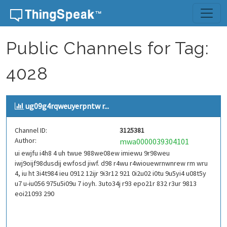
Skip to content
Public Channels for Tag:
4028
ug09g4rqweuyerpntw r...
Channel ID:
3125381
Author:
mwa0000039304101
ui ewjfu i4h8 4 uh twue 988we08ew imiewu 9r98weu
iwj9oijf98dusdij ewfosd jiwf. d98 r4wu r4wiouewrnwnrew rm wru
4, iu ht 3i4t984 ieu 0912 12ijr 9i3r12 921 0i2u02 i0tu 9u5yi4 u08t5y
u7 u-iu056 975u5i09u 7 ioyh. 3uto34j r93 epo21r 832 r3ur 9813
eoi21093 290