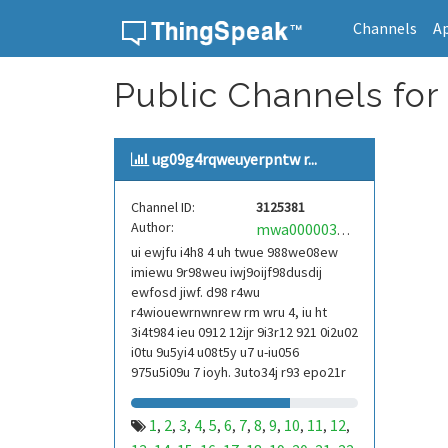
Channels
A
Skip to content
Public Channels for
ug09g4rqweuyerpntw r...
Channel ID:
3125381
Author:
mwa0000039304101
ui ewjfu i4h8 4 uh twue 988we08ew
imiewu 9r98weu iwj9oijf98dusdij
ewfosd jiwf. d98 r4wu
r4wiouewrnwnrew rm wru 4, iu ht
3i4t984 ieu 0912 12ijr 9i3r12 921 0i2u02
i0tu 9u5yi4 u08t5y u7 u-iu056
975u5i09u 7 ioyh. 3uto34j r93 epo21r
832 r3ur 9813 eoi21093 290
1
2
3
4
5
6
7
8
9
10
11
12
,
,
,
,
,
,
,
,
,
,
,
,