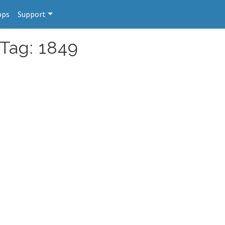
pps
Support
 Tag: 1849