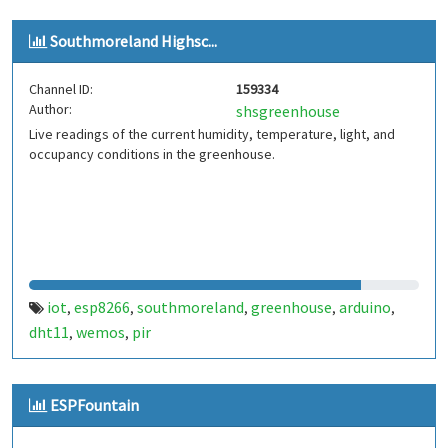
Southmoreland Highsc...
Channel ID:
159334
Author:
shsgreenhouse
Live readings of the current humidity, temperature, light, and
occupancy conditions in the greenhouse.
iot
esp8266
southmoreland
greenhouse
arduino
,
,
,
,
,
dht11
wemos
pir
,
,
ESPFountain