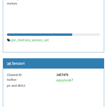
motion.
pir
motion
sensor
iot
,
,
,
Senzori
Channel ID:
1657479
Author:
epsylon67
pir and dht11