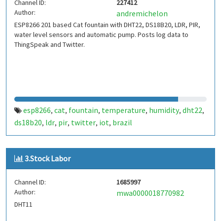
Channel ID:
227412
Author:
andremichelon
ESP8266 201 based Cat fountain with DHT22, DS18B20, LDR, PIR,
water level sensors and automatic pump. Posts log data to
ThingSpeak and Twitter.
esp8266
cat
fountain
temperature
humidity
dht22
,
,
,
,
,
,
ds18b20
ldr
pir
twitter
iot
brazil
,
,
,
,
,
3.Stock Labor
Channel ID:
1685997
Author:
mwa0000018770982
DHT11