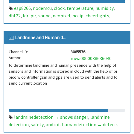
esp8266
nodemcu
clock
temperature
humidity
,
,
,
,
,
dht22
ldr
pir
sound
neopixel
no-ip
cheerlights
,
,
,
,
,
,
,
twitter
iot
brazil
brasil
,
,
,
Landmine and Human d...
Channel ID:
3065576
Author:
mwa0000038636040
to determine landmine and human presence with the help of
sensors and information is stored in cloud with the help of pi
pico w controller.gsm and gps are used to send alerts and to
send current location
landminedetection → shows danger
landmine
,
detection
safety
and iot. humandetection → detects
,
,
humans using temperature
pir
,