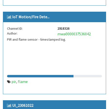
IoT Motion/Fire Dete...
Channel ID:
2918326
Author:
mwa0000037536042
PIR and flame sensor - timestamped log.
pir
flame
,
UI_23061022