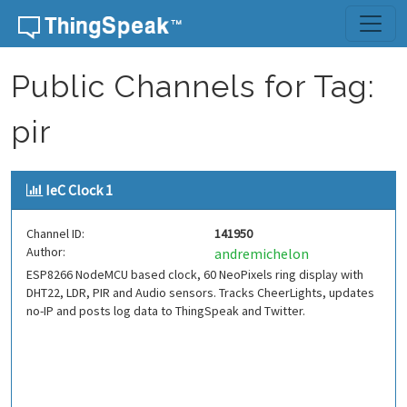
Skip to content
Public Channels for Tag:
pir
IeC Clock 1
Channel ID:
141950
Author:
andremichelon
ESP8266 NodeMCU based clock, 60 NeoPixels ring display with
DHT22, LDR, PIR and Audio sensors. Tracks CheerLights, updates
no-IP and posts log data to ThingSpeak and Twitter.