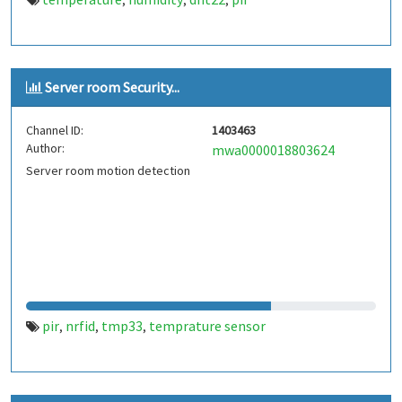
,
,
,
Server room Security...
Channel ID:
1403463
Author:
mwa0000018803624
Server room motion detection
pir
nrfid
tmp33
temprature sensor
,
,
,