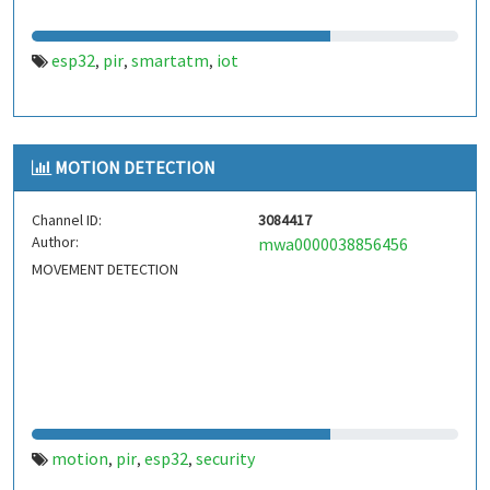
esp32
pir
smartatm
iot
,
,
,
MOTION DETECTION
Channel ID:
3084417
Author:
mwa0000038856456
MOVEMENT DETECTION
motion
pir
esp32
security
,
,
,