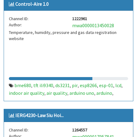
Control-Aire 1.0
Channel ID:
1222961
Author:
mwa0000013450028
Temperature, humidity, pressure and gas data registration
website
bme680
tft ili9340
ds3231
pir
esp8266
esp-01
lcd
,
,
,
,
,
,
,
indoor air quality
air quality
arduino uno
arduino
,
,
,
,
control aire
IERG4230-Law Siu Hoi...
Channel ID:
1264557
Author:
mwa0000017957841