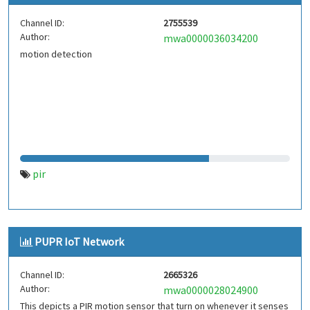
Channel ID:
2755539
Author:
mwa0000036034200
motion detection
pir
PUPR IoT Network
Channel ID:
2665326
Author:
mwa0000028024900
This depicts a PIR motion sensor that turn on whenever it senses