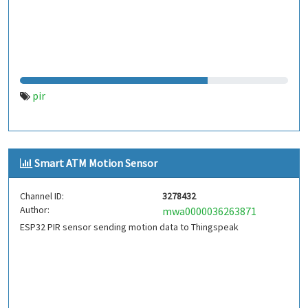
pir
Smart ATM Motion Sensor
Channel ID:
3278432
Author:
mwa0000036263871
ESP32 PIR sensor sending motion data to Thingspeak