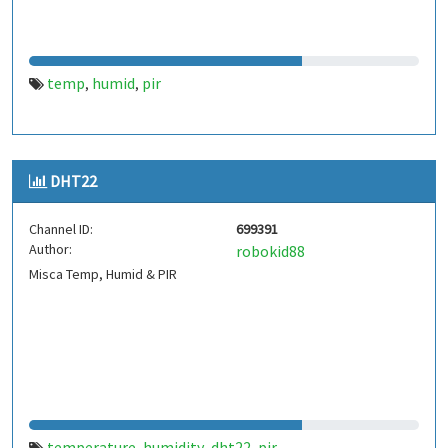
temp
humid
pir
,
,
DHT22
Channel ID:
699391
Author:
robokid88
Misca Temp, Humid & PIR
temperature
humidity
dht22
pir