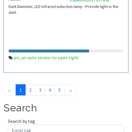
Dark Banisher, LED infrared induction lamp --Provide light in the
dark
pir
an auto sensor to open light
,
←
1
2
3
4
5
→
Search
Search by tag