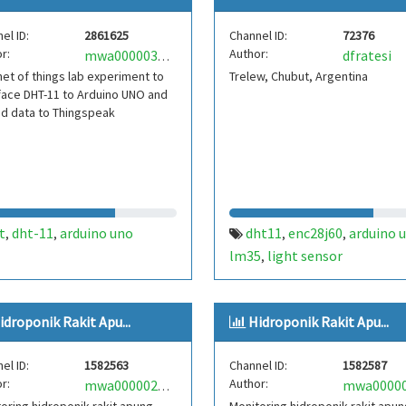
el ID:
2861625
Channel ID:
72376
r:
Author:
dfratesi
mwa0000037052155
net of things lab experiment to
Trelew, Chubut, Argentina
face DHT-11 to Arduino UNO and
d data to Thingspeak
t
dht-11
arduino uno
dht11
enc28j60
arduino 
,
,
,
,
lm35
light sensor
,
idroponik Rakit Apu...
Hidroponik Rakit Apu...
el ID:
1582563
Channel ID:
1582587
r:
Author:
mwa0000024762827