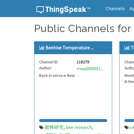
Channels
A
Skip to content
Public Channels for
Beehive Temperature ...
T
Channel ID:
118279
Chann
Author:
Autho
mwa0000017137820
Back in service Now
Moni
& Hum
蜜蜂研究
bee research
s
,
,