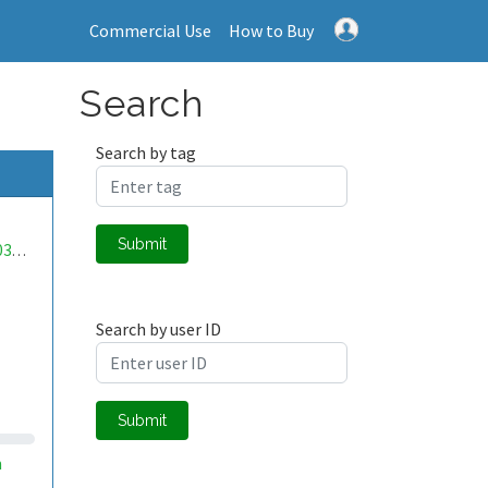
Commercial Use
How to Buy
Search
Search by tag
Submit
mwa0000033195245
Search by user ID
Submit
m