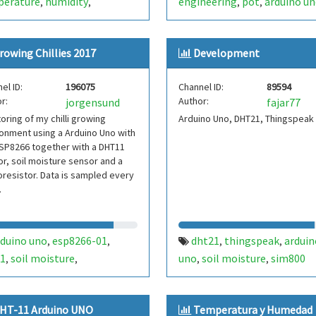
perature
humidity
engineering
pot
arduino u
,
,
,
,
toring system
sim800ds
incheon national university
,
,
,
dht22
dht11
,
,
rowing Chillies 2017
Development
el ID:
196075
Channel ID:
89594
r:
Author:
jorgensund
fajar77
oring of my chilli growing
Arduino Uno, DHT21, Thingspeak
onment using a Arduino Uno with
SP8266 together with a DHT11
r, soil moisture sensor and a
resistor. Data is sampled every
.
rduino uno
esp8266-01
dht21
thingspeak
arduin
,
,
,
,
1
soil moisture
uno
soil moisture
sim800
,
,
,
,
oresistor
HT-11 Arduino UNO
Temperatura y Humedad