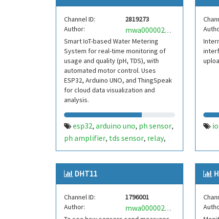
Channel ID:
2819273
Chann
Author:
Autho
mwa0000028273798
Smart IoT-based Water Metering
Inter
System for real-time monitoring of
inter
usage and quality (pH, TDS), with
uploa
automated motor control. Uses
ESP32, Arduino UNO, and ThingSpeak
for cloud data visualization and
analysis.
esp32
arduino uno
ph sensor
io
,
,
,
ph amplifier
tds sensor
relay
,
,
,
water pump
flyrobo value
flow
,
,
rate sensor
water management
,
,
DHT11
H
water meter
Channel ID:
1796001
Chann
Author:
Autho
mwa0000021708383