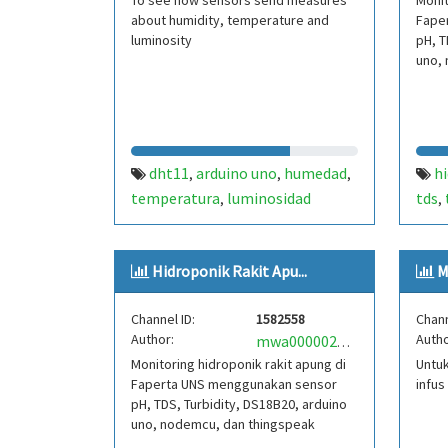
To see how sensors send measures
Monit
about humidity, temperature and
Fape
luminosity
pH, T
uno, 
dht11
arduino uno
humedad
h
,
,
,
temperatura
luminosidad
tds
,
,
nod
Hidroponik Rakit Apu...
M
Channel ID:
1582558
Chann
Author:
Autho
mwa0000024762827
Monitoring hidroponik rakit apung di
Untuk
Faperta UNS menggunakan sensor
infus
pH, TDS, Turbidity, DS18B20, arduino
uno, nodemcu, dan thingspeak