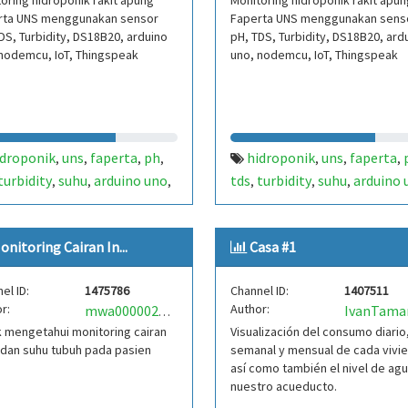
oring hidroponik rakit apung
Monitoring hidroponik rakit apun
rta UNS menggunakan sensor
Faperta UNS menggunakan sens
DS, Turbidity, DS18B20, arduino
pH, TDS, Turbidity, DS18B20, ard
nodemcu, IoT, Thingspeak
uno, nodemcu, IoT, Thingspeak
idroponik
uns
faperta
ph
hidroponik
uns
faperta
,
,
,
,
,
,
,
turbidity
suhu
arduino uno
tds
turbidity
suhu
arduino 
,
,
,
,
,
,
emcu
iot
thingspeak
nodemcu
iot
thingspeak
,
,
,
,
onitoring Cairan In...
Casa #1
el ID:
1475786
Channel ID:
1407511
r:
Author:
IvanTama
mwa0000023506464
 mengetahui monitoring cairan
Visualización del consumo diario
 dan suhu tubuh pada pasien
semanal y mensual de cada vivi
así como también el nivel de ag
nuestro acueducto.