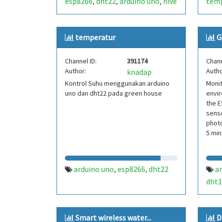
esp8266
dht22
arduino uno
hive
tem
,
,
,
temperature and humidity.
moni
oled
temperatur
G
Channel ID:
391174
Chann
Author:
Autho
knadap
Kontrol Suhu menggunakan arduino
Monit
uno dan dht22 pada green house
envir
the E
senso
photo
5 min
arduino uno
esp8266
dht22
a
,
,
dht1
phot
Smart wireless water...
D