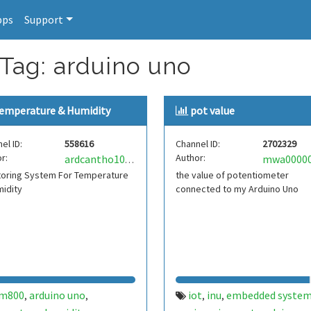
pps
Support
 Tag: arduino uno
emperature & Humidity
pot value
el ID:
558616
Channel ID:
2702329
r:
Author:
ardcantho1021045
toring System For Temperature
the value of potentiometer
idity
connected to my Arduino Uno
im800
arduino uno
iot
inu
embedded syste
,
,
,
,