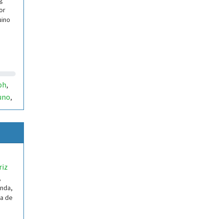
g
or
uino
ph
,
uno
,
riz
,
enda,
ua de