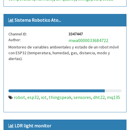
analytics
data logging
real-time monitoring
esp32
,
,
,
,
arduino
raspberry pi
smart sensors
mqtt
weather data
,
,
,
,
Sistema Robotico Ato...
Channel ID:
3347447
Author:
mwa0000033684722
Monitoreo de variables ambientales y estado de un robot móvil
con ESP32 (temperatura, humedad, gas, distancia, modo y
alertas).
robot
esp32
iot
thingspeak
sensores
dht22
mq135
,
,
,
,
,
,
LDR light monitor