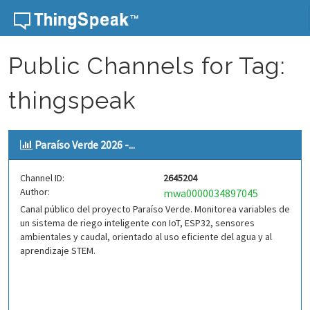
Skip to content
Public Channels for Tag:
thingspeak
Paraíso Verde 2026 -...
Channel ID:
2645204
Author:
mwa0000034897045
Canal público del proyecto Paraíso Verde. Monitorea variables de
un sistema de riego inteligente con IoT, ESP32, sensores
ambientales y caudal, orientado al uso eficiente del agua y al
aprendizaje STEM.