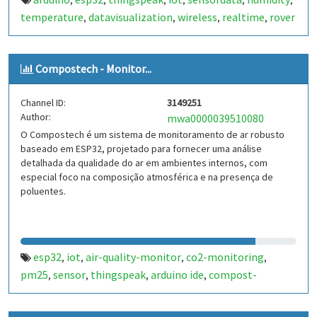
,
,
,
,
,
,
temperature
datavisualization
wireless
realtime
rover
,
,
,
,
Compostech - Monitor...
Channel ID:
3149251
Author:
mwa0000039510080
O Compostech é um sistema de monitoramento de ar robusto
baseado em ESP32, projetado para fornecer uma análise
detalhada da qualidade do ar em ambientes internos, com
especial foco na composição atmosférica e na presença de
poluentes.
esp32
iot
air-quality-monitor
co2-monitoring
,
,
,
,
pm25
sensor
thingspeak
arduino ide
compost-
,
,
,
,
monitoring