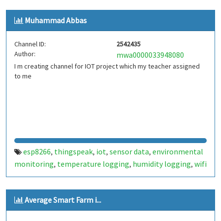
Muhammad Abbas
Channel ID:
2542435
Author:
mwa0000033948080
I m creating channel for IOT project which my teacher assigned
to me
esp8266
thingspeak
iot
sensor data
environmental
,
,
,
,
monitoring
temperature logging
humidity logging
wifi
,
,
,
connectivity
real-time data
data analysis
,
,
Average Smart Farm i...