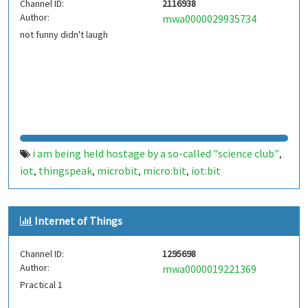
Channel ID:
2116938
Author:
mwa0000029935734
not funny didn't laugh
i am being held hostage by a so-called "science club"
,
iot
thingspeak
microbit
micro:bit
iot:bit
,
,
,
,
Internet of Things
Channel ID:
1295698
Author:
mwa0000019221369
Practical 1