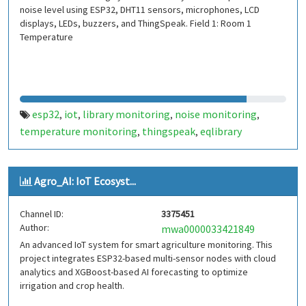
noise level using ESP32, DHT11 sensors, microphones, LCD
displays, LEDs, buzzers, and ThingSpeak. Field 1: Room 1
Temperature
esp32
iot
library monitoring
noise monitoring
,
,
,
,
temperature monitoring
thingspeak
eqlibrary
,
,
Agro_AI: IoT Ecosyst...
Channel ID:
3375451
Author:
mwa0000033421849
An advanced IoT system for smart agriculture monitoring. This
project integrates ESP32-based multi-sensor nodes with cloud
analytics and XGBoost-based AI forecasting to optimize
irrigation and crop health.