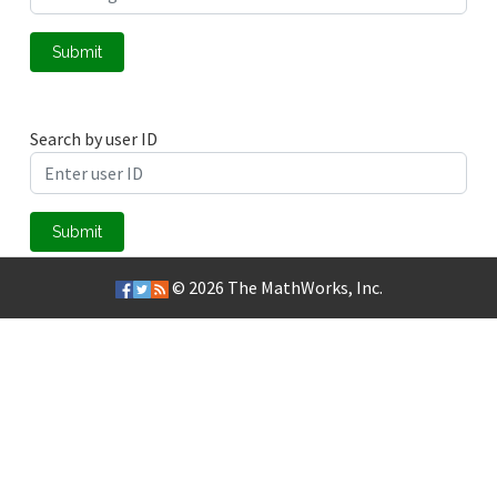
Submit
Search by user ID
Submit
© 2026
The MathWorks, Inc.