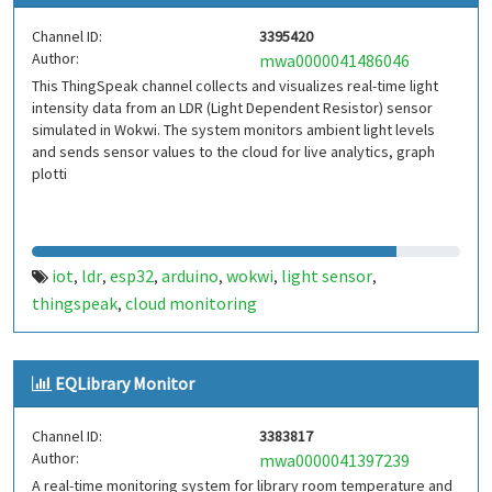
Channel ID:
3395420
Author:
mwa0000041486046
This ThingSpeak channel collects and visualizes real-time light
intensity data from an LDR (Light Dependent Resistor) sensor
simulated in Wokwi. The system monitors ambient light levels
and sends sensor values to the cloud for live analytics, graph
plotti
iot
ldr
esp32
arduino
wokwi
light sensor
,
,
,
,
,
,
thingspeak
cloud monitoring
,
EQLibrary Monitor
Channel ID:
3383817
Author:
mwa0000041397239
A real-time monitoring system for library room temperature and