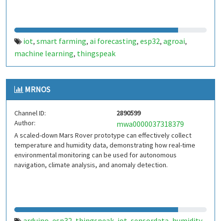
iot
smart farming
ai forecasting
esp32
agroai
,
,
,
,
,
machine learning
thingspeak
,
MRNOS
Channel ID:
2890599
Author:
mwa0000037318379
A scaled-down Mars Rover prototype can effectively collect
temperature and humidity data, demonstrating how real-time
environmental monitoring can be used for autonomous
navigation, climate analysis, and anomaly detection.
arduino
esp32
thingspeak
iot
sensordata
humidity