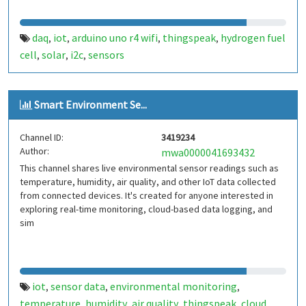
daq
iot
arduino uno r4 wifi
thingspeak
hydrogen fuel
,
,
,
,
cell
solar
i2c
sensors
,
,
,
Smart Environment Se...
Channel ID:
3419234
Author:
mwa0000041693432
This channel shares live environmental sensor readings such as
temperature, humidity, air quality, and other IoT data collected
from connected devices. It's created for anyone interested in
exploring real-time monitoring, cloud-based data logging, and
sim
iot
sensor data
environmental monitoring
,
,
,
temperature
humidity
air quality
thingspeak
cloud
,
,
,
,