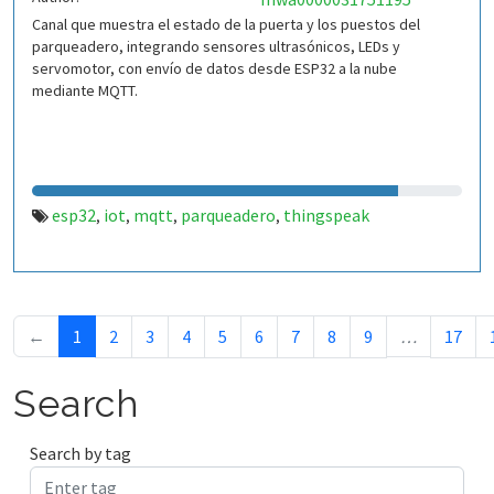
Canal que muestra el estado de la puerta y los puestos del
parqueadero, integrando sensores ultrasónicos, LEDs y
servomotor, con envío de datos desde ESP32 a la nube
mediante MQTT.
esp32
iot
mqtt
parqueadero
thingspeak
,
,
,
,
←
1
2
3
4
5
6
7
8
9
…
17
Search
Search by tag