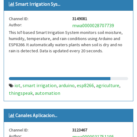
Smart Irrigation Sys...
Channel ID:
3149081
Author:
mwa0000028707739
This IoT-based Smart Irrigation System monitors soil moisture,
humidity, temperature, and rain conditions using Arduino and
ESP8266. It automatically waters plants when soil is dry and no
rain is detected. Data is updated every 20 seconds.
iot
smart irrigation
arduino
esp8266
agriculture
,
,
,
,
,
thingspeak
automation
,
Canales Aplicacion...
Channel ID:
3123467
Author:
mwa0000031751195