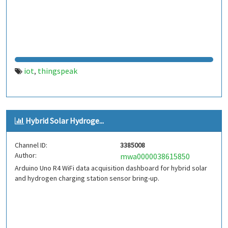
iot
thingspeak
,
Hybrid Solar Hydroge...
Channel ID:
3385008
Author:
mwa0000038615850
Arduino Uno R4 WiFi data acquisition dashboard for hybrid solar
and hydrogen charging station sensor bring-up.