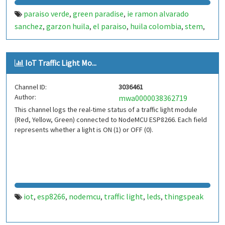
paraiso verde
green paradise
ie ramon alvarado
,
,
sanchez
garzon huila
el paraiso
huila colombia
stem
,
,
,
,
,
stem rural
educacion rural
investigacion escolar
,
,
,
semillero de investigacion
ondas huila
usco
universidad
,
,
,
IoT Traffic Light Mo...
surcolombiana
experiencia significativa
iot
internet of
,
,
,
things
esp32
esp32 wroom
smart irrigation
riego
,
,
,
,
Channel ID:
3036461
inteligente
automated irrigation
precision agriculture
,
,
,
Author:
mwa0000038362719
agriculture
sustainable agriculture
water management
,
,
,
This channel logs the real-time status of a traffic light module
water monitoring
soil moisture
humidity sensor
,
,
,
(Red, Yellow, Green) connected to NodeMCU ESP8266. Each field
temperature sensor
flow sensor
caudalimetro
,
,
,
represents whether a light is ON (1) or OFF (0).
electroválvula
blynk
thingspeak
matlab
data
,
,
,
,
monitoring
environmental monitoring
school garden
,
,
,
huerta escolar
ciencia escolar
tecnologia educativa
,
,
iot
esp8266
nodemcu
traffic light
leds
thingspeak
,
,
,
,
,