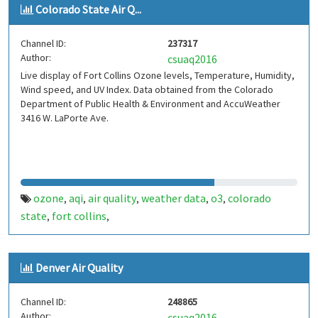
Colorado State Air Q...
Channel ID:
237317
Author:
csuaq2016
Live display of Fort Collins Ozone levels, Temperature, Humidity,
Wind speed, and UV Index. Data obtained from the Colorado
Department of Public Health & Environment and AccuWeather
3416 W. LaPorte Ave.
ozone
aqi
air quality
weather data
o3
colorado
,
,
,
,
,
state
fort collins
,
,
Denver Air Quality
Channel ID:
248865
Author:
csuaq2016