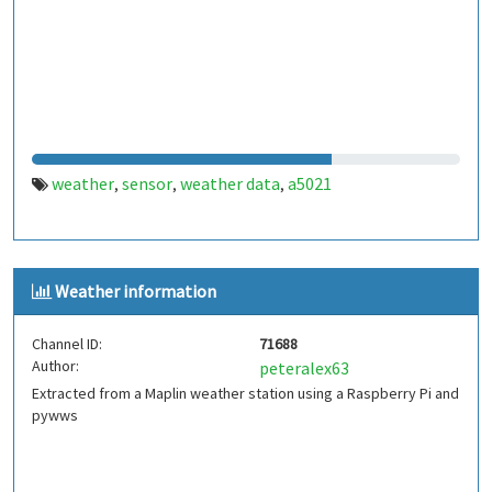
weather
sensor
weather data
a5021
,
,
,
Weather information
Channel ID:
71688
Author:
peteralex63
Extracted from a Maplin weather station using a Raspberry Pi and
pywws