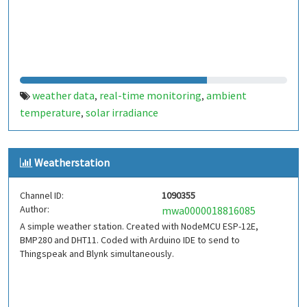
weather data
real-time monitoring
ambient
,
,
temperature
solar irradiance
,
Weatherstation
Channel ID:
1090355
Author:
mwa0000018816085
A simple weather station. Created with NodeMCU ESP-12E,
BMP280 and DHT11. Coded with Arduino IDE to send to
Thingspeak and Blynk simultaneously.