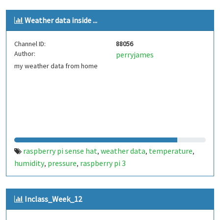
Weather data inside ...
Channel ID:
88056
Author:
perryjames
my weather data from home
raspberry pi sense hat
weather data
temperature
,
,
,
humidity
pressure
raspberry pi 3
,
,
Inclass_Week_12