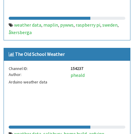
weather data
maplin
pywws
raspberry pi
sweden
,
,
,
,
,
åkersberga
The Old School Weather
Channel ID:
154237
Author:
pheald
Arduino weather data
weather data
salisbury
home build
arduino