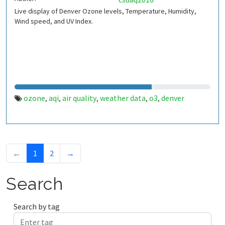
Live display of Denver Ozone levels, Temperature, Humidity,
Wind speed, and UV Index.
ozone
aqi
air quality
weather data
o3
denver
,
,
,
,
,
←
1
2
→
Search
Search by tag