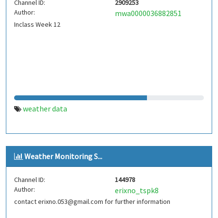
Channel ID:
2909253
Author:
mwa0000036882851
Inclass Week 12
weather data
Weather Monitoring S...
Channel ID:
144978
Author:
erixno_tspk8
contact erixno.053@gmail.com for further information