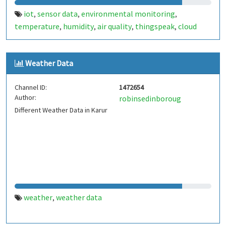
iot
sensor data
environmental monitoring
,
,
,
temperature
humidity
air quality
thingspeak
cloud
,
,
,
,
analytics
data logging
real-time monitoring
esp32
,
,
,
,
arduino
raspberry pi
smart sensors
mqtt
weather data
,
,
,
,
Weather Data
Channel ID:
1472654
Author:
robinsedinboroug
Different Weather Data in Karur
weather
weather data
,