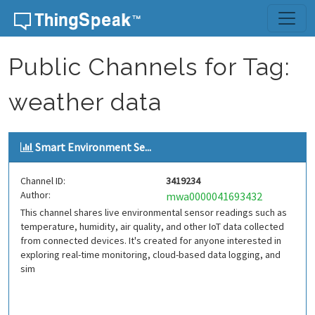
Skip to content
Public Channels for Tag:
weather data
Smart Environment Se...
Channel ID:
3419234
Author:
mwa0000041693432
This channel shares live environmental sensor readings such as
temperature, humidity, air quality, and other IoT data collected
from connected devices. It's created for anyone interested in
exploring real-time monitoring, cloud-based data logging, and
sim