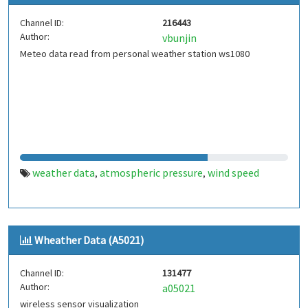
Channel ID:
216443
Author:
vbunjin
Meteo data read from personal weather station ws1080
weather data
atmospheric pressure
wind speed
,
,
Wheather Data (A5021)
Channel ID:
131477
Author:
a05021
wireless sensor visualization