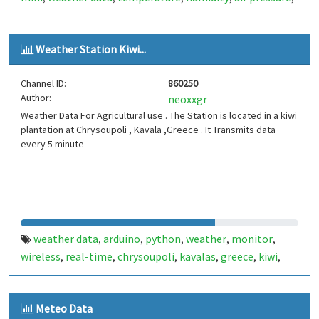
germany
erlangen
,
Weather Station Kiwi...
Channel ID:
860250
Author:
neoxxgr
Weather Data For Agricultural use . The Station is located in a kiwi
plantation at Chrysoupoli , Kavala ,Greece . It Transmits data
every 5 minute
weather data
arduino
python
weather
monitor
,
,
,
,
,
wireless
real-time
chrysoupoli
kavalas
greece
kiwi
,
,
,
,
,
,
agriculture
dht22
lora
bme280
tx23u
veml6075
,
,
,
,
,
,
tsl2561
Meteo Data