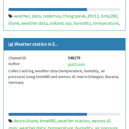
weather
data
nodemcu
thingspeak
dht11
bmp280
,
,
,
,
,
,
blynk
weather data
arduino api
humidity
temperature
,
,
,
,
,
pressure
dew point
,
Weather station in E...
Channel ID:
548279
Author:
pottinni
Collect and log weather data (temperature, humidity, air
pressure) using bme680 and wemos d1 mini in Erlangen, Bavaria,
Germany
deutschland
bme680
weather station
wemos d1
,
,
,
mini
weather data
temperature
humidity
air pressure
,
,
,
,
,