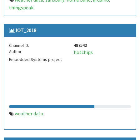
,
,
,
,
thingspeak
IOT_2018
Channel ID:
487542
Author:
hotchips
Embedded Systems project
weather data