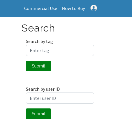
Commercial Use
How to Buy
Search
Search by tag
Submit
Search by user ID
Submit