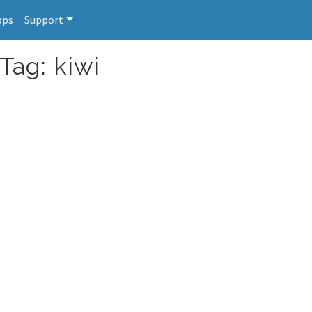
pps
Support
Tag: kiwi