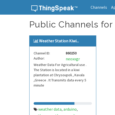
Channels
A
Skip to content
Public Channels for 
Weather Station Kiwi...
Channel ID:
860250
Author:
neoxxgr
Weather Data For Agricultural use .
The Station is located in a kiwi
plantation at Chrysoupoli , Kavala
,Greece . It Transmits data every 5
minute
weather data
arduino
,
,