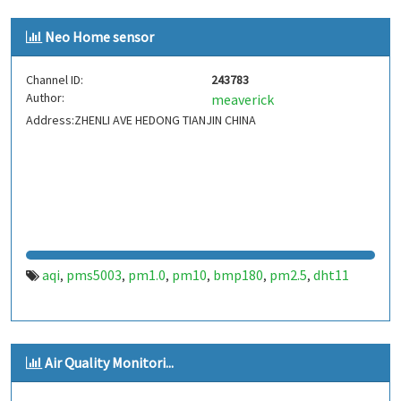
Neo Home sensor
Channel ID:
243783
Author:
meaverick
Address:ZHENLI AVE HEDONG TIANJIN CHINA
aqi
pms5003
pm1.0
pm10
bmp180
pm2.5
dht11
,
,
,
,
,
,
Air Quality Monitori...