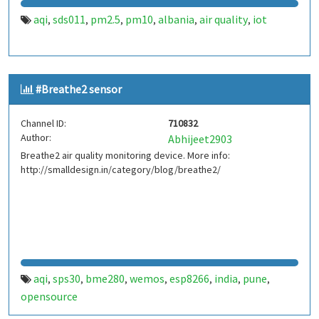
aqi
sds011
pm2.5
pm10
albania
air quality
iot
,
,
,
,
,
,
#Breathe2 sensor
Channel ID:
710832
Author:
Abhijeet2903
Breathe2 air quality monitoring device. More info:
http://smalldesign.in/category/blog/breathe2/
aqi
sps30
bme280
wemos
esp8266
india
pune
,
,
,
,
,
,
,
opensource