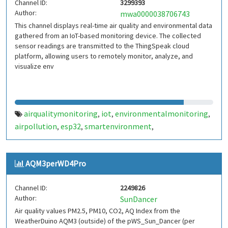
Channel ID:
3299393
Author:
mwa0000038706743
This channel displays real-time air quality and environmental data
gathered from an IoT-based monitoring device. The collected
sensor readings are transmitted to the ThingSpeak cloud
platform, allowing users to remotely monitor, analyze, and
visualize env
airqualitymonitoring
iot
environmentalmonitoring
,
,
,
airpollution
esp32
smartenvironment
,
,
,
realtimemonitoring
aqi
sensordata
cloudmonitoring
,
,
,
AQM3perWD4Pro
Channel ID:
2249826
Author:
SunDancer
Air quality values PM2.5, PM10, CO2, AQ Index from the
WeatherDuino AQM3 (outside) of the pWS_Sun_Dancer (per