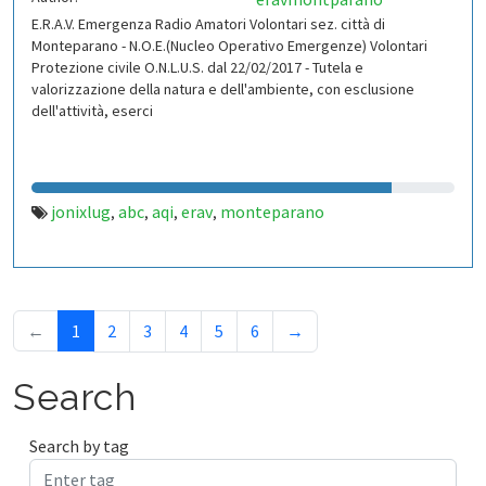
E.R.A.V. Emergenza Radio Amatori Volontari sez. città di
Monteparano - N.O.E.(Nucleo Operativo Emergenze) Volontari
Protezione civile O.N.L.U.S. dal 22/02/2017 - Tutela e
valorizzazione della natura e dell'ambiente, con esclusione
dell'attività, eserci
jonixlug
abc
aqi
erav
monteparano
,
,
,
,
←
1
2
3
4
5
6
→
Search
Search by tag