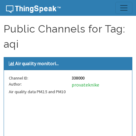
Skip to content
Public Channels for Tag:
aqi
Air quality monitori...
Channel ID:
338000
Author:
provateknike
Air quality data PM2.5 and PM10