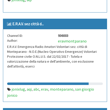
,
E.R.A.V. sez città d...
Channel ID:
936003
Author:
eravmontparano
E.R.A.V. Emergenza Radio Amatori Volontari sez. città di
Monteparano - N.O.E.(Nucleo Operativo Emergenze) Volontari
Protezione civile O.N.L.U.S. dal 22/02/2017 - Tutela e
valorizzazione della natura e dell'ambiente, con esclusione
dell'attività, eserci
jonixlug
aqi
abc
erav
monteparano
san giorgio
,
,
,
,
,
jonico