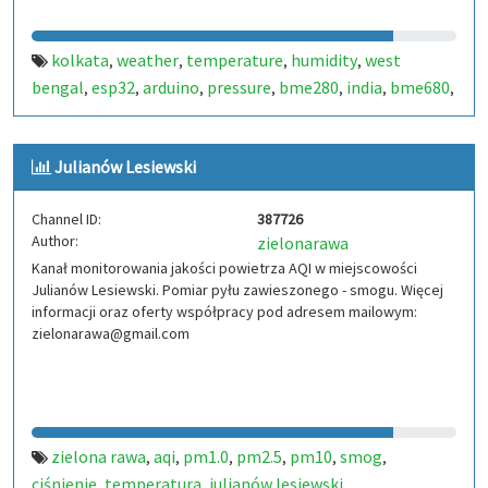
kolkata
weather
temperature
humidity
west
,
,
,
,
bengal
esp32
arduino
pressure
bme280
india
bme680
,
,
,
,
,
,
,
aqi
air quality index
pms5003
pms7003
,
,
,
Julianów Lesiewski
Channel ID:
387726
Author:
zielonarawa
Kanał monitorowania jakości powietrza AQI w miejscowości
Julianów Lesiewski. Pomiar pyłu zawieszonego - smogu. Więcej
informacji oraz oferty współpracy pod adresem mailowym:
zielonarawa@gmail.com
zielona rawa
aqi
pm1.0
pm2.5
pm10
smog
,
,
,
,
,
,
ciśnienie
temperatura
julianów lesiewski
,
,