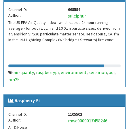
Channel ID:
668594
Author:
sulciphur
The US EPA Air Quality Index - which uses a 24-hour running
average - for both 2.5μm and 10.0μm particle sizes, derived from
a Sensirion SPS30 particulate matter sensor. Healdsburg, CA. I'm
in the LNU Lightning Complex (Walbridge / Stewarts) fire zone!
air-quality
raspberrypi
environment
sensirion
aqi
,
,
,
,
,
pm25
Raspberry Pi
Channel ID:
1105502
Author:
mwa0000017458246
Air & Noise