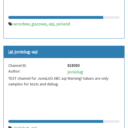
wrocław
gazowa
aqi
poland
,
,
,
jonixlug-aqi
Channel ID:
818030
Author:
jonixlug
TEST channel for JonixLUG ABC aqi Warning! Values are only
samples for tests and debug.
jonixlug
aqi