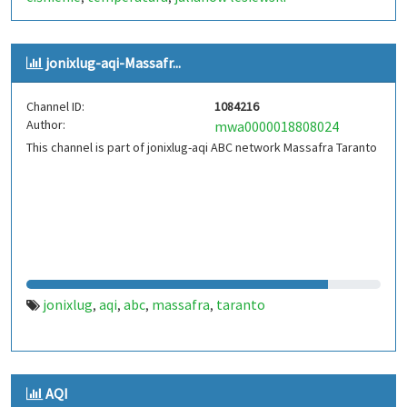
jonixlug-aqi-Massafr...
Channel ID:
1084216
Author:
mwa0000018808024
This channel is part of jonixlug-aqi ABC network Massafra Taranto
jonixlug
aqi
abc
massafra
taranto
,
,
,
,
AQI