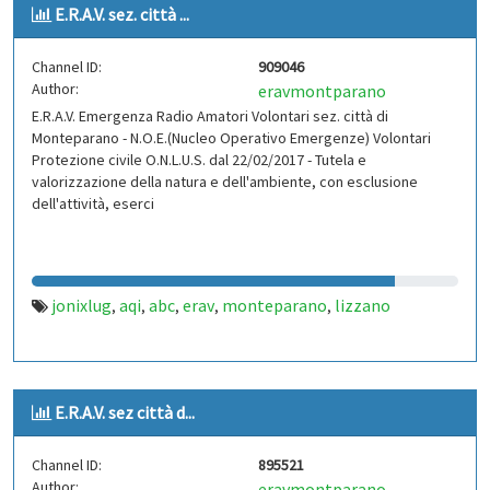
E.R.A.V. sez. città ...
Channel ID:
909046
Author:
eravmontparano
E.R.A.V. Emergenza Radio Amatori Volontari sez. città di
Monteparano - N.O.E.(Nucleo Operativo Emergenze) Volontari
Protezione civile O.N.L.U.S. dal 22/02/2017 - Tutela e
valorizzazione della natura e dell'ambiente, con esclusione
dell'attività, eserci
jonixlug
aqi
abc
erav
monteparano
lizzano
,
,
,
,
,
E.R.A.V. sez città d...
Channel ID:
895521
Author:
eravmontparano