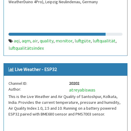
WeatherDuino 4Pro), Leipzig Neulindenau, Germany
aqi
aqm
air
quality
monitor
luftgüte
luftqualität
,
,
,
,
,
,
,
luftqualitätsindex
Live Weather - ESP32
Channel ID:
20202
Author:
atreyabiswas
This is the Live Weather and Air Quality of Santoshpur, Kolkata,
India. Provides the current temperature, pressure and humidity,
Air Quality Index 1.0, 2.5 and 10. Running on a battery powered
ESP32 paired with BME680 sensor and PMS7003 sensor.