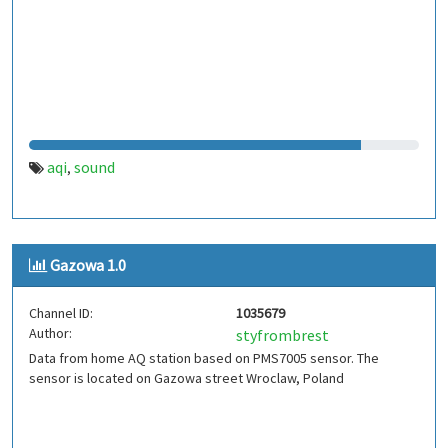
aqi
sound
,
Gazowa 1.0
Channel ID:
1035679
Author:
styfrombrest
Data from home AQ station based on PMS7005 sensor. The
sensor is located on Gazowa street Wroclaw, Poland