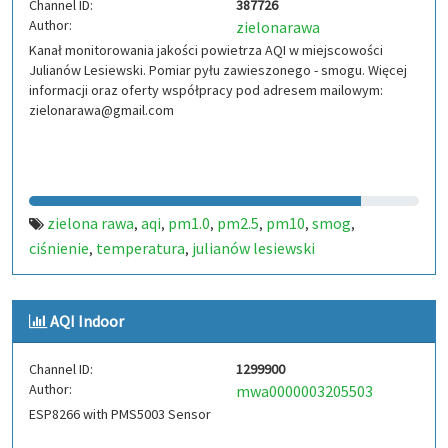
Channel ID:
387726
Author:
zielonarawa
Kanał monitorowania jakości powietrza AQI w miejscowości
Julianów Lesiewski. Pomiar pyłu zawieszonego - smogu. Więcej
informacji oraz oferty współpracy pod adresem mailowym:
zielonarawa@gmail.com
zielona rawa
aqi
pm1.0
pm2.5
pm10
smog
,
,
,
,
,
,
ciśnienie
temperatura
julianów lesiewski
,
,
AQI Indoor
Channel ID:
1299900
Author:
mwa0000003205503
ESP8266 with PMS5003 Sensor