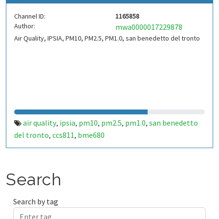
Channel ID:
1165858
Author:
mwa0000017229878
Air Quality, IPSIA, PM10, PM2.5, PM1.0, san benedetto del tronto
air quality
ipsia
pm10
pm2.5
pm1.0
san benedetto
,
,
,
,
,
del tronto
ccs811
bme680
,
,
Search
Search by tag