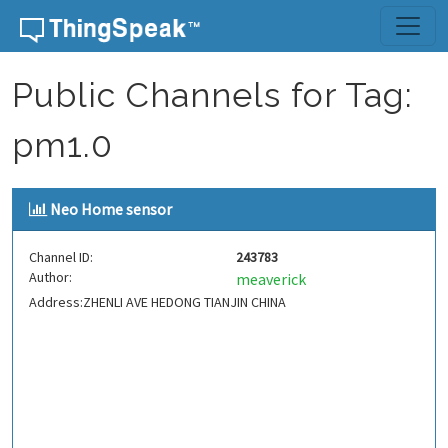
Skip to content
Public Channels for Tag:
pm1.0
Neo Home sensor
Channel ID:
243783
Author:
meaverick
Address:ZHENLI AVE HEDONG TIANJIN CHINA