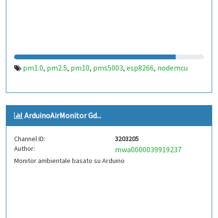
pm1.0
pm2.5
pm10
pms5003
esp8266
nodemcu
,
,
,
,
,
ArduinoAirMonitor Gd...
Channel ID:
3203205
Author:
mwa0000039919237
Monitor ambientale basato su Arduino