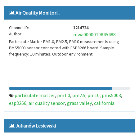
Air Quality Monitori...
Channel ID:
1214724
Author:
mwa0000019845488
Particulate Matter PM1.0, PM2.5, PM10 measurements using
PMS5003 sensor connected with ESP8266 board. Sample
frequency: 10 minutes. Outdoor environment.
particulate matter
pm1.0
pm2.5
pm10
pms5003
,
,
,
,
,
esp8266
air quality sensor
grass valley
california
,
,
,
Julianów Lesiewski