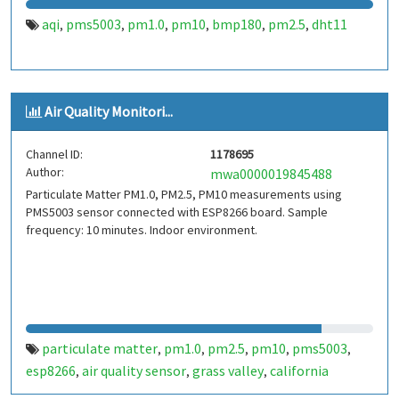
aqi
pms5003
pm1.0
pm10
bmp180
pm2.5
dht11
,
,
,
,
,
,
Air Quality Monitori...
Channel ID:
1178695
Author:
mwa0000019845488
Particulate Matter PM1.0, PM2.5, PM10 measurements using
PMS5003 sensor connected with ESP8266 board. Sample
frequency: 10 minutes. Indoor environment.
particulate matter
pm1.0
pm2.5
pm10
pms5003
,
,
,
,
,
esp8266
air quality sensor
grass valley
california
,
,
,