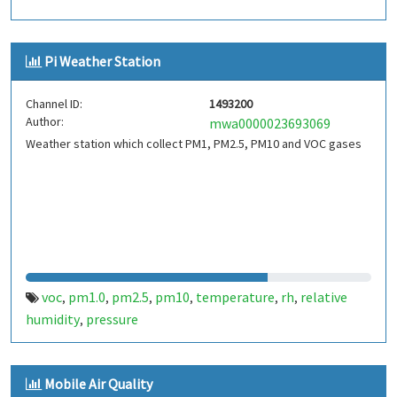
Pi Weather Station
Channel ID:
1493200
Author:
mwa0000023693069
Weather station which collect PM1, PM2.5, PM10 and VOC gases
voc
pm1.0
pm2.5
pm10
temperature
rh
relative
,
,
,
,
,
,
humidity
pressure
,
Mobile Air Quality