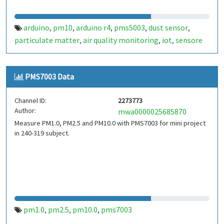
arduino
pm10
arduino r4
pms5003
dust sensor
,
,
,
,
,
particulate matter
air quality monitoring
iot
sensore
,
,
,
polveri
particolato
monitoraggio qualità dell'aria
,
,
,
qualità aria
pm2.5
pm1.0
inquinamento atmosferico
,
,
,
,
PMS7003 Data
fine dust
polveri fini
liceo galileo ferraris torino
galileo
,
,
,
ferraris
torino
giornata della scienza 2026
andrea del
,
,
,
Channel ID:
2273773
dottore
giornata della scienza
,
Author:
mwa0000025685870
Measure PM1.0, PM2.5 and PM10.0 with PMS7003 for mini project
in 240-319 subject.
pm1.0
pm2.5
pm10.0
pms7003
,
,
,