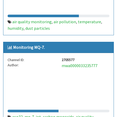
air quality monitoring
air pollution
temperature
,
,
,
humidity
dust particles
,
Monitoring MQ-7.
Channel ID:
2705577
Author:
mwa0000033235777
esp32
mq-7
iot
carbon monoxide
air quality