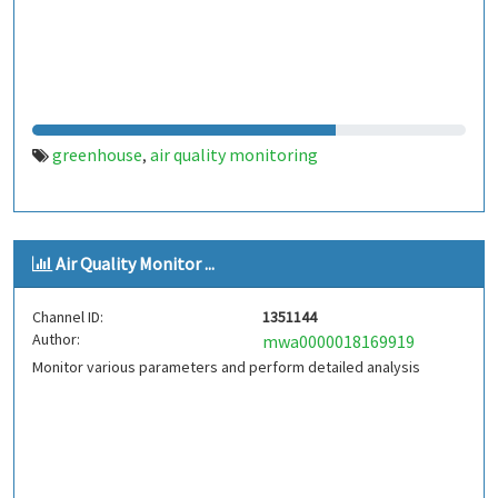
greenhouse
air quality monitoring
,
Air Quality Monitor ...
Channel ID:
1351144
Author:
mwa0000018169919
Monitor various parameters and perform detailed analysis