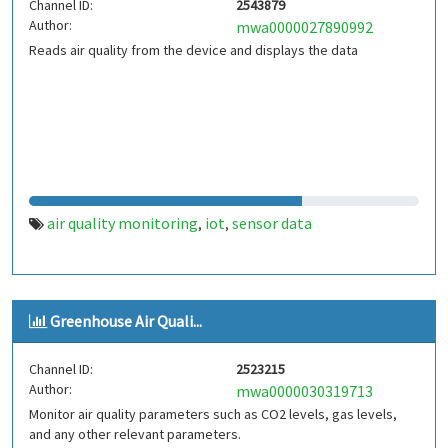
Channel ID:
2543879
Author:
mwa0000027890992
Reads air quality from the device and displays the data
air quality monitoring
iot
sensor data
,
,
Greenhouse Air Quali...
Channel ID:
2523215
Author:
mwa0000030319713
Monitor air quality parameters such as CO2 levels, gas levels,
and any other relevant parameters.