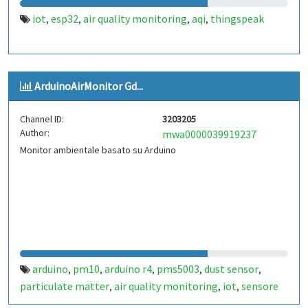
iot
esp32
air quality monitoring
aqi
thingspeak
,
,
,
,
ArduinoAirMonitor Gd...
Channel ID:
3203205
Author:
mwa0000039919237
Monitor ambientale basato su Arduino
arduino
pm10
arduino r4
pms5003
dust sensor
,
,
,
,
,
particulate matter
air quality monitoring
iot
sensore
,
,
,
polveri
particolato
monitoraggio qualità dell'aria
,
,
,