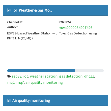
qualità aria
pm2.5
pm1.0
inquinamento atmosferico
,
,
,
,
IoT Weather & Gas Mo...
fine dust
polveri fini
liceo galileo ferraris torino
galileo
,
,
,
ferraris
torino
giornata della scienza 2026
andrea del
,
,
,
Channel ID:
3263824
dottore
giornata della scienza
,
Author:
mwa0000034907426
ESP32-based Weather Station with Toxic Gas Detection using
DHT11, MQ2, MQ7
esp32
iot
weather station
gas detection
dht11
,
,
,
,
,
mq2
mq7
air quality monitoring
,
,
Air quality monitoring