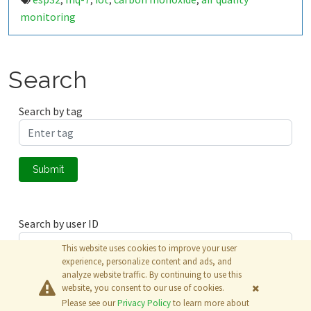
,
,
,
,
monitoring
Search
Search by tag
Submit
Search by user ID
This website uses cookies to improve your user
experience, personalize content and ads, and
analyze website traffic. By continuing to use this
Submit
website, you consent to our use of cookies.
Please see our
Privacy Policy
to learn more about