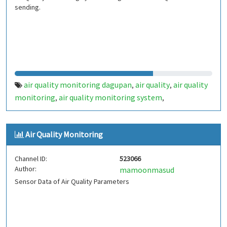
sending.
air quality monitoring dagupan
air quality
air quality
,
,
monitoring
air quality monitoring system
,
,
airqualitymonitoringsystem
airquality
,
,
airqualitymonitoring
Air Quality Monitoring
Channel ID:
523066
Author:
mamoonmasud
Sensor Data of Air Quality Parameters