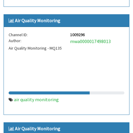
Air Quality Monitoring
Channel ID:
1009296
Author:
mwa0000017498013
Air Quality Monitoring - MQ135
air quality monitoring
Air Quality Monitoring