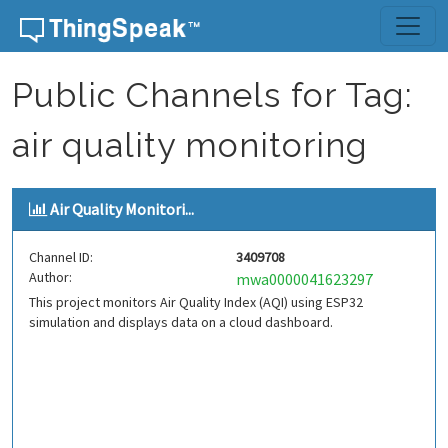
Skip to content
Public Channels for Tag:
air quality monitoring
Air Quality Monitori...
Channel ID:
3409708
Author:
mwa0000041623297
This project monitors Air Quality Index (AQI) using ESP32
simulation and displays data on a cloud dashboard.