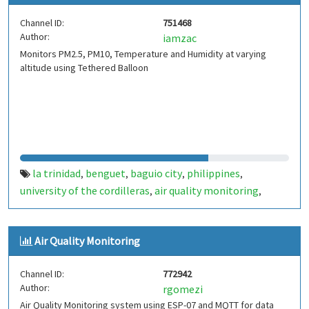
Channel ID:
751468
Author:
iamzac
Monitors PM2.5, PM10, Temperature and Humidity at varying
altitude using Tethered Balloon
la trinidad
benguet
baguio city
philippines
,
,
,
,
university of the cordilleras
air quality monitoring
,
,
temperature
pm2.5
pm10
humidity
,
,
,
Air Quality Monitoring
Channel ID:
772942
Author:
rgomezi
Air Quality Monitoring system using ESP-07 and MQTT for data