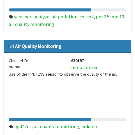
weather
analyze
air pollution
co
co2
pm 2.5
pm 10
,
,
,
,
,
,
,
air quality monitoring
Air Quality Monitoring
Channel ID:
630197
Author:
remotomasi
Use of the PPD42NS sensor to observe the quality of the air.
ppd42ns
air quality monitoring
arduino
,
,