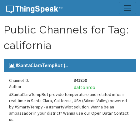
Skip to content
Public Channels for Tag:
california
#SantaClaraTempBot (...
Channel ID:
341850
Author:
daltonrdo
#SantaClaraTempBot provide temperature and related infos in
real-time in Santa Clara, California, USA (Silicon Valley) powered
by #SmartyTempy - a #smartyWiot solution. Wanna be an
ambassador in your district? Wanna use our Open Data? Contact
us.