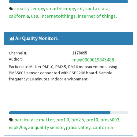
smarty tempy
smartytempy
iot
santa clara
,
,
,
,
california
usa
internetofthings
internet of things
,
,
,
,
smarthome
smart home
smartcities
smart cities
bot
,
,
,
,
,
bots
telegram bot
telegrambot
santaclaratempbot
,
,
,
,
Air Quality Monitori...
santa clara temp bot
internet das coisas
telegram
,
,
bots
telegrambots
smarty w iot
smartywiot
,
,
,
,
Channel ID:
1178695
smartbuilding
smart building
smartcondominium
,
,
,
Author:
mwa0000019845488
smart condominium
silicon valley
siliconvalley
vale do
,
,
,
Particulate Matter PM1.0, PM2.5, PM10 measurements using
silício
PMS5003 sensor connected with ESP8266 board. Sample
frequency: 10 minutes. Indoor environment.
particulate matter
pm1.0
pm2.5
pm10
pms5003
,
,
,
,
,
esp8266
air quality sensor
grass valley
california
,
,
,