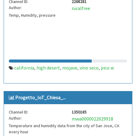
Channel ID:
2268281
Author:
ruralfree
Temp, Humidity, pressure
california
high desert
mojave
vino seco
pico w
,
,
,
,
Progetto_IoT_Chiesa_...
Channel ID:
1350185
Author:
mwa0000022029918
Temperature and humidity data from the city of San Jose, CA
every hour