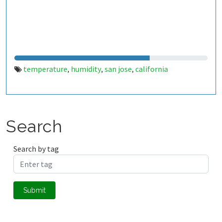
temperature
humidity
san jose
california
,
,
,
Search
Search by tag
Submit