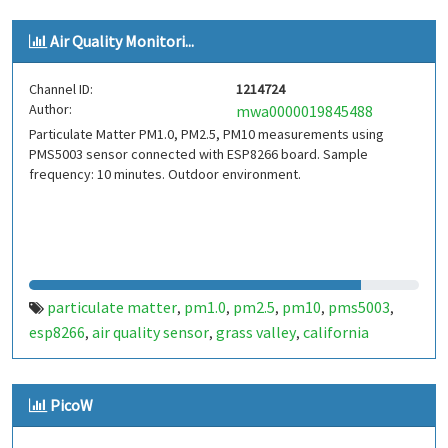
Air Quality Monitori...
Channel ID:
1214724
Author:
mwa0000019845488
Particulate Matter PM1.0, PM2.5, PM10 measurements using
PMS5003 sensor connected with ESP8266 board. Sample
frequency: 10 minutes. Outdoor environment.
particulate matter
pm1.0
pm2.5
pm10
pms5003
,
,
,
,
,
esp8266
air quality sensor
grass valley
california
,
,
,
PicoW