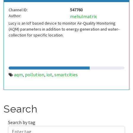
Channel ID:
547760
Author:
mehulmatrix
Lucy is an IoT based device to monitor Air-Quality Monitoring
(AQM) parameters in addition to energy generation and water-
collection for specific location.
aqm
pollution
iot
smartcities
,
,
,
Search
Search by tag