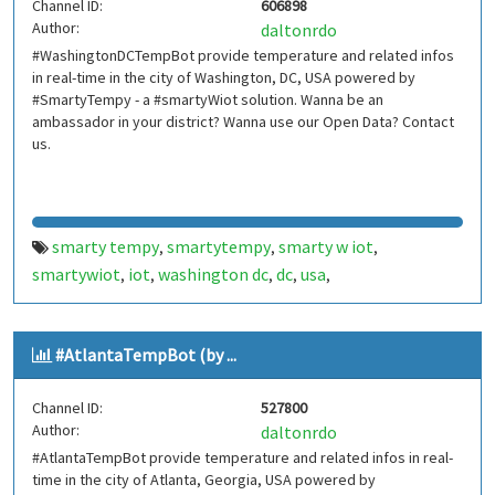
Channel ID:
606898
smartbuilding
smart building
smartcondominium
,
,
,
Author:
daltonrdo
smart condominium
silicon valley
siliconvalley
vale do
,
,
,
#WashingtonDCTempBot provide temperature and related infos
silício
in real-time in the city of Washington, DC, USA powered by
#SmartyTempy - a #smartyWiot solution. Wanna be an
ambassador in your district? Wanna use our Open Data? Contact
us.
smarty tempy
smartytempy
smarty w iot
,
,
,
smartywiot
iot
washington dc
dc
usa
,
,
,
,
,
internetofthings
internet of things
smarthome
smart
,
,
,
home
smartcities
smart cities
bot
bots
telegram bot
,
,
,
,
,
,
#AtlantaTempBot (by ...
telegrambot
internet das coisas
telegram bots
,
,
,
telegrambots
smartbuilding
smart building
,
,
,
Channel ID:
527800
smartcondominium
smart condominium
washington
,
,
Author:
daltonrdo
dctempbot
washington dc temp bot
,
#AtlantaTempBot provide temperature and related infos in real-
time in the city of Atlanta, Georgia, USA powered by