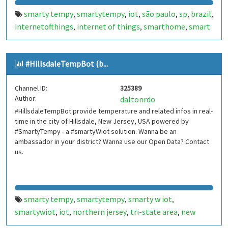
smarty tempy
smartytempy
iot
são paulo
sp
brazil
,
,
,
,
,
,
internetofthings
internet of things
smarthome
smart
,
,
,
home
smartcities
smart cities
mooca
brasil
bot
bots
,
,
,
,
,
,
,
telegram bot
telegrambot
moocatempbot
mooca
,
,
,
#HillsdaleTempBot (b...
temp bot
internet das coisas
telegram bots
,
,
,
telegrambots
smarty w iot
smartywiot
smartbuilding
,
,
,
,
Channel ID:
325389
smart building
smartcondominium
smart
,
,
Author:
daltonrdo
condominium
#HillsdaleTempBot provide temperature and related infos in real-
time in the city of Hillsdale, New Jersey, USA powered by
#SmartyTempy - a #smartyWiot solution. Wanna be an
ambassador in your district? Wanna use our Open Data? Contact
us.
smarty tempy
smartytempy
smarty w iot
,
,
,
smartywiot
iot
northern jersey
tri-state area
new
,
,
,
,
jersey
nj
usa
internetofthings
internet of things
,
,
,
,
,