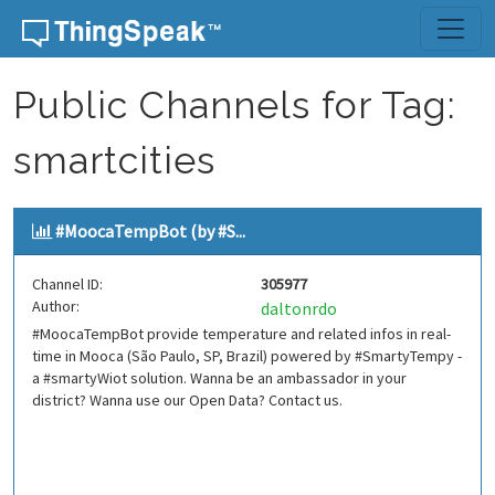
Skip to content
Public Channels for Tag:
smartcities
#MoocaTempBot (by #S...
Channel ID:
305977
Author:
daltonrdo
#MoocaTempBot provide temperature and related infos in real-
time in Mooca (São Paulo, SP, Brazil) powered by #SmartyTempy -
a #smartyWiot solution. Wanna be an ambassador in your
district? Wanna use our Open Data? Contact us.