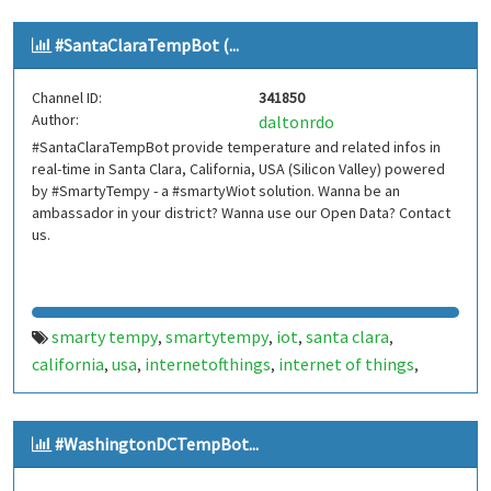
smarthome
smart home
smartcities
smart cities
bot
,
,
,
,
,
#SantaClaraTempBot (...
bots
telegram bot
telegrambot
internet das coisas
,
,
,
,
telegram bots
telegrambots
smartbuilding
smart
,
,
,
Channel ID:
341850
building
smartcondominium
smart condominium
,
,
,
Author:
daltonrdo
hillsdale
nyc
ny
new york
new york metropolitan area
,
,
,
,
,
#SantaClaraTempBot provide temperature and related infos in
nova york
hillsdaletempbot
hillsdale temp bot
,
,
real-time in Santa Clara, California, USA (Silicon Valley) powered
by #SmartyTempy - a #smartyWiot solution. Wanna be an
ambassador in your district? Wanna use our Open Data? Contact
us.
smarty tempy
smartytempy
iot
santa clara
,
,
,
,
california
usa
internetofthings
internet of things
,
,
,
,
smarthome
smart home
smartcities
smart cities
bot
,
,
,
,
,
bots
telegram bot
telegrambot
santaclaratempbot
,
,
,
,
#WashingtonDCTempBot...
santa clara temp bot
internet das coisas
telegram
,
,
bots
telegrambots
smarty w iot
smartywiot
,
,
,
,