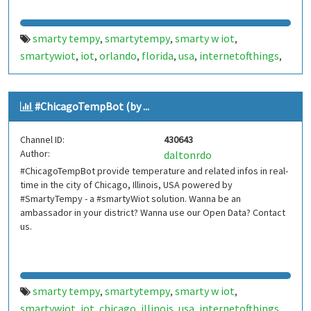
smarty tempy
smartytempy
smarty w iot
,
,
,
smartywiot
iot
orlando
florida
usa
internetofthings
,
,
,
,
,
,
internet of things
smarthome
smart home
,
,
,
smartcities
smart cities
bot
bots
telegram bot
,
,
,
,
,
#ChicagoTempBot (by ...
telegrambot
internet das coisas
telegram bots
,
,
,
telegrambots
smartbuilding
smart building
,
,
,
Channel ID:
430643
smartcondominium
smart condominium
orlando temp
,
,
Author:
daltonrdo
bot
orlandotempbot
,
#ChicagoTempBot provide temperature and related infos in real-
time in the city of Chicago, Illinois, USA powered by
#SmartyTempy - a #smartyWiot solution. Wanna be an
ambassador in your district? Wanna use our Open Data? Contact
us.
smarty tempy
smartytempy
smarty w iot
,
,
,
smartywiot
iot
chicago
illinois
usa
internetofthings
,
,
,
,
,
,