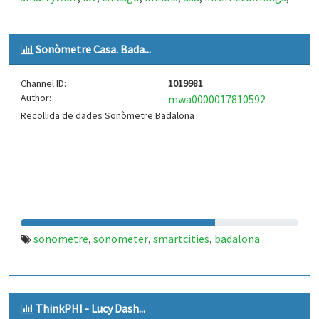
internet of things
smarthome
smart home
,
,
,
smartcities
smart cities
bot
bots
telegram bot
,
,
,
,
,
Sonòmetre Casa. Bada...
telegrambot
internet das coisas
telegram bots
,
,
,
telegrambots
smartbuilding
smart building
,
,
,
Channel ID:
1019981
smartcondominium
smart condominium
,
,
Author:
mwa0000017810592
chicagotempbot
chicago temp bot
,
Recollida de dades Sonòmetre Badalona
sonometre
sonometer
smartcities
badalona
,
,
,
ThinkPHI - Lucy Dash...