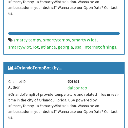
#SmartyTempy - a #smartyWiot solution. Wanna be an
ambassador in your district? Wanna use our Open Data? Contact
us.
smarty tempy
smartytempy
smarty w iot
,
,
,
smartywiot
iot
atlanta
georgia
usa
internetofthings
,
,
,
,
,
,
internet of things
smarthome
smart home
,
,
,
smartcities
smart cities
bot
bots
telegram bot
,
,
,
,
,
#OrlandoTempBot (by ...
telegrambot
internet das coisas
telegram bots
,
,
,
telegrambots
smartbuilding
smart building
,
,
,
Channel ID:
601951
smartcondominium
smart condominium
,
,
Author:
daltonrdo
atlantatempbot
atlanta temp bot
,
#OrlandoTempBot provide temperature and related infos in real-
time in the city of Orlando, Florida, USA powered by
#SmartyTempy - a #smartyWiot solution. Wanna be an
ambassador in your district? Wanna use our Open Data? Contact
us.