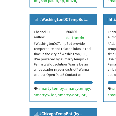
iot
são paulo
sp
brazil
smar
,
,
,
,
internetofthings
internet of
nort
,
things
smarthome
smart
new 
,
,
#WashingtonDCTempBot...
#
home
smartcities
smart cities
inte
,
,
,
mooca
brasil
bot
bots
thin
,
,
,
,
Channel ID:
606898
Chann
telegram bot
telegrambot
hom
,
,
Author:
Autho
daltonrdo
moocatempbot
mooca temp
bot
,
,
#WashingtonDCTempBot provide
#Atl
bot
internet das coisas
tel
,
,
temperature and related infos in real-
tempe
telegram bots
telegrambots
cois
,
,
time in the city of Washington, DC,
time 
smarty w iot
smartywiot
tel
USA powered by #SmartyTempy - a
,
,
USA 
#smartyWiot solution. Wanna be an
#smar
smartbuilding
smart building
smar
,
,
ambassador in your district? Wanna
ambas
smartcondominium
smart
sma
,
use our Open Data? Contact us.
use o
condominium
con
new 
smarty tempy
smartytempy
s
,
,
area
smarty w iot
smartywiot
iot
smar
,
,
,
hill
washington dc
dc
usa
atla
,
,
,
tem
internetofthings
internet of
inte
,
#ChicagoTempBot (by ...
things
smarthome
smart
thin
,
,