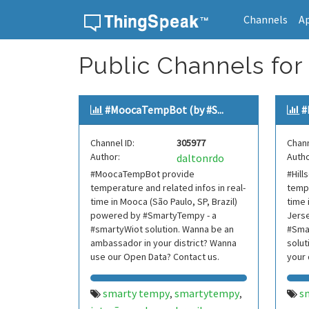
Channels
A
Skip to content
Public Channels for
#MoocaTempBot (by #S...
#
Channel ID:
305977
Chann
Author:
Autho
daltonrdo
#MoocaTempBot provide
#Hil
temperature and related infos in real-
tempe
time in Mooca (São Paulo, SP, Brazil)
time 
powered by #SmartyTempy - a
Jers
#smartyWiot solution. Wanna be an
#Sma
ambassador in your district? Wanna
solut
use our Open Data? Contact us.
your 
Data?
smarty tempy
smartytempy
s
,
,