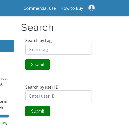
Commercial Use
How to Buy
Search
Search by tag
Submit
 real-
SA
Search by user ID
r in
en
Submit
mpy
,