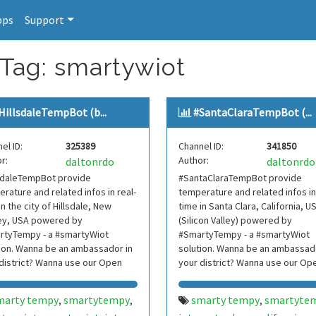
pps
Support
 Tag: smartywiot
HillsdaleTempBot (b...
#SantaClaraTempBot (...
el ID:
325389
Channel ID:
341850
r:
Author:
daltonrdo
daltonrdo
lsdaleTempBot provide
#SantaClaraTempBot provide
rature and related infos in real-
temperature and related infos in
in the city of Hillsdale, New
time in Santa Clara, California, U
ey, USA powered by
(Silicon Valley) powered by
rtyTempy - a #smartyWiot
#SmartyTempy - a #smartyWiot
ion. Wanna be an ambassador in
solution. Wanna be an ambassado
district? Wanna use our Open
your district? Wanna use our Op
 Contact us.
Data? Contact us.
marty tempy
smartytempy
smarty tempy
smartyte
,
,
,