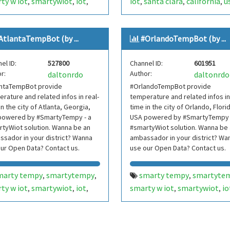
ty w iot
smartywiot
iot
iot
santa clara
california
u
,
,
,
,
,
,
hern jersey
tri-state area
internetofthings
internet o
,
,
,
jersey
nj
usa
things
smarthome
smart
,
,
,
,
,
AtlantaTempBot (by ...
#OrlandoTempBot (by ...
rnetofthings
internet of
home
smartcities
smart cit
,
,
,
gs
smarthome
smart
bot
bots
telegram bot
,
,
,
,
,
el ID:
527800
Channel ID:
601951
e
smartcities
smart cities
telegrambot
,
,
,
,
r:
Author:
daltonrdo
daltonrdo
bots
telegram bot
santaclaratempbot
santa c
,
,
,
antaTempBot provide
#OrlandoTempBot provide
egrambot
internet das
temp bot
internet das cois
,
,
rature and related infos in real-
temperature and related infos in
as
telegram bots
telegram bots
telegrambo
,
,
,
in the city of Atlanta, Georgia,
time in the city of Orlando, Flori
egrambots
smartbuilding
smarty w iot
smartywiot
powered by #SmartyTempy - a
,
,
USA powered by #SmartyTempy 
,
,
tyWiot solution. Wanna be an
#smartyWiot solution. Wanna be
t building
smartbuilding
smart buildi
,
,
sador in your district? Wanna
ambassador in your district? Wa
rtcondominium
smart
smartcondominium
smart
,
,
ur Open Data? Contact us.
use our Open Data? Contact us.
dominium
hillsdale
nyc
ny
condominium
silicon valley
,
,
,
,
,
,
york
new york metropolitan
siliconvalley
vale do silício
,
,
marty tempy
smartytempy
smarty tempy
smartyte
,
,
,
nova york
,
,
ty w iot
smartywiot
iot
smarty w iot
smartywiot
io
,
,
,
,
,
sdaletempbot
hillsdale
,
nta
georgia
usa
orlando
florida
usa
,
,
,
,
,
,
p bot
rnetofthings
internet of
internetofthings
internet o
,
,
gs
smarthome
smart
things
smarthome
smart
,
,
,
,