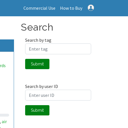
Commercial Use
How to Buy
Search
Search by tag
Submit
rds
Search by user ID
Submit
air
,