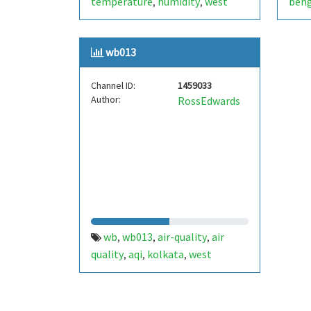
temperature
humidity
west
beng
,
,
bengal
esp32
arduino
pressure
,
,
,
,
bme280
india
bme680
aqi
air
,
,
,
,
wb013
quality index
pms5003
pms7003
,
,
Channel ID:
1459033
Author:
RossEdwards
wb
wb013
air-quality
air
,
,
,
quality
aqi
kolkata
west
,
,
,
bengal
india
,