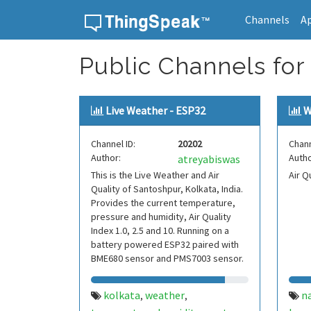
Channels
A
Skip to content
Public Channels for
Live Weather - ESP32
W
Channel ID:
20202
Chann
Author:
Autho
atreyabiswas
This is the Live Weather and Air
Air Q
Quality of Santoshpur, Kolkata, India.
Provides the current temperature,
pressure and humidity, Air Quality
Index 1.0, 2.5 and 10. Running on a
battery powered ESP32 paired with
BME680 sensor and PMS7003 sensor.
kolkata
weather
na
,
,