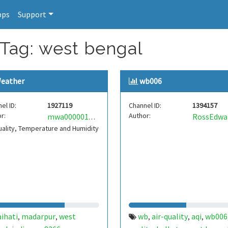
pps
Support
 Tag: west bengal
eather
wb006
el ID:
1927119
Channel ID:
1394157
r:
Author:
RossEdwa
mwa0000019505373
uality, Temperature and Humidity
ihati
madarpur
west
wb
air-quality
aqi
wb006
,
,
,
,
,