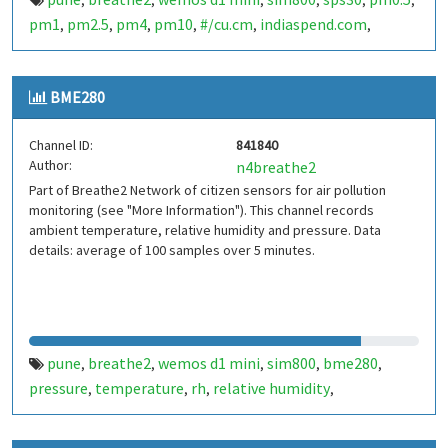
,
,
,
,
,
,
pm1
pm2.5
pm4
pm10
#/cu.cm
indiaspend.com
,
,
,
,
,
,
smalldesign.in
opensource
india
,
,
BME280
Channel ID:
841840
Author:
n4breathe2
Part of Breathe2 Network of citizen sensors for air pollution
monitoring (see "More Information"). This channel records
ambient temperature, relative humidity and pressure. Data
details: average of 100 samples over 5 minutes.
pune
breathe2
wemos d1 mini
sim800
bme280
,
,
,
,
,
pressure
temperature
rh
relative humidity
,
,
,
,
indiaspend.com
smalldesign.in
opensource
india
,
,
,