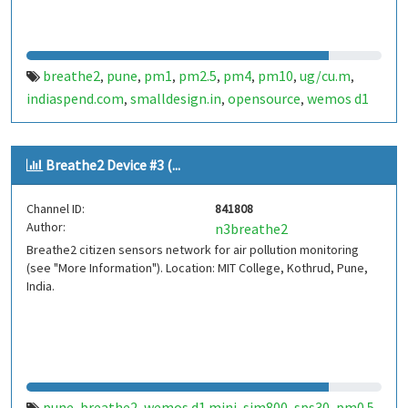
breathe2
pune
pm1
pm2.5
pm4
pm10
ug/cu.m
,
,
,
,
,
,
,
indiaspend.com
smalldesign.in
opensource
wemos d1
,
,
,
mini
sim800
sps30
india
,
,
,
Breathe2 Device #3 (...
Channel ID:
841808
Author:
n3breathe2
Breathe2 citizen sensors network for air pollution monitoring
(see "More Information"). Location: MIT College, Kothrud, Pune,
India.
pune
breathe2
wemos d1 mini
sim800
sps30
pm0.5