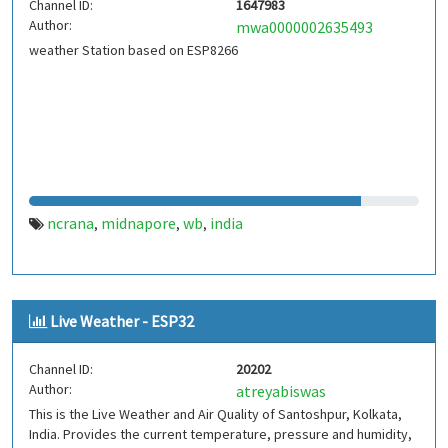
Channel ID:
1647983
Author:
mwa0000002635493
weather Station based on ESP8266
ncrana
midnapore
wb
india
,
,
,
Live Weather - ESP32
Channel ID:
20202
Author:
atreyabiswas
This is the Live Weather and Air Quality of Santoshpur, Kolkata,
India. Provides the current temperature, pressure and humidity,