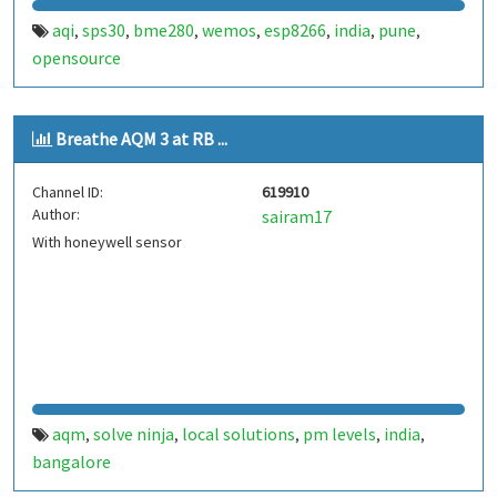
aqi
sps30
bme280
wemos
esp8266
india
pune
,
,
,
,
,
,
,
opensource
Breathe AQM 3 at RB ...
Channel ID:
619910
Author:
sairam17
With honeywell sensor
aqm
solve ninja
local solutions
pm levels
india
,
,
,
,
,
bangalore