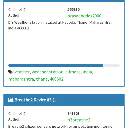
Channel ID:
566830
Author:
prasadbodas2000
DIY Weather station installed at Naupda, Thane, Maharashtra,
India 400602
weather
weather station
climate
india
,
,
,
,
maharashtra
thane
400602
,
,
Breathe2 Device #3 (...
Channel ID:
841803
Author:
n3breathe2
Breathe2 citizen sensors network for air pollution monitoring