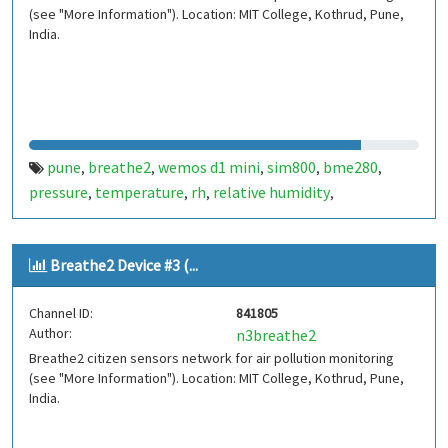
(see "More Information"). Location: MIT College, Kothrud, Pune,
India.
pune
breathe2
wemos d1 mini
sim800
bme280
,
,
,
,
,
pressure
temperature
rh
relative humidity
,
,
,
,
indiaspend.com
smalldesign.in
opensource
india
,
,
,
Breathe2 Device #3 (...
Channel ID:
841805
Author:
n3breathe2
Breathe2 citizen sensors network for air pollution monitoring
(see "More Information"). Location: MIT College, Kothrud, Pune,
India.