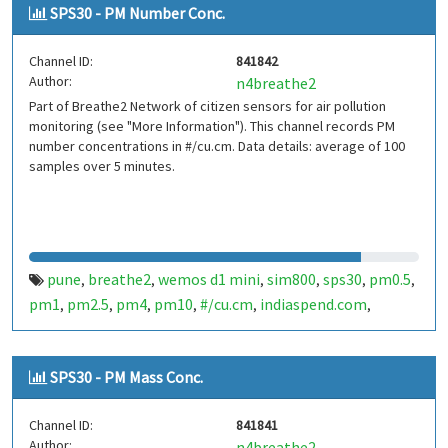
SPS30 - PM Number Conc.
Channel ID:
841842
Author:
n4breathe2
Part of Breathe2 Network of citizen sensors for air pollution
monitoring (see "More Information"). This channel records PM
number concentrations in #/cu.cm. Data details: average of 100
samples over 5 minutes.
pune
breathe2
wemos d1 mini
sim800
sps30
pm0.5
,
,
,
,
,
,
pm1
pm2.5
pm4
pm10
#/cu.cm
indiaspend.com
,
,
,
,
,
,
smalldesign.in
opensource
india
,
,
SPS30 - PM Mass Conc.
Channel ID:
841841
Author:
n4breathe2