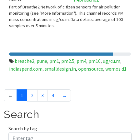
Part of Breathe2 Network of citizen sensors for air pollution
monitoring (see "More Information"). This channel records PM
mass concentrations in ug/cu.m. Data details: average of 100
samples over 5 minutes.
breathe2
pune
pm1
pm2.5
pm4
pm10
ug/cu.m
,
,
,
,
,
,
,
indiaspend.com
smalldesign.in
opensource
wemos d1
,
,
,
mini
sim800
sps30
india
,
,
,
←
1
2
3
4
→
Search
Search by tag