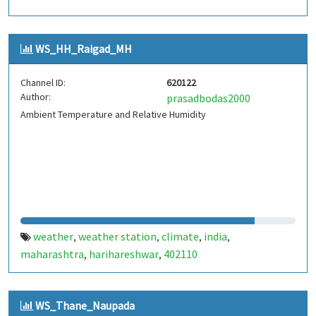
WS_HH_Raigad_MH
Channel ID:
620122
Author:
prasadbodas2000
Ambient Temperature and Relative Humidity
weather
weather station
climate
india
,
,
,
,
maharashtra
harihareshwar
402110
,
,
WS_Thane_Naupada