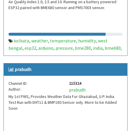
Air Quality Index 1.0, 2.5 and 10. Running on a battery powered
ESP32 paired with BME680 sensor and PMS7003 sensor.
kolkata
weather
temperature
humidity
west
,
,
,
,
bengal
esp32
arduino
pressure
bme280
india
bme680
,
,
,
,
,
,
,
aqi
air quality index
pms5003
pms7003
,
,
,
prabudh
Channel ID:
215324
Author:
prabudh
My 1st PWS, Provides Weather Data For Ghaziabad, U.P. India.
Test Run with DHT11 & BMP180 Sensor only. More to be Added
Soon