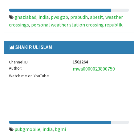
ghaziabad
india
pws gzb
prabudh
abesit
weather
,
,
,
,
,
crossings
personal weather station crossing republik
,
,
crossings republik weather
ghpk weather station
,
,
ghaziabad weather live
SHAKIR UL ISLAM
Channel ID:
1501264
Author:
mwa0000023800750
Watch me on YouTube
pubgmobile
india
bgmi
,
,