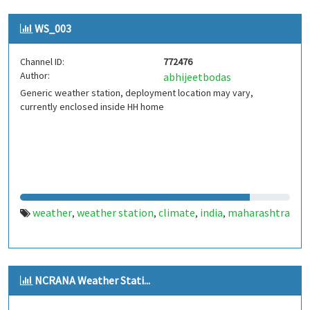
WS_003
Channel ID:
772476
Author:
abhijeetbodas
Generic weather station, deployment location may vary,
currently enclosed inside HH home
weather
weather station
climate
india
maharashtra
,
,
,
,
NCRANA Weather Stati...