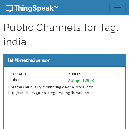
Skip to content
Public Channels for Tag:
india
#Breathe2 sensor
Channel ID:
710832
Author:
Abhijeet2903
Breathe2 air quality monitoring device. More info:
http://smalldesign.in/category/blog/breathe2/