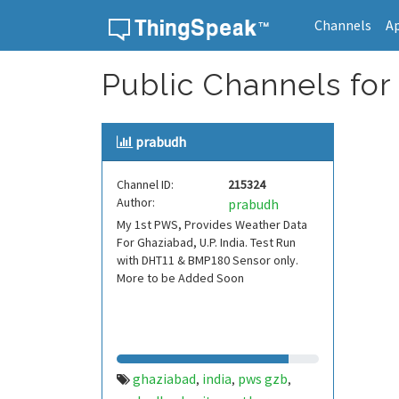
Channels
A
Skip to content
Public Channels for
prabudh
Channel ID:
215324
Author:
prabudh
My 1st PWS, Provides Weather Data
For Ghaziabad, U.P. India. Test Run
with DHT11 & BMP180 Sensor only.
More to be Added Soon
ghaziabad
india
pws gzb
,
,
,