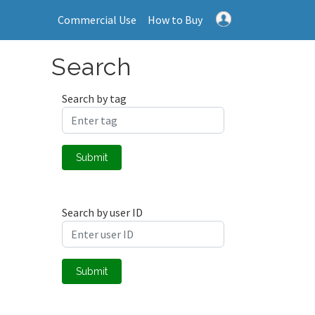
Commercial Use
How to Buy
Search
Search by tag
Submit
Search by user ID
Submit