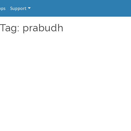
pps
Support
 Tag: prabudh