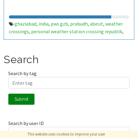
ghaziabad
india
pws gzb
prabudh
abesit
weather
,
,
,
,
,
crossings
personal weather station crossing republik
,
,
crossings republik weather
ghpk weather station
,
,
ghaziabad weather live
Search
Search by tag
Submit
Search by user ID
This website uses cookies to improve your user