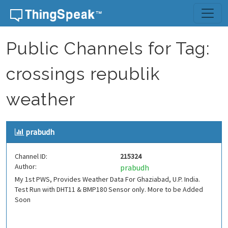
Skip to content
Public Channels for Tag:
crossings republik
weather
prabudh
Channel ID:
215324
Author:
prabudh
My 1st PWS, Provides Weather Data For Ghaziabad, U.P. India.
Test Run with DHT11 & BMP180 Sensor only. More to be Added
Soon