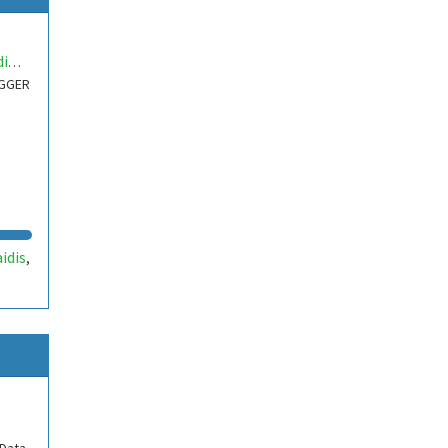
nikolaidisdimitr
OGGER
idis
,