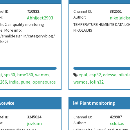
el ID:
710832
Channel ID:
382551
r:
Author:
Abhijeet2903
he2 air quality monitoring
TEMPERATURE HUMINITE DATA L
e. More info:
NIKOLAIDIS
//smalldesign.in/category/blog/
the2/
i
sps30
bme280
wemos
epal
esp32
edessa
nikola
,
,
,
,
,
,
,
266
india
pune
opensource
wemos
lolin32
,
,
,
,
ycewice
Plant monitoring
el ID:
3245014
Channel ID:
429987
r:
Author:
jozkam
xxlukas