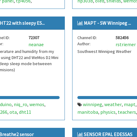
r panel
tp4056
hp303b
oled
shields
wemo
,
,
,
,
,
ovoltaic
autonomous
striemer
mapt
weather
,
,
,
her station
autonomous
,
,
HT22 with sleepy ES...
MAPT - SW Winnipeg ...
ther
station
brazil
brasil
,
,
,
,
peratura
umidade
,
el ID:
72307
Channel ID:
582456
r:
Author:
neanae
rstriemer
erature and humidity from my
Southwest Winnipeg Weather
 using DHT22 and WeMos D2 Mini
 deep sleep mode betweeen
misions)
rduino
niq_ro
wemos
winnipeg
weather
mapt
,
,
,
,
,
,
266
ota
dht11
manitoba
physics
teachers
,
,
,
,
temperature
pressure
wem
,
,
d1
mini
bme280
canada
,
,
,
,
Breathe2 sensor
SENSOR EPAL EDESSAS
humidity
striemer
,