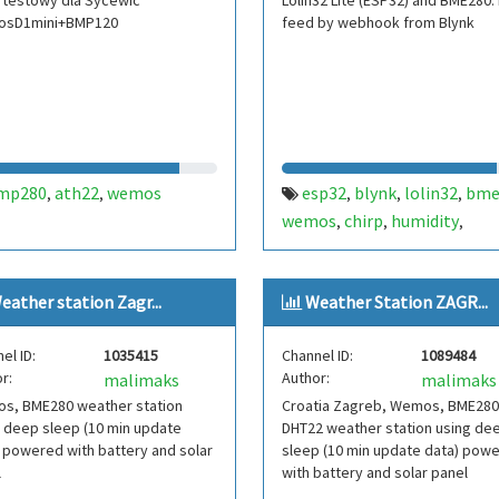
 testowy dla Sycewic
Lolin32 Lite (ESP32) and BME280.
sD1mini+BMP120
feed by webhook from Blynk
mp280
ath22
wemos
esp32
blynk
lolin32
bme
,
,
,
,
,
wemos
chirp
humidity
,
,
,
temperature
light
soil
,
,
,
moisture
eather station Zagr...
Weather Station ZAGR...
el ID:
1035415
Channel ID:
1089484
r:
Author:
malimaks
malimaks
s, BME280 weather station
Croatia Zagreb, Wemos, BME280
 deep sleep (10 min update
DHT22 weather station using de
 powered with battery and solar
sleep (10 min update data) pow
l
with battery and solar panel