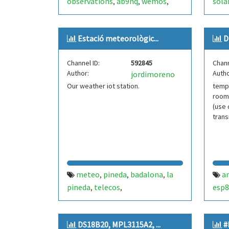
observations
ab9nq
wemos
sola
,
,
,
fme280
bme680
phot
,
weat
Estació meteorològic...
D
wea
tem
Channel ID:
592845
Chann
Author:
Autho
jordimoreno
Our weather iot station.
temp
room
(use
trans
meteo
pineda
badalona
la
a
,
,
,
pineda
telecos
esp8
,
,
telecomunicacions
zambretti
,
,
esp8266
wemos
iot
forecast
,
,
,
DS18B20, MPL3115A2, ...
#