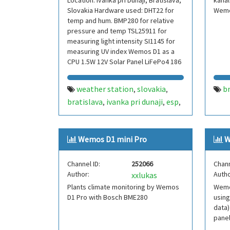
Location: Ivanka pri Dunaji, Bratislava,
kanal
Slovakia Hardware used: DHT22 for
Wemo
temp and hum. BMP280 for relative
pressure and temp TSL25911 for
measuring light intensity SI1145 for
measuring UV index Wemos D1 as a
CPU 1.5W 12V Solar Panel LiFePo4 186
weather station
slovakia
b
,
,
bratislava
ivanka pri dunaji
esp
,
,
,
wemos
dht
bmp
,
,
Wemos D1 mini Pro
W
Channel ID:
252066
Chann
Author:
Autho
xxlukas
Plants climate monitoring by Wemos
Wemo
D1 Pro with Bosch BME280
using
data)
pane