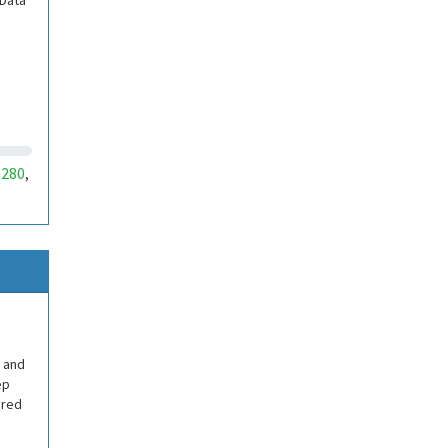
 Data
280
,
 and
ep
ered