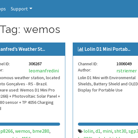
pps
Support
r Tag: wemos
anfred's Weather St...
Lolin D1 Mini Portab...
el ID:
306267
Channel ID:
1006049
r:
Author:
leomanfredini
rstriemer
nomous weather station, located
Lolin D1 Mini with Environmental
nto Gonçalves - RS - Brazil.
Shields, Battery Shield and OLED
ware used: Wemos D1 Mini Pro
Display for Portable Use
266) + Photovoltaic Solar Panel +
80 sensor + TP 4056 Charging
d
sp8266
wemos
bme280
lolin
d1
mini
sht30
sgp
,
,
,
,
,
,
,