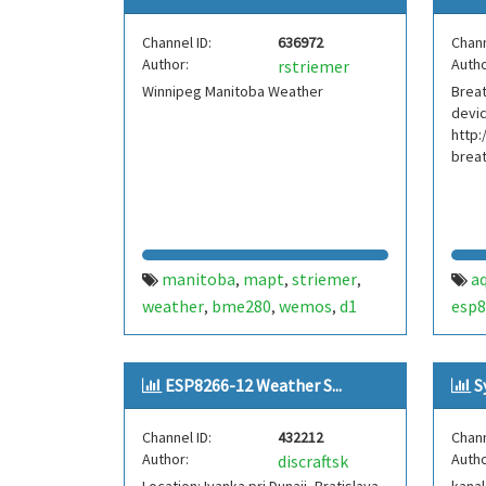
Channel ID:
636972
Chann
Author:
Autho
rstriemer
Winnipeg Manitoba Weather
Breat
devic
http:
brea
manitoba
mapt
striemer
aq
,
,
,
weather
bme280
wemos
d1
esp8
,
,
,
mini
temperature
dew point
,
,
,
physics
pressure
humidity
,
,
,
ESP8266-12 Weather S...
S
winnipeg
mpl3115a2
ds18b20
,
,
,
canada
Channel ID:
432212
Chann
Author:
Autho
discraftsk