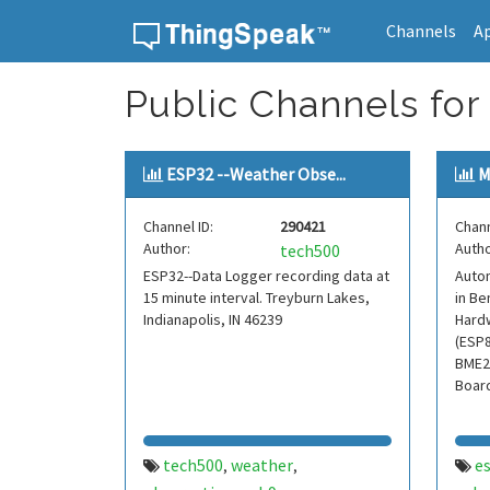
Channels
A
Skip to content
Public Channels fo
ESP32 --Weather Obse...
M
Channel ID:
290421
Chann
Author:
Autho
tech500
ESP32--Data Logger recording data at
Auto
15 minute interval. Treyburn Lakes,
in Be
Indianapolis, IN 46239
Hard
(ESP8
BME2
Boar
tech500
weather
e
,
,