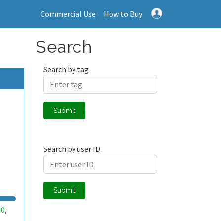
Commercial Use
How to Buy
Search
Search by tag
Submit
Search by user ID
Submit
30
,