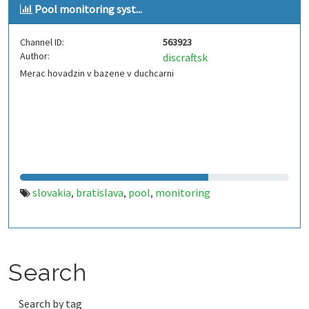
Pool monitoring syst...
Channel ID:
563923
Author:
discraftsk
Merac hovadzin v bazene v duchcarni
slovakia
bratislava
pool
monitoring
,
,
,
Search
Search by tag