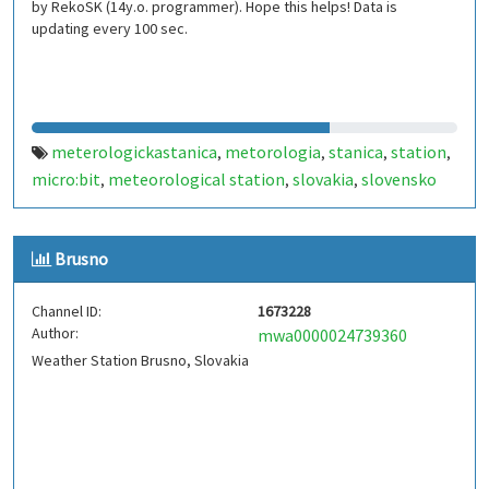
by RekoSK (14y.o. programmer). Hope this helps! Data is
updating every 100 sec.
meterologickastanica
metorologia
stanica
station
,
,
,
,
micro:bit
meteorological station
slovakia
slovensko
,
,
,
Brusno
Channel ID:
1673228
Author:
mwa0000024739360
Weather Station Brusno, Slovakia