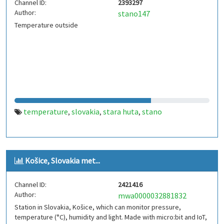
Channel ID:
2393297
Author:
stano147
Temperature outside
temperature
slovakia
stara huta
stano
,
,
,
Košice, Slovakia met...
Channel ID:
2421416
Author:
mwa0000032881832
Station in Slovakia, Košice, which can monitor pressure,
temperature (°C), humidity and light. Made with micro:bit and IoT,