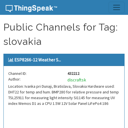
Skip to content
Public Channels for Tag:
slovakia
ESP8266-12 Weather S...
Channel ID:
432212
Author:
discraftsk
Location: Ivanka pri Dunaji, Bratislava, Slovakia Hardware used:
DHT22 for temp and hum. BMP280 for relative pressure and temp
TSL25911 for measuring light intensity SI1145 for measuring UV
index Wemos D1 as a CPU 1.5W 12V Solar Panel LiFePo4 186