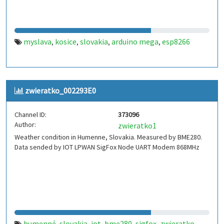
myslava
kosice
slovakia
arduino mega
esp8266
,
,
,
,
zwieratko_002293E0
Channel ID:
373096
Author:
zwieratko1
Weather condition in Humenne, Slovakia. Measured by BME280.
Data sended by IOT LPWAN SigFox Node UART Modem 868MHz
humenné
slovakia
iot
bme280
sigfox
zwieratko