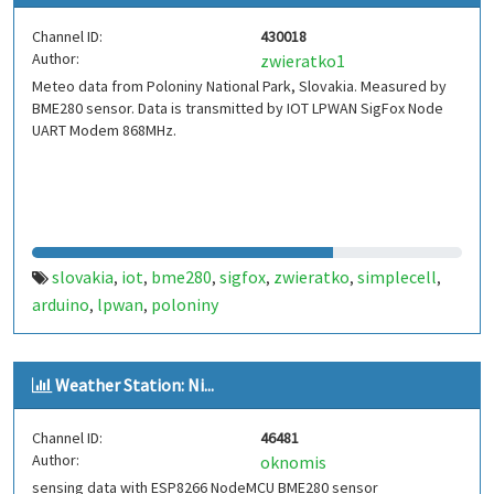
Channel ID:
430018
Author:
zwieratko1
Meteo data from Poloniny National Park, Slovakia. Measured by
BME280 sensor. Data is transmitted by IOT LPWAN SigFox Node
UART Modem 868MHz.
slovakia
iot
bme280
sigfox
zwieratko
simplecell
,
,
,
,
,
,
arduino
lpwan
poloniny
,
,
Weather Station: Ni...
Channel ID:
46481
Author:
oknomis
sensing data with ESP8266 NodeMCU BME280 sensor