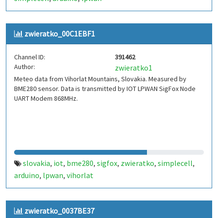
zwieratko_00C1EBF1
Channel ID:
391462
Author:
zwieratko1
Meteo data from Vihorlat Mountains, Slovakia. Measured by
BME280 sensor. Data is transmitted by IOT LPWAN SigFox Node
UART Modem 868MHz.
slovakia
iot
bme280
sigfox
zwieratko
simplecell
,
,
,
,
,
,
arduino
lpwan
vihorlat
,
,
zwieratko_0037BE37