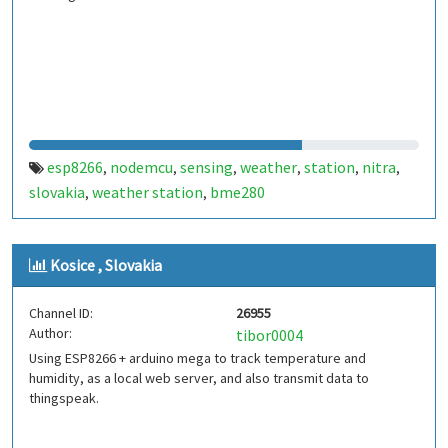
esp8266
nodemcu
sensing
weather
station
nitra
,
,
,
,
,
,
slovakia
weather station
bme280
,
,
Kosice , Slovakia
Channel ID:
26955
Author:
tibor0004
Using ESP8266 + arduino mega to track temperature and
humidity, as a local web server, and also transmit data to
thingspeak.