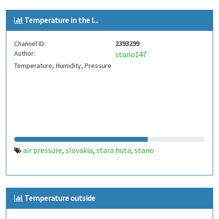
Temperature in the l...
Channel ID:
2393299
Author:
stano147
Temperature, Humidity, Pressure
air pressure
slovakia
stara huta
stano
,
,
,
Temperature outside