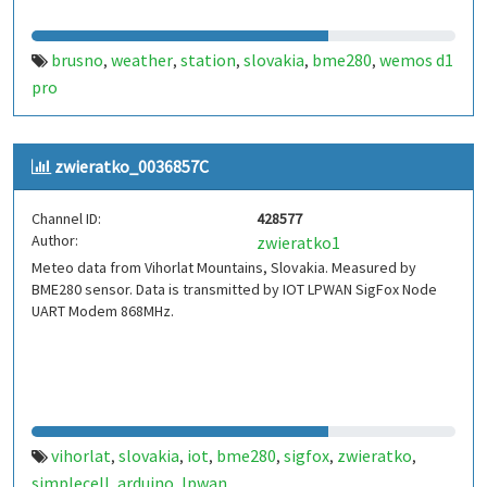
brusno
weather
station
slovakia
bme280
wemos d1
,
,
,
,
,
pro
zwieratko_0036857C
Channel ID:
428577
Author:
zwieratko1
Meteo data from Vihorlat Mountains, Slovakia. Measured by
BME280 sensor. Data is transmitted by IOT LPWAN SigFox Node
UART Modem 868MHz.
vihorlat
slovakia
iot
bme280
sigfox
zwieratko
,
,
,
,
,
,
simplecell
arduino
lpwan
,
,