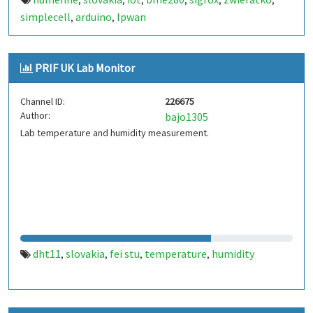
,
,
,
,
,
,
simplecell
arduino
lpwan
,
,
PRIF UK Lab Monitor
Channel ID:
226675
Author:
bajo1305
Lab temperature and humidity measurement.
dht11
slovakia
fei stu
temperature
humidity
,
,
,
,