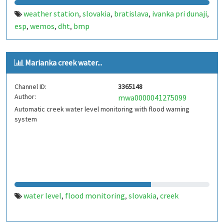
weather station
slovakia
bratislava
ivanka pri dunaji
,
,
,
,
esp
wemos
dht
bmp
,
,
,
Marianka creek water...
Channel ID:
3365148
Author:
mwa0000041275099
Automatic creek water level monitoring with flood warning
system
water level
flood monitoring
slovakia
creek
,
,
,