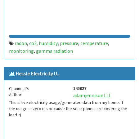
radon
co2
humidity
pressure
temperature
,
,
,
,
,
monitoring
gamma radiation
,
Hessle Electricity U...
Channel ID:
145827
Author:
adamjennison111
This is live electricity usage/generated data from my home. If
the usage is zero it's because the solar panels are covering the
load. :)