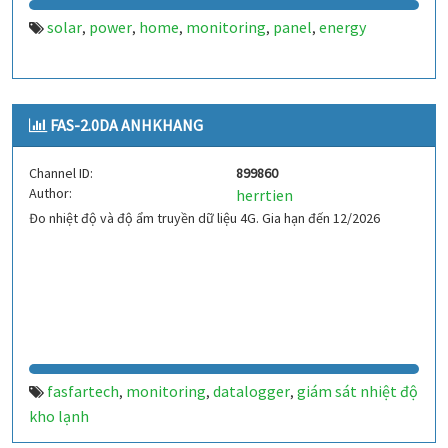
solar
power
home
monitoring
panel
energy
,
,
,
,
,
FAS-2.0DA ANHKHANG
Channel ID:
899860
Author:
herrtien
Đo nhiệt độ và độ ẩm truyền dữ liệu 4G. Gia hạn đến 12/2026
fasfartech
monitoring
datalogger
giám sát nhiệt độ
,
,
,
kho lạnh