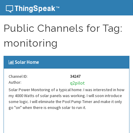
Skip to content
Public Channels for Tag:
monitoring
Solar Home
Channel ID:
34247
Author:
q2pilot
Solar Power Monitoring of a typical home. I was interested in how
my 4000 Watts of solar panels was working. I will soon introduce
some logic. I will eliminate the Pool Pump Timer and make it only
go "on" when there is enough solar to run it.