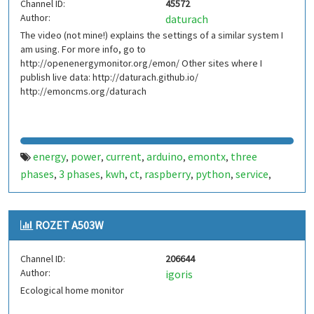
Channel ID:
45572
Author:
daturach
The video (not mine!) explains the settings of a similar system I
am using. For more info, go to
http://openenergymonitor.org/emon/ Other sites where I
publish live data: http://daturach.github.io/
http://emoncms.org/daturach
energy
power
current
arduino
emontx
three
,
,
,
,
,
phases
3 phases
kwh
ct
raspberry
python
service
,
,
,
,
,
,
,
antenna
linux
emonhub
voltage
monitoring
,
,
,
,
ROZET A503W
Channel ID:
206644
Author:
igoris
Ecological home monitor