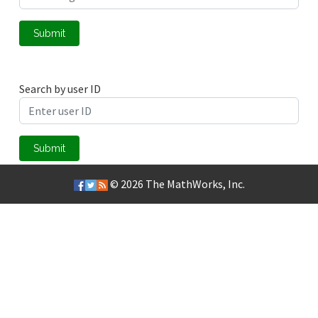
Submit
Search by user ID
Submit
© 2026
The MathWorks, Inc.