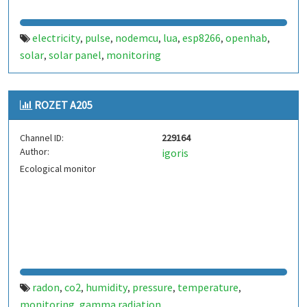
electricity
pulse
nodemcu
lua
esp8266
openhab
,
,
,
,
,
,
solar
solar panel
monitoring
,
,
ROZET A205
Channel ID:
229164
Author:
igoris
Ecological monitor
radon
co2
humidity
pressure
temperature
,
,
,
,
,
monitoring
gamma radiation
,