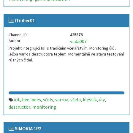
iTrubec01
Channel ID:
425876
Author:
vilda007
Projekt integrující IoT s tradičním včelařstvím. Monitoring úlů,
léčba Varroa destructora teplem. Momentálně ve stavu testování
různých čidel.
iot
bee
bees
včely
varroa
včela
kleštík
úly
,
,
,
,
,
,
,
,
destructor
monitoring
,
SIMORIA 1P2