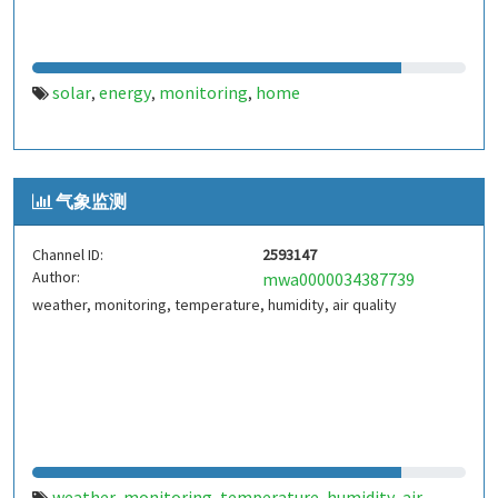
solar
energy
monitoring
home
,
,
,
气象监测
Channel ID:
2593147
Author:
mwa0000034387739
weather, monitoring, temperature, humidity, air quality
weather
monitoring
temperature
humidity
air