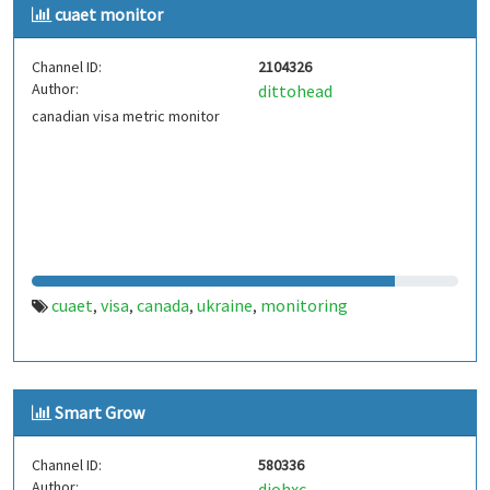
cuaet monitor
Channel ID:
2104326
Author:
dittohead
canadian visa metric monitor
cuaet
visa
canada
ukraine
monitoring
,
,
,
,
Smart Grow
Channel ID:
580336
Author:
djohxc