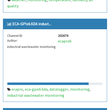
,
,
,
,
quality
ECA-GPIs6.6DA indust...
Channel ID:
202674
Author:
ecapro6
industrial wastewater monitoring
ecapro
eca-gpis6.6da
datalogger
monitoring
,
,
,
,
industrial wastewater monitoring