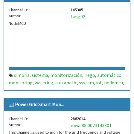
Channel ID:
165385
Author:
fwsg02
NodeMCU
simoria
sistema
monitorización
riego
automático
,
,
,
,
,
monitoring
watering
automatic
system
iot
nodemcu
,
,
,
,
,
,
esp8266
internet
,
Power Grid Smart Mon...
Channel ID:
2862014
Author:
mwa0000023143801
This channel is used to monitor the grid frequency and voltage