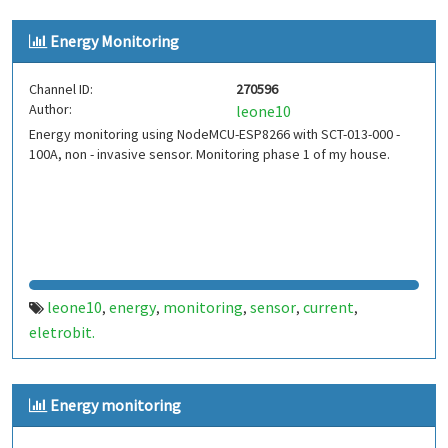
Energy Monitoring
Channel ID:
270596
Author:
leone10
Energy monitoring using NodeMCU-ESP8266 with SCT-013-000 -
100A, non - invasive sensor. Monitoring phase 1 of my house.
leone10
energy
monitoring
sensor
current
,
,
,
,
,
eletrobit.
Energy monitoring