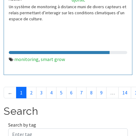
Un système de monitoring à distance muni de divers capteurs et
relais permettant d’interagir sur les conditions climatiques d’un
espace de culture.
monitoring
smart grow
,
←
1
2
3
4
5
6
7
8
9
…
14
Search
Search by tag