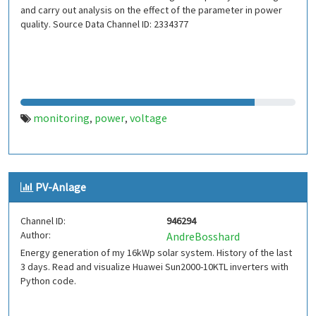
and carry out analysis on the effect of the parameter in power
quality. Source Data Channel ID: 2334377
monitoring
power
voltage
,
,
PV-Anlage
Channel ID:
946294
Author:
AndreBosshard
Energy generation of my 16kWp solar system. History of the last
3 days. Read and visualize Huawei Sun2000-10KTL inverters with
Python code.