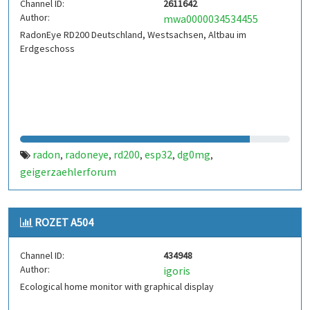
Channel ID:
2611642
Author:
mwa0000034534455
RadonEye RD200 Deutschland, Westsachsen, Altbau im
Erdgeschoss
radon
radoneye
rd200
esp32
dg0mg
,
,
,
,
,
geigerzaehlerforum
ROZET A504
Channel ID:
434948
Author:
igoris
Ecological home monitor with graphical display