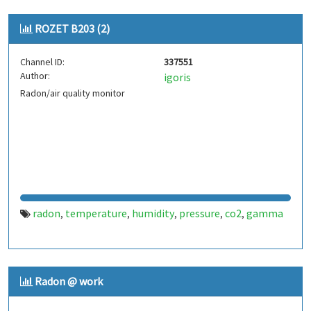
ROZET B203 (2)
Channel ID:
337551
Author:
igoris
Radon/air quality monitor
radon
temperature
humidity
pressure
co2
gamma
,
,
,
,
,
Radon @ work