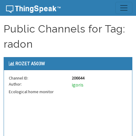
Skip to content
Public Channels for Tag:
radon
ROZET A503W
Channel ID:
206644
Author:
igoris
Ecological home monitor