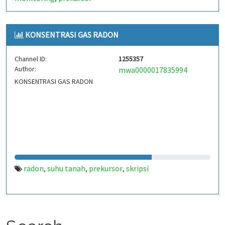
KONSENTRASI GAS RADON
Channel ID:
1255357
Author:
mwa0000017835994
KONSENTRASI GAS RADON
radon
suhu tanah
prekursor
skripsi
,
,
,