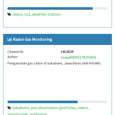
radon
co2
weather station
,
,
Radon Gas Monitoring
Channel ID:
1412829
Author:
mwa0000017835994
Pengamatan gas radon di Sukabumi, Jawa Barat oleh RAGING
sukabumi
pos observatori geofisika
radon
,
,
,
monitoring
prekursor
,