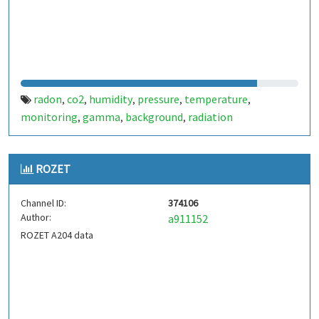
radon
co2
humidity
pressure
temperature
,
,
,
,
,
monitoring
gamma
background
radiation
,
,
,
ROZET
Channel ID:
374106
Author:
a911152
ROZET A204 data