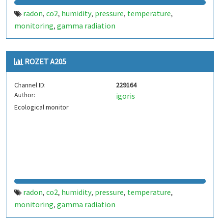
radon
co2
humidity
pressure
temperature
,
,
,
,
,
monitoring
gamma radiation
,
ROZET A205
Channel ID:
229164
Author:
igoris
Ecological monitor
radon
co2
humidity
pressure
temperature
,
,
,
,
,
monitoring
gamma radiation
,