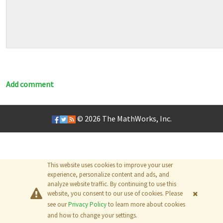
Add comment
© 2026
The MathWorks, Inc.
This website uses cookies to improve your user
experience, personalize content and ads, and
analyze website traffic. By continuing to use this
website, you consent to our use of cookies. Please
see our
Privacy Policy
to learn more about cookies
and how to change your settings.