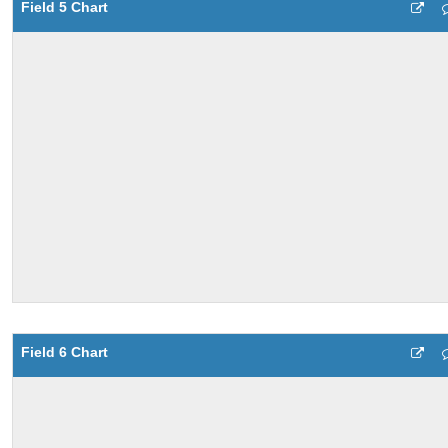
Field 5 Chart
Field 6 Chart