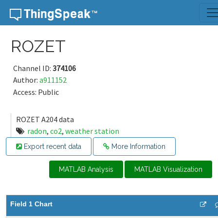
Skip to content
ROZET
Channel ID:
374106
Author:
a911152
Access: Public
ROZET A204 data
radon
,
co2
,
weather station
Export recent data
More Information
MATLAB Analysis
MATLAB Visualization
Field 1 Chart