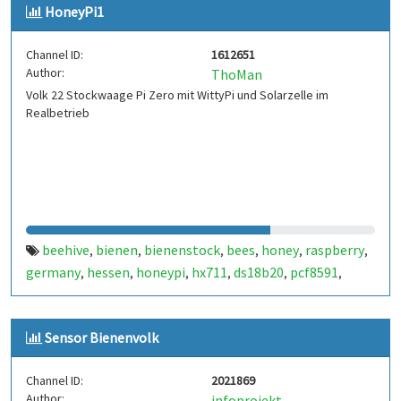
HoneyPi1
Channel ID:
1612651
Author:
ThoMan
Volk 22 Stockwaage Pi Zero mit WittyPi und Solarzelle im
Realbetrieb
beehive
bienen
bienenstock
bees
honey
raspberry
,
,
,
,
,
,
germany
hessen
honeypi
hx711
ds18b20
pcf8591
,
,
,
,
,
,
rodgau
Sensor Bienenvolk
Channel ID:
2021869
Author:
infoprojekt