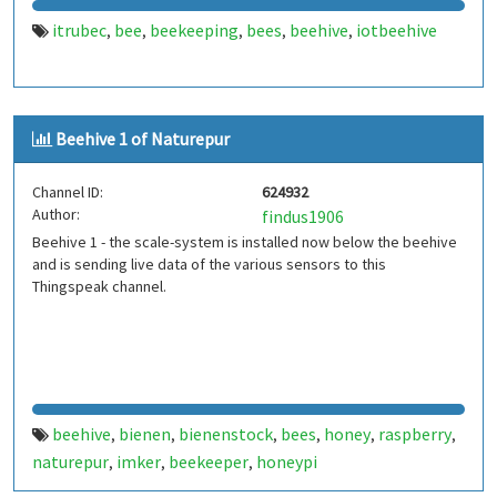
itrubec
bee
beekeeping
bees
beehive
iotbeehive
,
,
,
,
,
Beehive 1 of Naturepur
Channel ID:
624932
Author:
findus1906
Beehive 1 - the scale-system is installed now below the beehive
and is sending live data of the various sensors to this
Thingspeak channel.
beehive
bienen
bienenstock
bees
honey
raspberry
,
,
,
,
,
,
naturepur
imker
beekeeper
honeypi
,
,
,