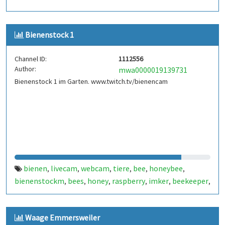
Bienenstock 1
Channel ID:
1112556
Author:
mwa0000019139731
Bienenstock 1 im Garten. www.twitch.tv/bienencam
bienen
livecam
webcam
tiere
bee
honeybee
,
,
,
,
,
,
bienenstockm
bees
honey
raspberry
imker
beekeeper
,
,
,
,
,
,
honeypi
bienencam
,
Waage Emmersweiler