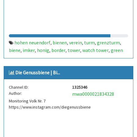
hohen neuendorf
bienen
verein
turm
grenzturm
,
,
,
,
,
biene
imker
honig
border
tower
watch tower
green
,
,
,
,
,
,
belt
bee
bees
scale
waage
,
,
,
,
Die Genussbiene | Bi...
Channel ID:
1325346
Author:
mwa0000021834328
Monitoring Volk Nr. 7
https://www.instagram.com/diegenussbiene