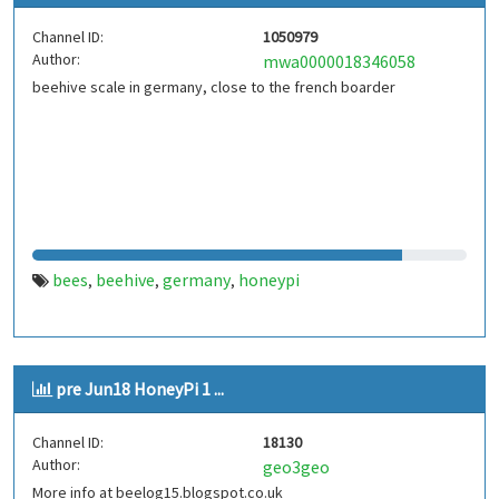
Channel ID:
1050979
Author:
mwa0000018346058
beehive scale in germany, close to the french boarder
bees
beehive
germany
honeypi
,
,
,
pre Jun18 HoneyPi 1 ...
Channel ID:
18130
Author:
geo3geo
More info at beelog15.blogspot.co.uk