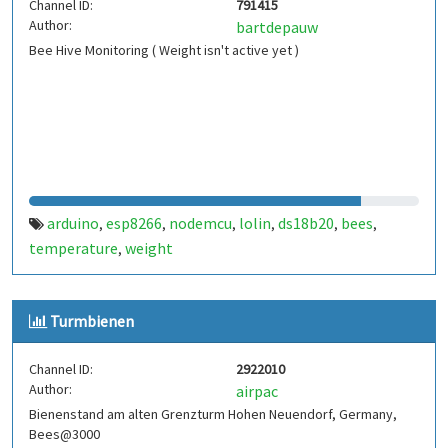
Channel ID:
791415
Author:
bartdepauw
Bee Hive Monitoring ( Weight isn't active yet )
arduino
esp8266
nodemcu
lolin
ds18b20
bees
,
,
,
,
,
,
temperature
weight
,
Turmbienen
Channel ID:
2922010
Author:
airpac
Bienenstand am alten Grenzturm Hohen Neuendorf, Germany,
Bees@3000