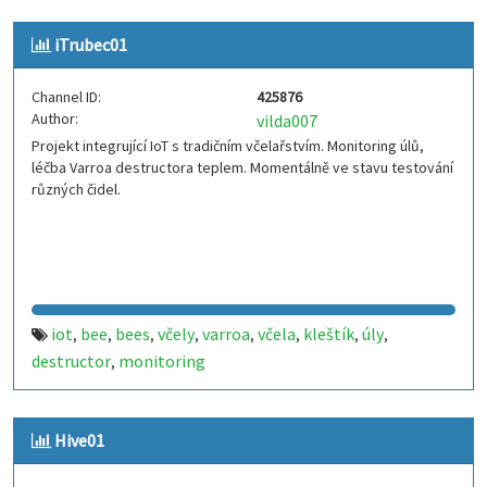
iTrubec01
Channel ID:
425876
Author:
vilda007
Projekt integrující IoT s tradičním včelařstvím. Monitoring úlů,
léčba Varroa destructora teplem. Momentálně ve stavu testování
různých čidel.
iot
bee
bees
včely
varroa
včela
kleštík
úly
,
,
,
,
,
,
,
,
destructor
monitoring
,
Hive01