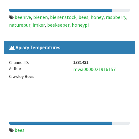
beehive
bienen
bienenstock
bees
honey
raspberry
,
,
,
,
,
,
naturepur
imker
beekeeper
honeypi
,
,
,
Apiary Temperatures
Channel ID:
1331431
Author:
mwa0000021916157
Crawley Bees
bees