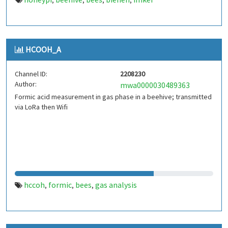
,
,
,
,
HCOOH_A
Channel ID:
2208230
Author:
mwa0000030489363
Formic acid measurement in gas phase in a beehive; transmitted
via LoRa then Wifi
hccoh
formic
bees
gas analysis
,
,
,