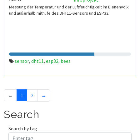
Messung der Temperatur und der Luftfeuchtigkeit im Bienenvolk
und außerhalb mithlife des DHT11-Sensors und ESP32.
sensor
dht11
esp32
bees
,
,
,
←
1
2
→
Search
Search by tag