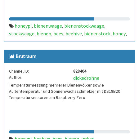
honeypi
bienenwaage
bienenstockwaage
,
,
,
stockwaage
bienen
bees
beehive
bienenstock
honey
,
,
,
,
,
,
raspberry
honig
beehive monitoring
,
,
Brutraum
Channel ID:
828464
Author:
dickedrohne
Temperaturmessung mehrerer Bienenvölker sowie
Außentemperatur und Sonnenwachsschmelzer mit DS18B20
Temperatursensoren am Raspberry Zero
honeypi
beehive
bees
bienen
imker