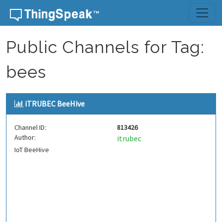
Skip to content
Public Channels for Tag:
bees
iTRUBEC BeeHive
Channel ID:
813426
Author:
itrubec
IoT BeeHive