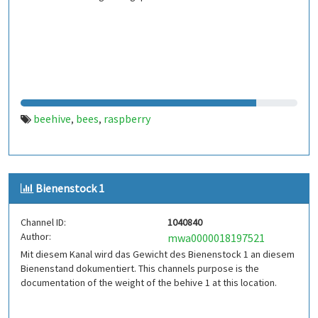
beehive
bees
raspberry
,
,
Bienenstock 1
Channel ID:
1040840
Author:
mwa0000018197521
Mit diesem Kanal wird das Gewicht des Bienenstock 1 an diesem
Bienenstand dokumentiert. This channels purpose is the
documentation of the weight of the behive 1 at this location.