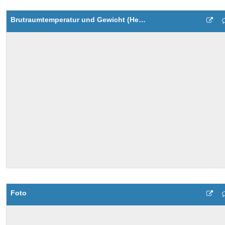
Brutraumtemperatur und Gewicht (Heute)
Foto