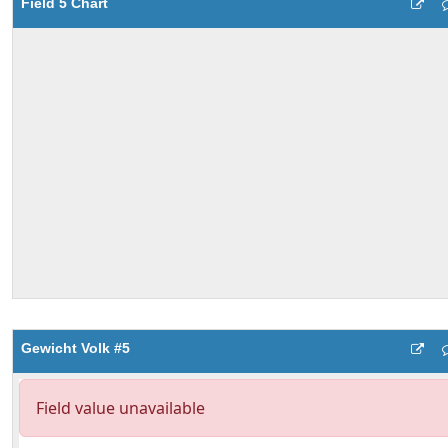
Field 5 Chart
Gewicht Volk #5