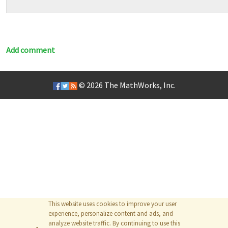
Add comment
© 2026
The MathWorks, Inc.
This website uses cookies to improve your user
experience, personalize content and ads, and
analyze website traffic. By continuing to use this