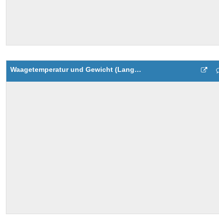
Waagetemperatur und Gewicht (Langzeit)