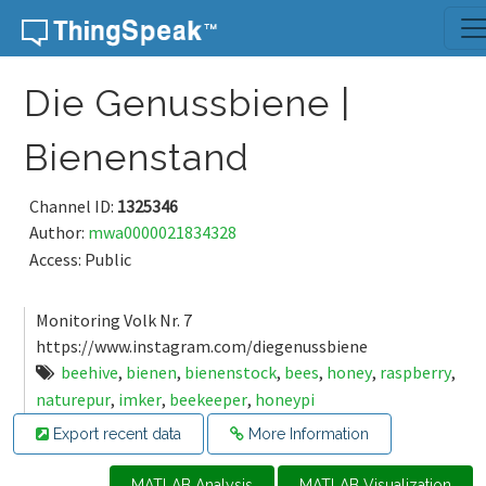
Skip to content
Die Genussbiene |
Bienenstand
Channel ID:
1325346
Author:
mwa0000021834328
Access: Public
Monitoring Volk Nr. 7
https://www.instagram.com/diegenussbiene
beehive
,
bienen
,
bienenstock
,
bees
,
honey
,
raspberry
,
naturepur
,
imker
,
beekeeper
,
honeypi
Export recent data
More Information
MATLAB Analysis
MATLAB Visualization