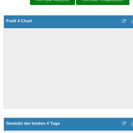
Field 4 Chart
Gewicht der letzten 4 Tage