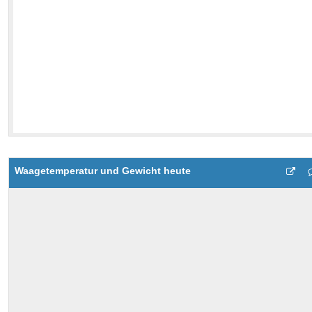
Waagetemperatur und Gewicht heute