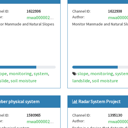
el ID:
1622936
Channel ID:
1622938
r:
Author:
mwa0000025163456
tor Manmade and Natural Slopes
Monitor Manmade and Natural S
lope
monitoring
system
slope
monitoring
syste
,
,
,
,
,
slide
soil moisture
landslide
soil moisture
,
,
yber physical system
Radar System Project
el ID:
1580965
Channel ID:
1395130
r:
Author:
mwa0000022343238