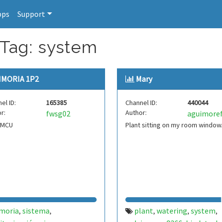
pps
Support
 Tag: system
IMORIA 1P2
Mary
el ID:
165385
Channel ID:
440044
r:
Author:
fwsg02
aguimore
eMCU
Plant sitting on my room window
imoria
sistema
plant
watering
system
,
,
,
,
,