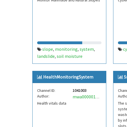
Monitor Manmade and Natural Slopes
cybe
slope
monitoring
system
c
,
,
,
landslide
soil moisture
,
HealthMonitoringSystem
S
Channel ID:
1041003
Chann
Author:
Autho
mwa0000018201151
Health vitals data
The s
syste
waste
by in
slots