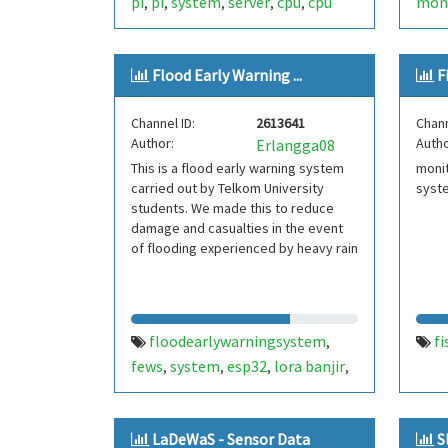
pi
pi
system
server
cpu
cpu
moni
,
,
,
,
,
temp
sysmon
openhab
aut
,
,
wate
Flood Early Warning ...
F
iot
,
Channel ID:
2613641
Chann
Author:
Autho
Erlangga08
This is a flood early warning system
monit
carried out by Telkom University
syst
students. We made this to reduce
damage and casualties in the event
of flooding experienced by heavy rain
floodearlywarningsystem
fi
,
fews
system
esp32
lora banjir
,
,
,
,
iot
LaDeWaS - Sensor Data
S