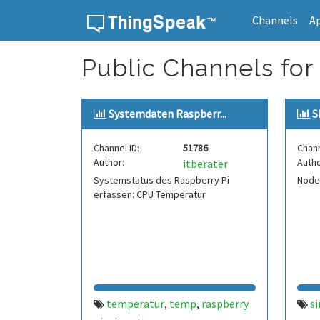
Channels
A
Skip to content
Public Channels for
Systemdaten Raspberr...
S
Channel ID:
51786
Chann
Author:
Autho
itberater
Systemstatus des Raspberry Pi
Nod
erfassen: CPU Temperatur
temperatur
temp
raspberry
s
,
,