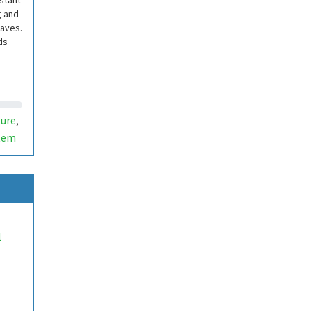
istant
g and
waves.
ds
ure
,
tem
1