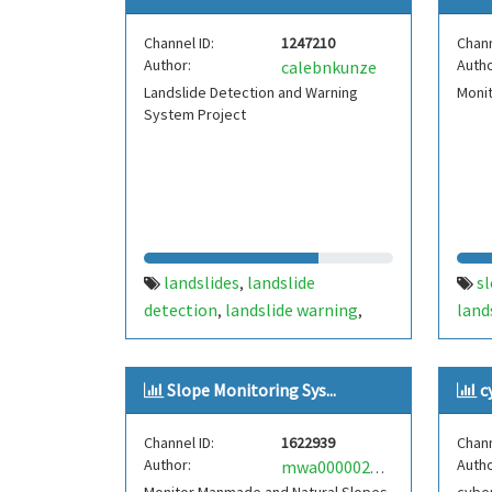
Channel ID:
1247210
Chann
Author:
Autho
calebnkunze
Landslide Detection and Warning
Moni
System Project
landslides
landslide
s
,
detection
landslide warning
land
,
,
system
prediction
,
Slope Monitoring Sys...
c
Channel ID:
1622939
Chann
Author:
Autho
mwa0000025163456