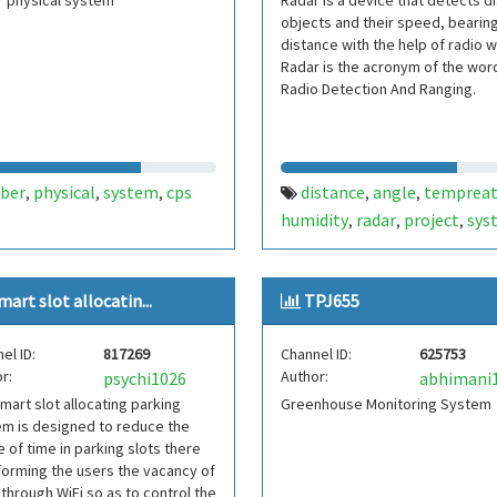
r physical system
Radar is a device that detects d
objects and their speed, bearin
distance with the help of radio 
Radar is the acronym of the wor
Radio Detection And Ranging.
yber
physical
system
cps
distance
angle
tempreat
,
,
,
,
,
humidity
radar
project
sys
,
,
,
mart slot allocatin...
TPJ655
el ID:
817269
Channel ID:
625753
r:
Author:
psychi1026
abhimani
mart slot allocating parking
Greenhouse Monitoring System
m is designed to reduce the
 of time in parking slots there
forming the users the vacancy of
 through WiFi so as to control the