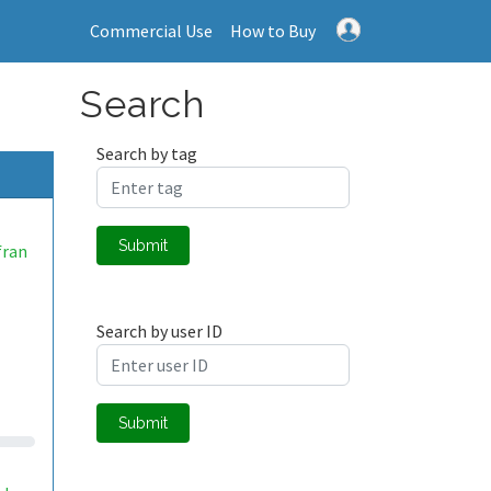
Commercial Use
How to Buy
Search
Search by tag
Submit
fran
.
Search by user ID
Submit