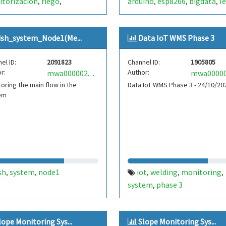
torización
riego
arduino
esp8266
bigdata
l
,
,
,
,
,
omático
monitoring
pump
internet
wifi
,
,
,
,
ring
automatic
system
,
,
,
ish_system_Node1(Me...
Data IoT WMS Phase 3
nodemcu
esp8266
internet
,
,
el ID:
2091823
Channel ID:
1905805
r:
Author:
mwa0000029605213
oring the main flow in the
Data IoT WMS Phase 3 - 24/10/20
em
sh
system
node1
iot
welding
monitoring
,
,
,
,
,
system
phase 3
,
lope Monitoring Sys...
Slope Monitoring Sys...