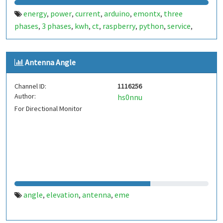
energy
power
current
arduino
emontx
three
,
,
,
,
,
phases
3 phases
kwh
ct
raspberry
python
service
,
,
,
,
,
,
,
antenna
linux
emonhub
voltage
monitoring
,
,
,
,
Antenna Angle
Channel ID:
1116256
Author:
hs0nnu
For Directional Monitor
angle
elevation
antenna
eme
,
,
,