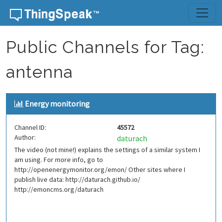
Skip to content
Public Channels for Tag:
antenna
Energy monitoring
Channel ID:
45572
Author:
daturach
The video (not mine!) explains the settings of a similar system I
am using. For more info, go to
http://openenergymonitor.org/emon/ Other sites where I
publish live data: http://daturach.github.io/
http://emoncms.org/daturach