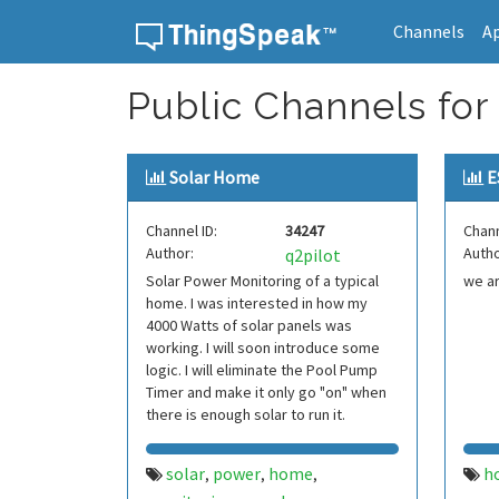
Channels
A
Skip to content
Public Channels for
Solar Home
E
Channel ID:
34247
Chann
Author:
Autho
q2pilot
Solar Power Monitoring of a typical
we a
home. I was interested in how my
4000 Watts of solar panels was
working. I will soon introduce some
logic. I will eliminate the Pool Pump
Timer and make it only go "on" when
there is enough solar to run it.
solar
power
home
h
,
,
,