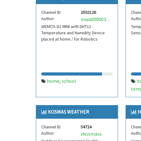
Channel ID:
2502126
Chann
Author:
Autho
mwa0000033466527
WEMOS D1 MINI with DHT11
Temp
Temperature and Humidity Device
Senso
placed at home / for Robotics
home
school
h
,
tem
rasp
KOSMAS WEATHER
H
Channel ID:
54724
Chann
Author:
Autho
xkosmasx