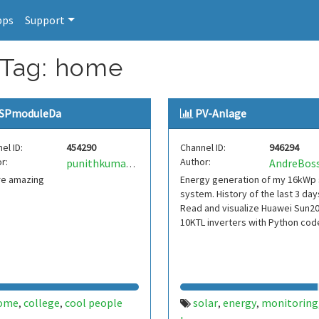
pps
Support
 Tag: home
SPmoduleDa
PV-Anlage
el ID:
454290
Channel ID:
946294
r:
Author:
punithkumar69
re amazing
Energy generation of my 16kWp 
system. History of the last 3 day
Read and visualize Huawei Sun2
10KTL inverters with Python cod
ome
college
cool people
solar
energy
monitoring
,
,
,
,