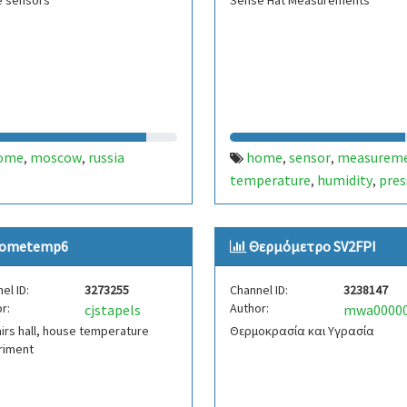
 sensors
Sense Hat Measurements
ome
moscow
russia
home
sensor
measurem
,
,
,
,
temperature
humidity
pres
,
,
ometemp6
Θερμόμετρο SV2FPI
el ID:
3273255
Channel ID:
3238147
r:
Author:
cjstapels
irs hall, house temperature
Θερμοκρασία και Υγρασία
riment