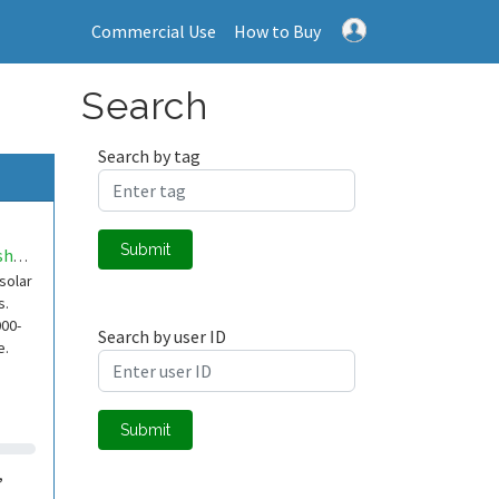
Commercial Use
How to Buy
Search
Search by tag
Submit
AndreBosshard
solar
s.
000-
Search by user ID
e.
Submit
,