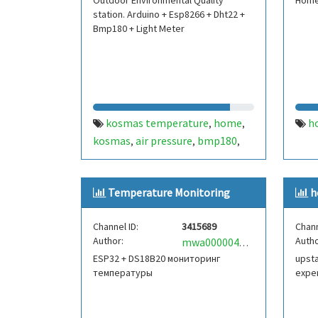
Outdoor Environmental Quality
Home
station. Arduino + Esp8266 + Dht22 +
Bmp180 + Light Meter
kosmas temperature
home
h
,
,
kosmas
air pressure
bmp180
,
,
,
dht22
arduino
light sensor
,
,
,
esp8266
rain sensor
wind speed
,
,
Temperature Monitoring
h
meter.
Channel ID:
3415689
Chann
Author:
Autho
mwa0000041307556
ESP32 + DS18B20 мониторинг
upsta
температуры
expe