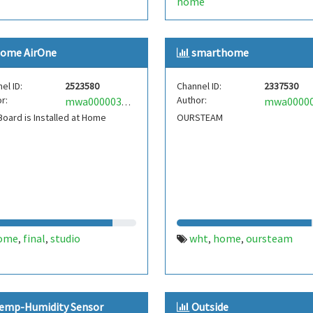
home
ome AirOne
smarthome
el ID:
2523580
Channel ID:
2337530
r:
Author:
mwa0000033466527
oard is Installed at Home
OURSTEAM
ome
final
studio
wht
home
oursteam
,
,
,
,
emp-Humidity Sensor
Outside