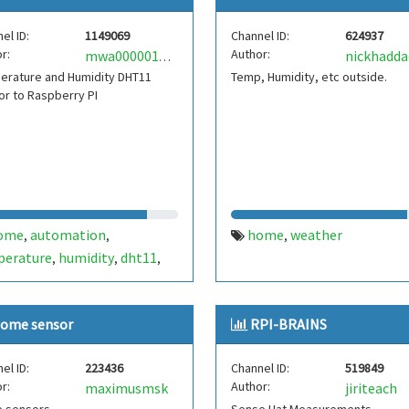
el ID:
1149069
Channel ID:
624937
r:
Author:
nickhadda
mwa0000019591110
erature and Humidity DHT11
Temp, Humidity, etc outside.
r to Raspberry PI
ome
automation
home
weather
,
,
,
perature
humidity
dht11
,
,
,
berry pi
ome sensor
RPI-BRAINS
el ID:
223436
Channel ID:
519849
r:
Author:
maximusmsk
jiriteach