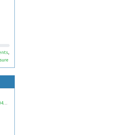
ents
,
sure
mwa0000040247238