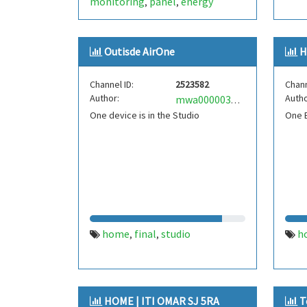
monitoring
panel
energy
,
,
Outisde AirOne
H
Channel ID:
2523582
Chann
Author:
Autho
mwa0000033466527
One device is in the Studio
One B
home
final
studio
h
,
,
HOME | ITI OMAR SJ 5RA
T