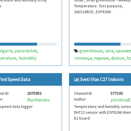
rature and Humidity in my
Small , smat greenhose - weekly
e
Temperature. Test purpose,
2xDS18B20 , ESP8266
ulgaria
pazardzhik
greenhouse
sera
оранже
,
,
,
,
perature
humidity
теплица
парник
dulovo
h
,
,
,
,
smart
bulgaria
,
ind Speed Data
Sveti Vlas C27 Indoors
el ID:
2075952
Channel ID:
577103
r:
Author:
RusiVasilev
zornitsa8
 speed data logger
Temperature and humidity outsi
DHT22 sensor with ESP8266 We
D1 board