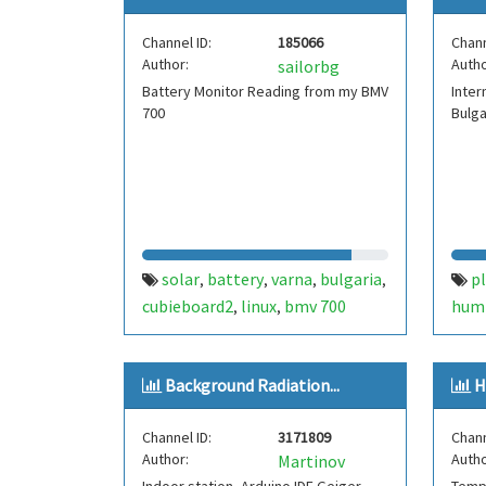
Channel ID:
185066
Chann
Author:
Autho
sailorbg
Battery Monitor Reading from my BMV
Inter
700
Bulga
solar
battery
varna
bulgaria
pl
,
,
,
,
cubieboard2
linux
bmv 700
humi
,
,
pres
Background Radiation...
H
Channel ID:
3171809
Chann
Author:
Autho
Martinov