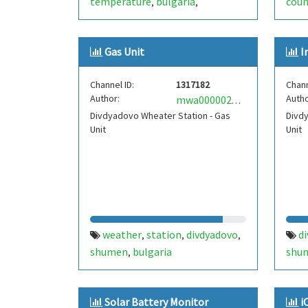
temperature
bulgaria
coun
,
,
antonovo
internet of things
mine
,
,
iot
ds18b20
dallas
live data
,
,
,
,
Gas Unit
I
one wire
onewire
,
Channel ID:
1317182
Chann
Author:
Autho
mwa0000021708813
Divdyadovo Wheater Station - Gas
Divdy
Unit
Unit
weather
station
divdyadovo
d
,
,
,
shumen
bulgaria
shu
,
Solar Battery Monitor
i