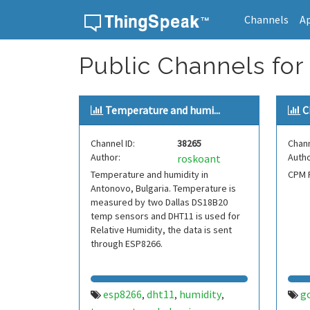
Channels
A
Skip to content
Public Channels for 
Temperature and humi...
C
Channel ID:
38265
Chann
Author:
Autho
roskoant
Temperature and humidity in
CPM P
Antonovo, Bulgaria. Temperature is
measured by two Dallas DS18B20
temp sensors and DHT11 is used for
Relative Humidity, the data is sent
through ESP8266.
esp8266
dht11
humidity
g
,
,
,