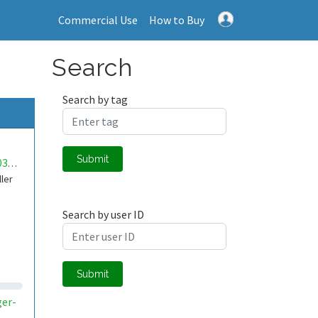
Commercial Use
How to Buy
Search
Search by tag
Submit
mwa0000030397401
ller
Search by user ID
Submit
ger-