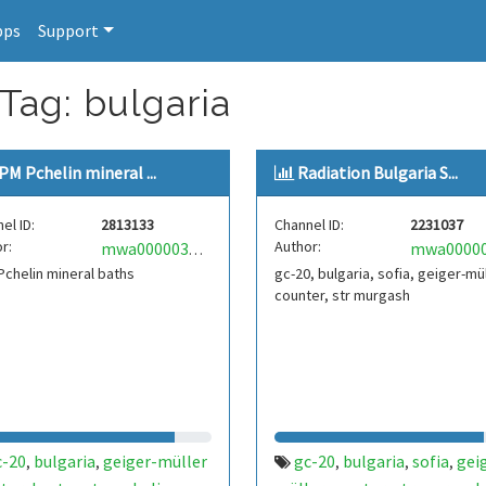
pps
Support
Tag: bulgaria
PM Pchelin mineral ...
Radiation Bulgaria S...
el ID:
2813133
Channel ID:
2231037
r:
Author:
mwa0000030397401
chelin mineral baths
gc-20, bulgaria, sofia, geiger-mü
counter, str murgash
c-20
bulgaria
geiger-müller
gc-20
bulgaria
sofia
gei
,
,
,
,
,