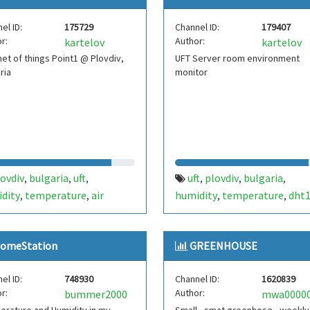
el ID:
175729
Channel ID:
179407
r:
Author:
kartelov
kartelov
net of things Point1 @ Plovdiv,
UFT Server room environment
ria
monitor
ovdiv
bulgaria
uft
uft
plovdiv
bulgaria
,
,
,
,
,
,
dity
temperature
air
humidity
temperature
dht
,
,
,
,
sure
dht22
bmp180
serverroom
,
,
omeStation
GREENHOUSE
el ID:
748930
Channel ID:
1620839
r:
Author:
bummer2000