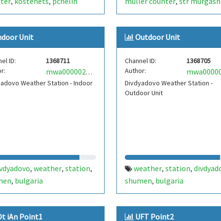
ter
kostenets
pchelin
müller counter
str murgash
,
,
,
ral baths
ndoor Unit
Outdoor Unit
el ID:
1368711
Channel ID:
1368705
r:
Author:
mwa0000021708813
adovo Weather Station - Indoor
Divdyadovo Weather Station -
Outdoor Unit
ivdyadovo
weather
station
weather
station
divdyad
,
,
,
,
,
men
bulgaria
shumen
bulgaria
,
,
Ot iAn Point1
UFT Point2