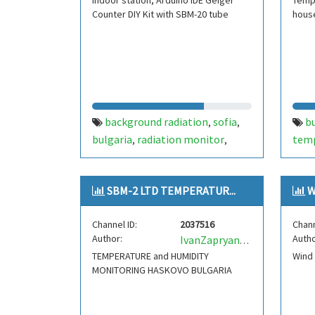
Indoor station, Arduino IDE Geiger
Tempe
Counter DIY Kit with SBM-20 tube
hous
background radiation
sofia
b
,
,
bulgaria
radiation monitor
tem
,
,
radiation
radiation station
,
SBM-2 LTD TEMPERATUR...
W
Channel ID:
2037516
Chann
Author:
Autho
IvanZapryanovLZ5ZI
TEMPERATURE and HUMIDITY
Wind
MONITORING HASKOVO BULGARIA