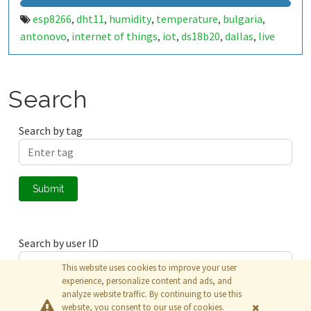
esp8266
dht11
humidity
temperature
bulgaria
,
,
,
,
,
antonovo
internet of things
iot
ds18b20
dallas
live
,
,
,
,
,
data
one wire
onewire
,
,
Search
Search by tag
Submit
Search by user ID
This website uses cookies to improve your user
experience, personalize content and ads, and
analyze website traffic. By continuing to use this
Submit
website, you consent to our use of cookies.