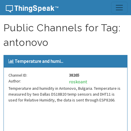
Skip to content
Public Channels for Tag:
antonovo
Temperature and humi...
Channel ID:
38265
Author:
roskoant
Temperature and humidity in Antonovo, Bulgaria. Temperature is
measured by two Dallas DS18B20 temp sensors and DHT11 is
used for Relative Humidity, the data is sent through ESP8266.