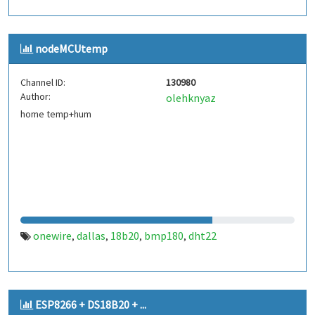
nodeMCUtemp
Channel ID:
130980
Author:
olehknyaz
home temp+hum
onewire
dallas
18b20
bmp180
dht22
,
,
,
,
ESP8266 + DS18B20 + ...