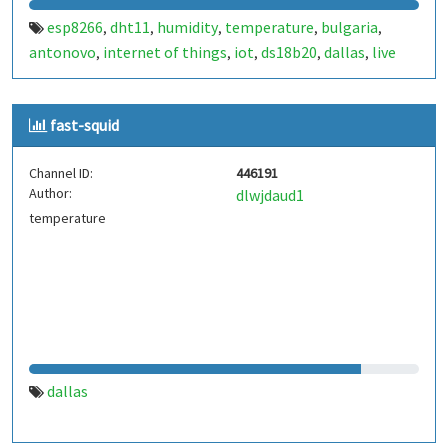
esp8266
dht11
humidity
temperature
bulgaria
,
,
,
,
,
antonovo
internet of things
iot
ds18b20
dallas
live
,
,
,
,
,
data
one wire
onewire
,
,
fast-squid
Channel ID:
446191
Author:
dlwjdaud1
temperature
dallas