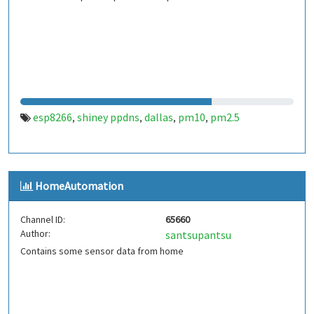
esp8266
shiney ppdns
dallas
pm10
pm2.5
,
,
,
,
HomeAutomation
Channel ID:
65660
Author:
santsupantsu
Contains some sensor data from home