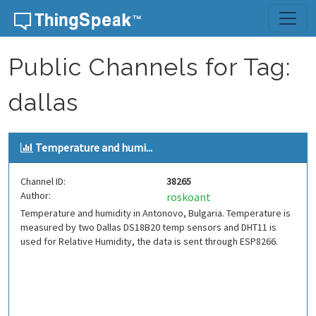
Skip to content
Public Channels for Tag:
dallas
Temperature and humi...
Channel ID:
38265
Author:
roskoant
Temperature and humidity in Antonovo, Bulgaria. Temperature is
measured by two Dallas DS18B20 temp sensors and DHT11 is
used for Relative Humidity, the data is sent through ESP8266.