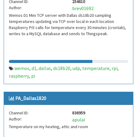
Channel ID:
254610
Author:
brev01692
Wemos D1 Mini TCP server with Dallas ds18b20 sampling
temperatures updating via TCP over local in each location
Raspberry Pi5 calls for temperature every 30 minutes (crontab),
writes to a MySQL database and sends to Thingspeak.
wemos
d1
dallas
ds18b20
udp
temperature
rpi
,
,
,
,
,
,
,
raspberry
pi
,
PA_Dallas1820
Channel ID:
836959
Author:
apulai
Temperature on my heating, attic and room