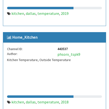
kitchen
dallas
temperature
2019
,
,
,
Home_Kitchen
Channel ID:
443537
Author:
phsorx_tspk9
Kitchen Temperature, Outside Temperature
kitchen
dallas
temperature
2018
,
,
,