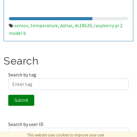
sensor
temperature
dallas
ds18b20
raspberry pi 2
,
,
,
,
model b
Search
Search by tag
Submit
Search by user ID
This website uses cookies to improve your user