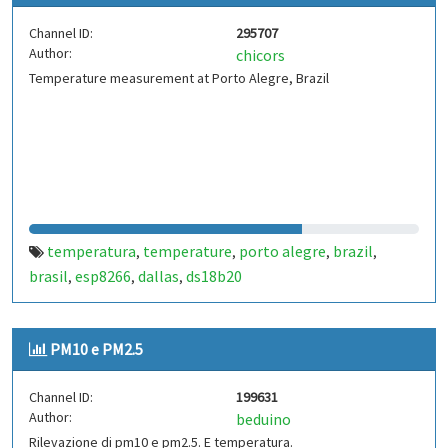
Channel ID:
295707
Author:
chicors
Temperature measurement at Porto Alegre, Brazil
temperatura
temperature
porto alegre
brazil
,
,
,
,
brasil
esp8266
dallas
ds18b20
,
,
,
PM10 e PM2.5
Channel ID:
199631
Author:
beduino
Rilevazione di pm10 e pm2.5. E temperatura.