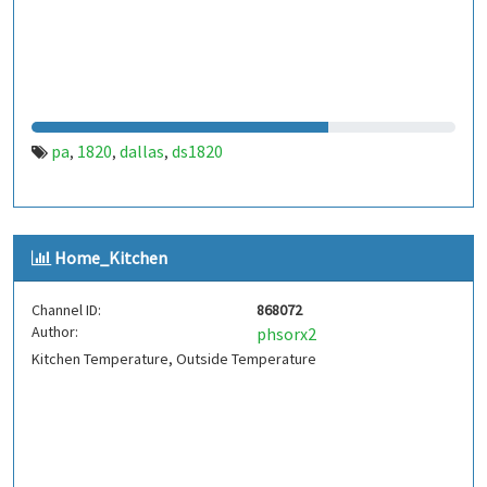
pa
1820
dallas
ds1820
,
,
,
Home_Kitchen
Channel ID:
868072
Author:
phsorx2
Kitchen Temperature, Outside Temperature