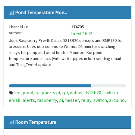
Pond Temperature Mon...
Channel ID:
174705
Author:
brev01692
Uses Raspberry Pi with Dallas DS18B20 sensors and BMP180 for
pressure. Uses udp comms to Wemos D1 mini for switching
relays for pump and pond heater. Monitors Koi pond
temperature and shack (with water pipes in loft) sending email
and ThingTweet update
koi
pond
raspberry pi
rpi
dallas
ds18b20
twitter
,
,
,
,
,
,
,
email
alerts
raspberry
pi
heater
relay
switch
arduino
,
,
,
,
,
,
,
,
wemos d1
Room Temperature