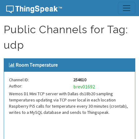
Skip to content
Public Channels for Tag:
udp
Room Temperature
Channel ID:
254610
Author:
brev01692
Wemos D1 Mini TCP server with Dallas ds18b20 sampling
temperatures updating via TCP over local in each location
Raspberry Pi5 calls for temperature every 30 minutes (crontab),
writes to a MySQL database and sends to Thingspeak.