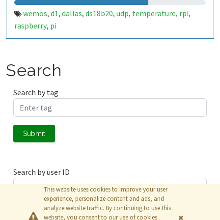
wemos
d1
dallas
ds18b20
udp
temperature
rpi
,
,
,
,
,
,
,
raspberry
pi
,
Search
Search by tag
Submit
Search by user ID
This website uses cookies to improve your user
experience, personalize content and ads, and
analyze website traffic. By continuing to use this
Submit
website, you consent to our use of cookies.