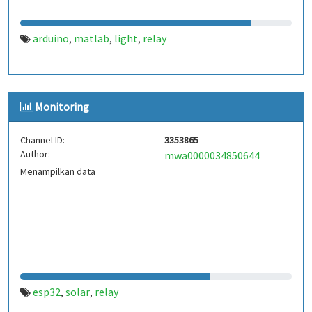
arduino
matlab
light
relay
,
,
,
Monitoring
Channel ID:
3353865
Author:
mwa0000034850644
Menampilkan data
esp32
solar
relay
,
,