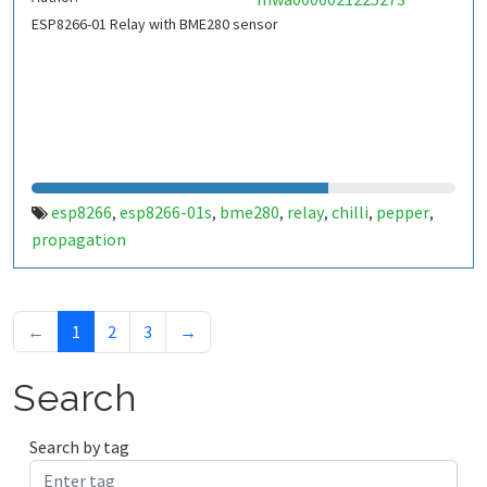
ESP8266-01 Relay with BME280 sensor
esp8266
esp8266-01s
bme280
relay
chilli
pepper
,
,
,
,
,
,
propagation
←
1
2
3
→
Search
Search by tag