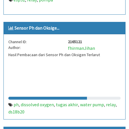
,
,
Sensor Ph dan Oksige...
Channel ID:
2165121
Author:
fhirmanJihan
Hasil Pembacaan dari Sensor Ph dan Oksigen Terlarut
ph
dissolved oxygen
tugas akhir
water pump
relay
,
,
,
,
,
ds18b20