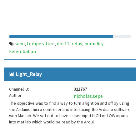
suhu
temperature
dht11
relay
humidity
,
,
,
,
,
kelembaban
Light_Relay
Channel ID:
321767
Author:
nicholas.sepe
The objective was to find a way to turn a light on and off by using
the Arduino micro controller and interfacing the Arduino software
with Mat lab. We set out to have a user input HIGH or LOW inputs
into mat lab which would be read by the Ardui