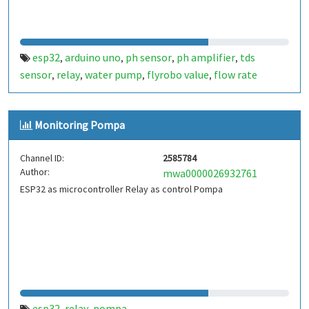
esp32
arduino uno
ph sensor
ph amplifier
tds
,
,
,
,
sensor
relay
water pump
flyrobo value
flow rate
,
,
,
,
sensor
water management
water meter
,
,
Monitoring Pompa
Channel ID:
2585784
Author:
mwa0000026932761
ESP32 as microcontroller Relay as control Pompa
esp32
relay
pompa