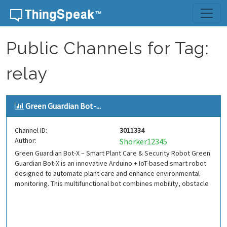
Skip to content
Public Channels for Tag:
relay
Green Guardian Bot-...
Channel ID:
3011334
Author:
Shorker12345
Green Guardian Bot-X – Smart Plant Care & Security Robot Green
Guardian Bot-X is an innovative Arduino + IoT-based smart robot
designed to automate plant care and enhance environmental
monitoring. This multifunctional bot combines mobility, obstacle