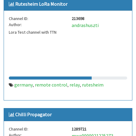
Rutesheim LoRa Monitor
Channel ID:
213698
Author:
andrashuszti
Lora Test channel with TTN
germany
remote control
relay
rutesheim
,
,
,
Chilli Propagator
Channel ID:
1289721
Author:
mwa0000021225273