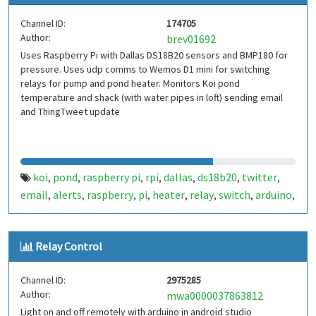
Channel ID:
174705
Author:
brev01692
Uses Raspberry Pi with Dallas DS18B20 sensors and BMP180 for
pressure. Uses udp comms to Wemos D1 mini for switching
relays for pump and pond heater. Monitors Koi pond
temperature and shack (with water pipes in loft) sending email
and ThingTweet update
koi
pond
raspberry pi
rpi
dallas
ds18b20
twitter
,
,
,
,
,
,
,
email
alerts
raspberry
pi
heater
relay
switch
arduino
,
,
,
,
,
,
,
,
wemos d1
Relay Control
Channel ID:
2975285
Author:
mwa0000037863812
Light on and off remotely with arduino in android studio