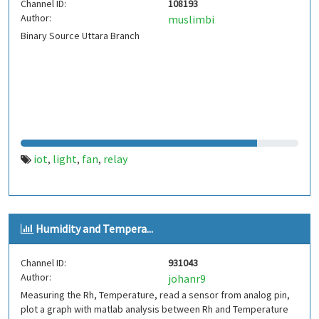
Channel ID:
108193
Author:
muslimbi
Binary Source Uttara Branch
iot
light
fan
relay
,
,
,
Humidity and Tempera...
Channel ID:
931043
Author:
johanr9
Measuring the Rh, Temperature, read a sensor from analog pin,
plot a graph with matlab analysis between Rh and Temperature