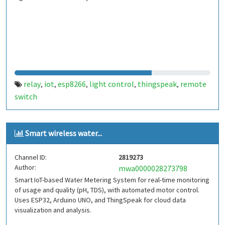
relay
iot
esp8266
light control
thingspeak
remote
,
,
,
,
,
switch
Smart wireless water...
Channel ID:
2819273
Author:
mwa0000028273798
Smart IoT-based Water Metering System for real-time monitoring
of usage and quality (pH, TDS), with automated motor control.
Uses ESP32, Arduino UNO, and ThingSpeak for cloud data
visualization and analysis.