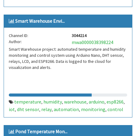
Smart Warehouse Envi...
Channel ID:
3044214
Author:
mwa0000038398224
Smart Warehouse project: automated temperature and humidity
monitoring and control system using Arduino Nano, DHT sensor,
relays, LCD, and ESP8266. Data is logged to the cloud for
visualization and alerts.
temperature
humidity
warehouse
arduino
esp8266
,
,
,
,
,
iot
dht sensor
relay
automation
monitoring
control
,
,
,
,
,
Pond Temperature Mon...