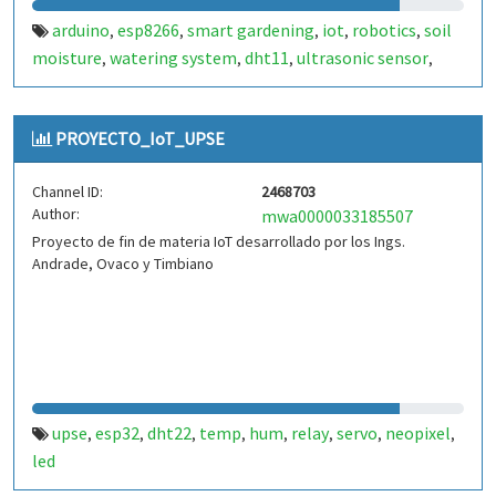
arduino
esp8266
smart gardening
iot
robotics
soil
,
,
,
,
,
moisture
watering system
dht11
ultrasonic sensor
,
,
,
,
relay
greenhouse automation
lcd i2c
servo motor
,
,
,
,
obstacle avoidance
plant monitoring
,
PROYECTO_IoT_UPSE
Channel ID:
2468703
Author:
mwa0000033185507
Proyecto de fin de materia IoT desarrollado por los Ings.
Andrade, Ovaco y Timbiano
upse
esp32
dht22
temp
hum
relay
servo
neopixel
,
,
,
,
,
,
,
,
led