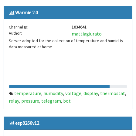
Warmie 2.0
Channel ID:
1034641
Author:
mattiagiurato
Server adopted for the collection of temperature and humidity
data measured at home
temperature
humudity
voltage
display
thermostat
,
,
,
,
,
relay
pressure
telegram
bot
,
,
,
esp8266v12