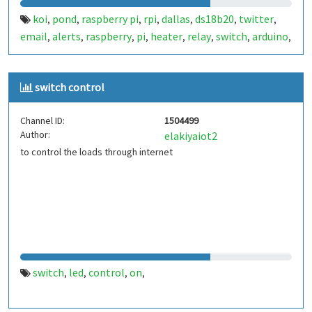
koi
pond
raspberry pi
rpi
dallas
ds18b20
twitter
,
,
,
,
,
,
,
email
alerts
raspberry
pi
heater
relay
switch
arduino
,
,
,
,
,
,
,
,
wemos d1
switch control
Channel ID:
1504499
Author:
elakiyaiot2
to control the loads through internet
switch
led
control
on
,
,
,
,