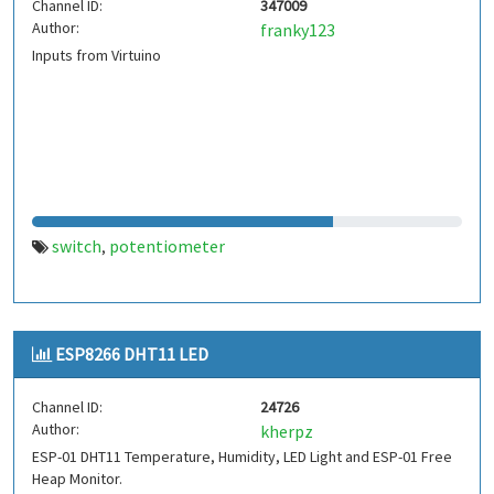
Channel ID:
347009
Author:
franky123
Inputs from Virtuino
switch
potentiometer
,
ESP8266 DHT11 LED
Channel ID:
24726
Author:
kherpz
ESP-01 DHT11 Temperature, Humidity, LED Light and ESP-01 Free
Heap Monitor.