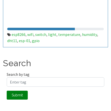
esp8266
wifi
switch
light
temperature
humidity
,
,
,
,
,
,
dht11
esp-01
gpio
,
,
Search
Search by tag
Submit