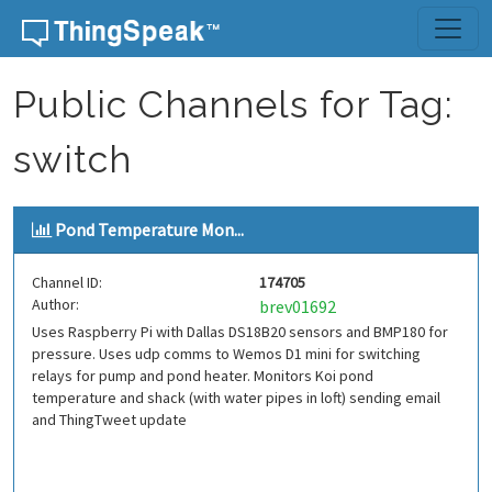
Skip to content
Public Channels for Tag:
switch
Pond Temperature Mon...
Channel ID:
174705
Author:
brev01692
Uses Raspberry Pi with Dallas DS18B20 sensors and BMP180 for
pressure. Uses udp comms to Wemos D1 mini for switching
relays for pump and pond heater. Monitors Koi pond
temperature and shack (with water pipes in loft) sending email
and ThingTweet update