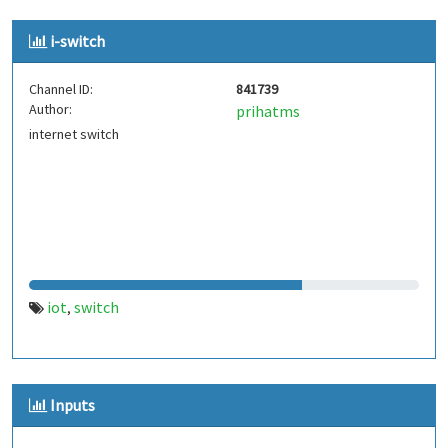
i-switch
Channel ID:
841739
Author:
prihatms
internet switch
iot
switch
,
Inputs