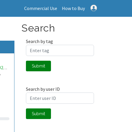
Commercial Use
How to Buy
Search
Search by tag
Submit
mwa0000026745758
o
Search by user ID
Submit