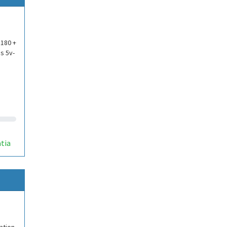
p180 +
s 5v-
p
tia