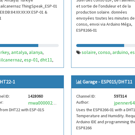
a/ Antalya/ Türkiye
Suivi des conso EDF, de l'aliment
ailcanernaz ThingSpeak_ESP-01
et sortie de l'onduleur et de la
E8:DB:84:XX:XX:XX ESP-01 &
production solaire. données
1
envoyées toutes les minutes de 
conso, envoi via Arduino Méga,
ESP8266-01
urkey
antalya
alanya
solaire
conso
arduino
es
,
,
,
,
,
,
ilcanernaz
esp-01
dht11
,
,
,
perature
humidity
sıcaklık
,
,
,
35
07
242
,
,
,
HT22-1
Garage - ESP01S/DHT11
el ID:
1428060
Channel ID:
597314
r:
Author:
jpenner64
mwa0000022881947
from DHT22 with ESP-01S
Uses the ESP8266-01 with a DHT1
Temperature and Humidity. Requ
Arduino IDE and programming th
ESP8266