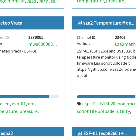
age monitor
溫度
電壓
儀
temperature
preasure
,
,
,
,
,
sp-01
esp8266
xiaolaba
humidity
vraca
vladimirovo
,
,
,
,
eteo Vraca
sza2 Temperature Mon...
el ID:
1839061
Channel ID:
23461
r:
Author:
sza2math
mwa0000026745758
meteo Vraca - ESP-01
ESP-01 (ESP8266) and DS18B20 
temperature monitor using No
firmware Lua script uploader:
https://github.com/sza2/nodemc
e_util
eteo
esp-01
dht
esp-01
ds18b20
nodemc
,
,
,
,
,
perature
preasure
script file uploader utility
,
,
,
dity
vraca
light
lux
ir
nodemcutil
,
,
,
,
https://github.com/sza2/n
 esp32
ESP-01 (esp8266 ) + ...
cu_file_util