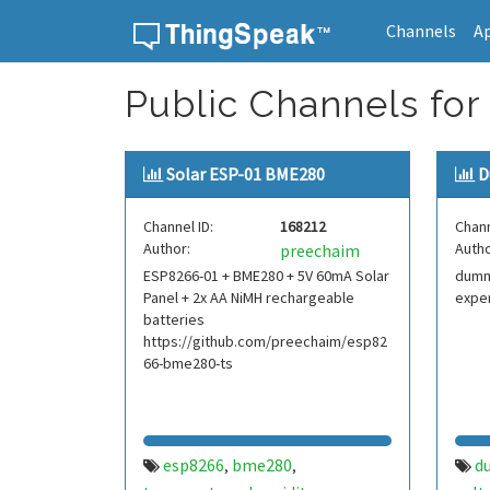
Channels
A
Skip to content
Public Channels for
Solar ESP-01 BME280
D
Channel ID:
168212
Chann
Author:
Autho
preechaim
ESP8266-01 + BME280 + 5V 60mA Solar
dummy
Panel + 2x AA NiMH rechargeable
expe
batteries
https://github.com/preechaim/esp82
66-bme280-ts
esp8266
bme280
d
,
,