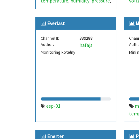
temperature
humidity
pressure
volt
,
,
,
input voltage
test
dew point
表
e
,
,
,
,
heat index
esp8266-01
timeout
,
,
,
Everlast
M
esp-01
solar
nimh
thailand
,
,
,
,
wifi
rssi
battery
,
,
Channel ID:
339288
Chann
Author:
Autho
hafajs
Monitoring kotelny
Mini 
esp-01
m
tem
humi
Enerter
P