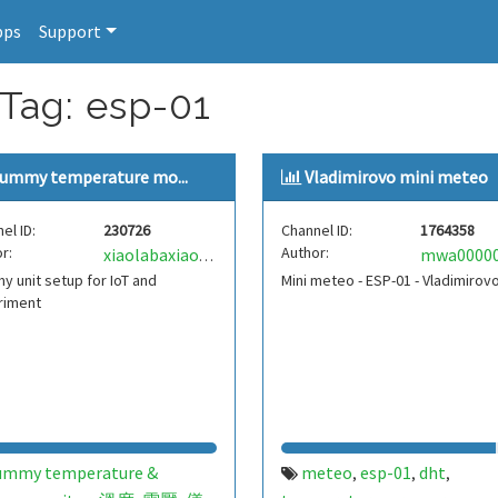
pps
Support
 Tag: esp-01
ummy temperature mo...
Vladimirovo mini meteo
el ID:
230726
Channel ID:
1764358
r:
Author:
xiaolabaxiaolaba
 unit setup for IoT and
Mini meteo - ESP-01 - Vladimirov
riment
ummy temperature &
meteo
esp-01
dht
,
,
,