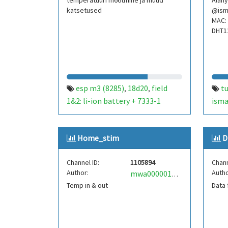
temperatuuri m66tmine ja muud
Alany
katsetused
@ism
MAC: 
DHT1
esp m3 (8285)
18d20
field
t
,
,
1&2: li-ion battery + 7333-1
isma
powered
deepsleep 5min. field
tem
,
3&4: solar cell + tc4056a
nem
Home_stim
D
controlled li-ion battery
esp-01
,
,
depsleep 5min. field 5&6: esp-01s
Channel ID:
1105894
Chann
and 18d20 directly powered from
Author:
Autho
mwa0000018936724
solar panel+controller+li-
Temp in & out
Data 
ion.battery