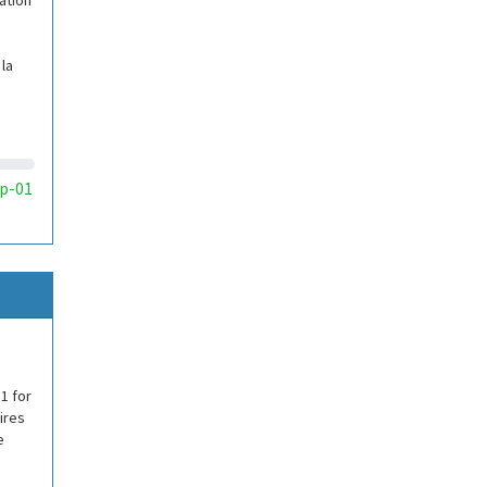
ation
la
p-01
1 for
ires
e