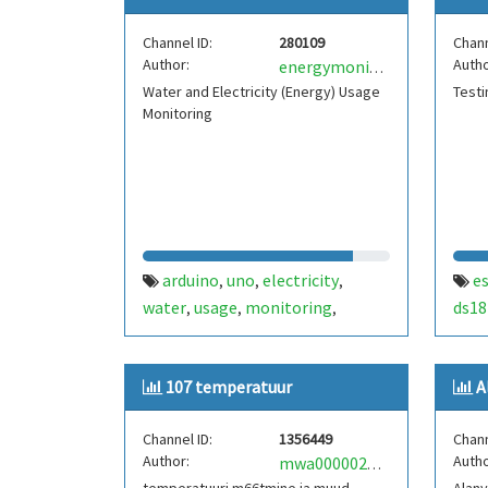
Channel ID:
280109
Chann
Author:
Autho
energymonitoring
Water and Electricity (Energy) Usage
Testi
Monitoring
arduino
uno
electricity
e
,
,
,
water
usage
monitoring
ds18
,
,
,
esp8266
esp-01
,
107 temperatuur
A
Channel ID:
1356449
Chann
Author:
Autho
mwa0000022181778