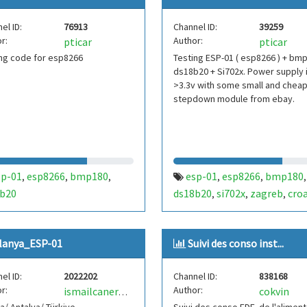
el ID:
76913
Channel ID:
39259
r:
Author:
pticar
pticar
ng code for esp8266
Testing ESP-01 ( esp8266 ) + bm
ds18b20 + Si702x. Power supply i
>3.3v with some small and chea
stepdown module from ebay.
sp-01
esp8266
bmp180
esp-01
esp8266
bmp180
,
,
,
,
,
,
b20
ds18b20
si702x
zagreb
croa
,
,
,
lanya_ESP-01
Suivi des conso inst...
el ID:
2022202
Channel ID:
838168
r:
Author:
cokvin
ismailcanernaz