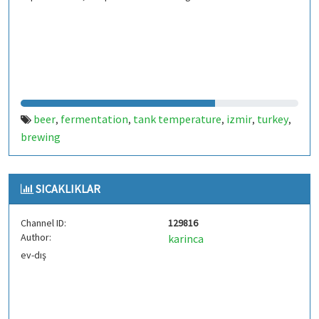
beer
fermentation
tank temperature
izmir
turkey
,
,
,
,
,
brewing
SICAKLIKLAR
Channel ID:
129816
Author:
karinca
ev-dış