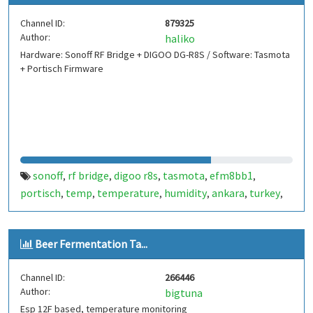
Channel ID:
879325
Author:
haliko
Hardware: Sonoff RF Bridge + DIGOO DG-R8S / Software: Tasmota
+ Portisch Firmware
sonoff
rf bridge
digoo r8s
tasmota
efm8bb1
,
,
,
,
,
portisch
temp
temperature
humidity
ankara
turkey
,
,
,
,
,
,
esp8266
esp8285
,
Beer Fermentation Ta...
Channel ID:
266446
Author:
bigtuna
Esp 12F based, temperature monitoring