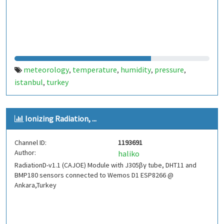
meteorology
temperature
humidity
pressure
,
,
,
,
istanbul
turkey
,
Ionizing Radiation, ...
Channel ID:
1193691
Author:
haliko
RadiationD-v1.1 (CAJOE) Module with J305βγ tube, DHT11 and
BMP180 sensors connected to Wemos D1 ESP8266 @
Ankara,Turkey