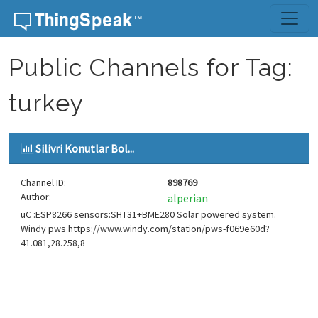
Skip to content
Public Channels for Tag:
turkey
Silivri Konutlar Bol...
Channel ID:
898769
Author:
alperian
uC :ESP8266 sensors:SHT31+BME280 Solar powered system.
Windy pws https://www.windy.com/station/pws-f069e60d?
41.081,28.258,8