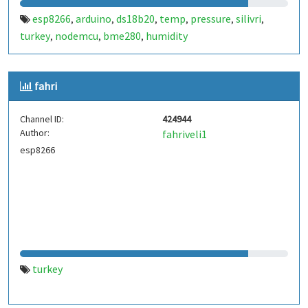
esp8266
arduino
ds18b20
temp
pressure
silivri
,
,
,
,
,
,
turkey
nodemcu
bme280
humidity
,
,
,
fahri
Channel ID:
424944
Author:
fahriveli1
esp8266
turkey