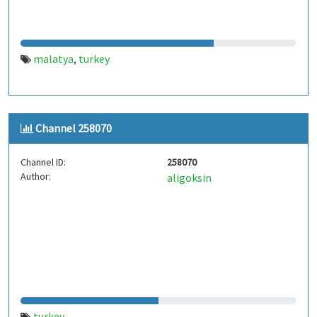
malatya
turkey
,
Channel 258070
Channel ID:
258070
Author:
aligoksin
turkey