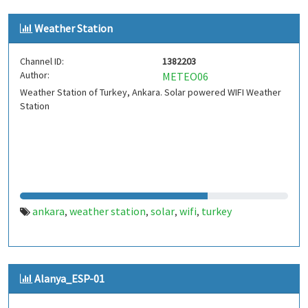
Weather Station
Channel ID:
1382203
Author:
METEO06
Weather Station of Turkey, Ankara. Solar powered WIFI Weather
Station
ankara
weather station
solar
wifi
turkey
,
,
,
,
Alanya_ESP-01