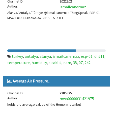
Channel ID:
2022202
Author:
ismailcanernaz
Alanya/ Antalya/ Türkiye @ismailcanernaz ThingSpeak_ESP-01
MAC: E8:DB:84:XX:XX:XX ESP-01 & DHT11
turkey
antalya
alanya
ismailcanernaz
esp-01
dht11
,
,
,
,
,
,
temperature
humidity
sıcaklık
nem
35
07
242
,
,
,
,
,
,
Average Air Pressure...
Channel ID:
2285325
Author:
mwa0000031421975
holds the average values of the Home in Istanbul