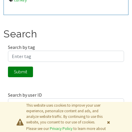
Search
Search by tag
Submit
Search by user ID
This website uses cookies to improve your user
experience, personalize content and ads, and
analyze website traffic. By continuing to use this
Submit
website, you consent to our use of cookies.
Please see our
Privacy Policy
to learn more about