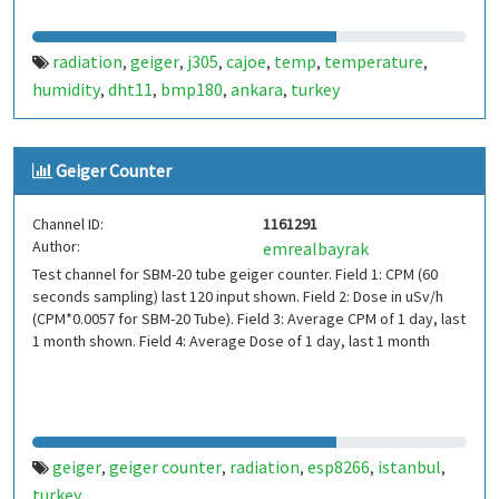
radiation
geiger
j305
cajoe
temp
temperature
,
,
,
,
,
,
humidity
dht11
bmp180
ankara
turkey
,
,
,
,
Geiger Counter
Channel ID:
1161291
Author:
emrealbayrak
Test channel for SBM-20 tube geiger counter. Field 1: CPM (60
seconds sampling) last 120 input shown. Field 2: Dose in uSv/h
(CPM*0.0057 for SBM-20 Tube). Field 3: Average CPM of 1 day, last
1 month shown. Field 4: Average Dose of 1 day, last 1 month
geiger
geiger counter
radiation
esp8266
istanbul
,
,
,
,
,
turkey