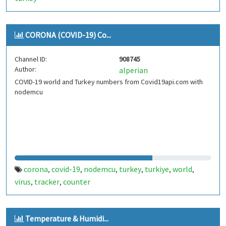
CORONA (COVID-19) Co...
Channel ID:
908745
Author:
alperian
COVID-19 world and Turkey numbers from Covid19api.com with
nodemcu
corona
covid-19
nodemcu
turkey
turkiye
world
,
,
,
,
,
,
virus
tracker
counter
,
,
Temperature & Humidi...