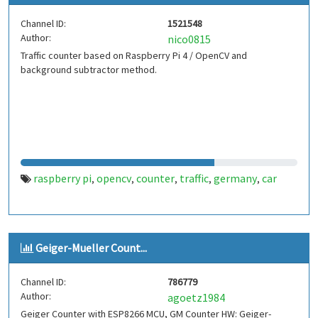
Channel ID:
1521548
Author:
nico0815
Traffic counter based on Raspberry Pi 4 / OpenCV and
background subtractor method.
raspberry pi
opencv
counter
traffic
germany
car
,
,
,
,
,
Geiger-Mueller Count...
Channel ID:
786779
Author:
agoetz1984
Geiger Counter with ESP8266 MCU, GM Counter HW: Geiger-