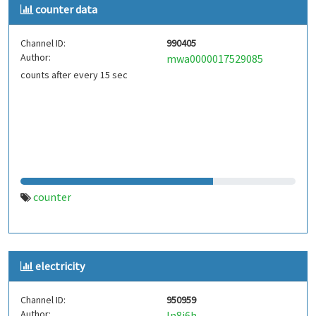
counter data
Channel ID:
990405
Author:
mwa0000017529085
counts after every 15 sec
counter
electricity
Channel ID:
950959
Author:
ln8j6h