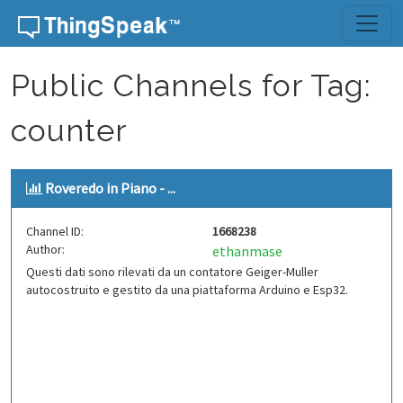
Skip to content
Public Channels for Tag:
counter
Roveredo in Piano - ...
Channel ID:
1668238
Author:
ethanmase
Questi dati sono rilevati da un contatore Geiger-Muller
autocostruito e gestito da una piattaforma Arduino e Esp32.