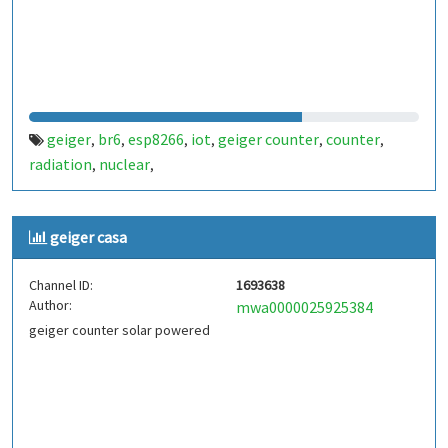
geiger
br6
esp8266
iot
geiger counter
counter
,
,
,
,
,
,
radiation
nuclear
,
,
geiger casa
Channel ID:
1693638
Author:
mwa0000025925384
geiger counter solar powered