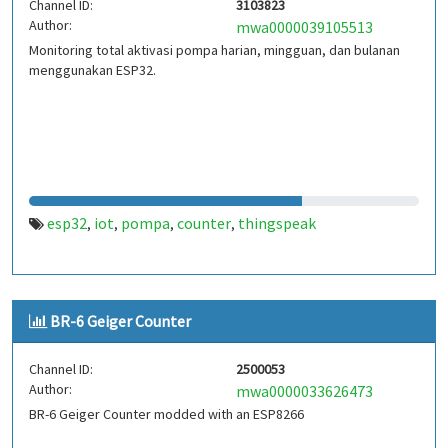
Channel ID:
3103823
Author:
mwa0000039105513
Monitoring total aktivasi pompa harian, mingguan, dan bulanan
menggunakan ESP32.
esp32
iot
pompa
counter
thingspeak
,
,
,
,
BR-6 Geiger Counter
Channel ID:
2500053
Author:
mwa0000033626473
BR-6 Geiger Counter modded with an ESP8266