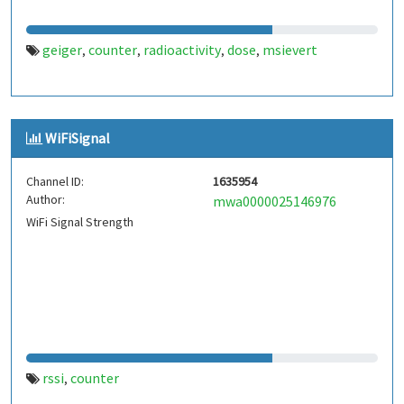
geiger
counter
radioactivity
dose
msievert
,
,
,
,
WiFiSignal
Channel ID:
1635954
Author:
mwa0000025146976
WiFi Signal Strength
rssi
counter
,