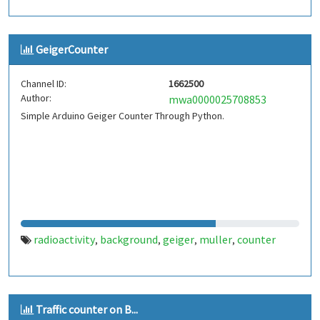
GeigerCounter
Channel ID:
1662500
Author:
mwa0000025708853
Simple Arduino Geiger Counter Through Python.
radioactivity
background
geiger
muller
counter
,
,
,
,
Traffic counter on B...