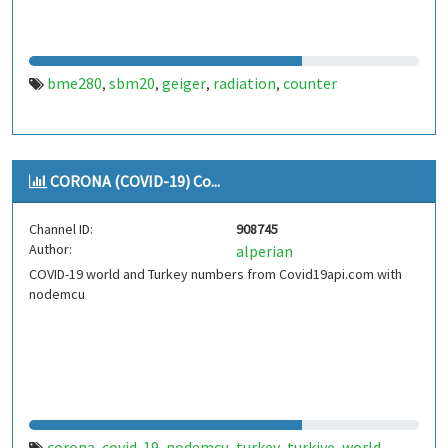
bme280
sbm20
geiger
radiation
counter
,
,
,
,
CORONA (COVID-19) Co...
Channel ID:
908745
Author:
alperian
COVID-19 world and Turkey numbers from Covid19api.com with
nodemcu
corona
covid-19
nodemcu
turkey
turkiye
world