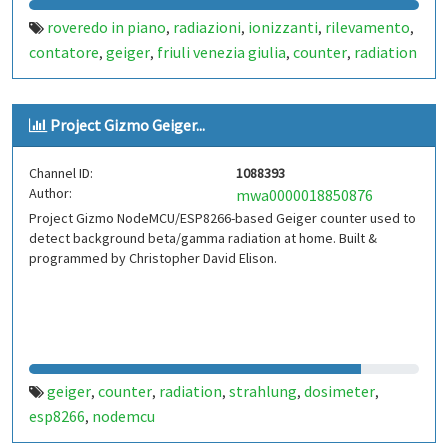
roveredo in piano
radiazioni
ionizzanti
rilevamento
,
,
,
,
contatore
geiger
friuli venezia giulia
counter
radiation
,
,
,
,
Project Gizmo Geiger...
Channel ID:
1088393
Author:
mwa0000018850876
Project Gizmo NodeMCU/ESP8266-based Geiger counter used to
detect background beta/gamma radiation at home. Built &
programmed by Christopher David Elison.
geiger
counter
radiation
strahlung
dosimeter
,
,
,
,
,
esp8266
nodemcu
,