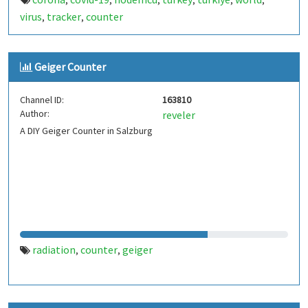
,
,
,
,
,
,
virus
tracker
counter
,
,
Geiger Counter
Channel ID:
163810
Author:
reveler
A DIY Geiger Counter in Salzburg
radiation
counter
geiger
,
,