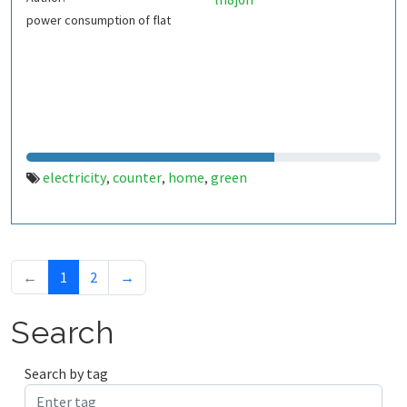
power consumption of flat
electricity
counter
home
green
,
,
,
←
1
2
→
Search
Search by tag