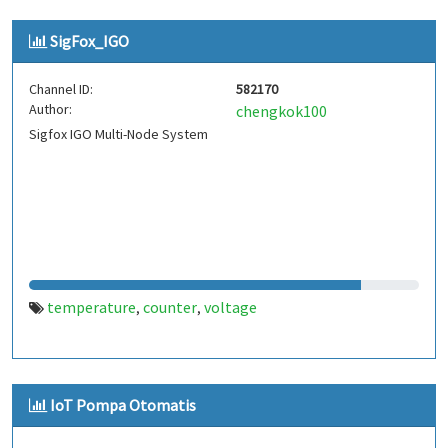
SigFox_IGO
Channel ID:
582170
Author:
chengkok100
Sigfox IGO Multi-Node System
temperature
counter
voltage
,
,
IoT Pompa Otomatis