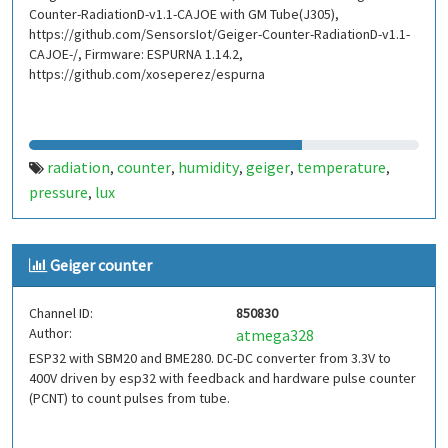
Counter-RadiationD-v1.1-CAJOE with GM Tube(J305),
https://github.com/SensorsIot/Geiger-Counter-RadiationD-v1.1-
CAJOE-/, Firmware: ESPURNA 1.14.2,
https://github.com/xoseperez/espurna
radiation
counter
humidity
geiger
temperature
,
,
,
,
,
pressure
lux
,
Geiger counter
Channel ID:
850830
Author:
atmega328
ESP32 with SBM20 and BME280. DC-DC converter from 3.3V to
400V driven by esp32 with feedback and hardware pulse counter
(PCNT) to count pulses from tube.