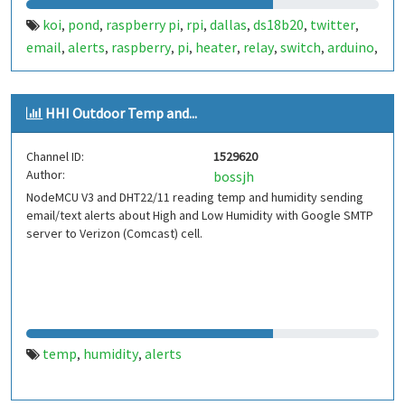
koi
pond
raspberry pi
rpi
dallas
ds18b20
twitter
,
,
,
,
,
,
,
email
alerts
raspberry
pi
heater
relay
switch
arduino
,
,
,
,
,
,
,
,
wemos d1
HHI Outdoor Temp and...
Channel ID:
1529620
Author:
bossjh
NodeMCU V3 and DHT22/11 reading temp and humidity sending
email/text alerts about High and Low Humidity with Google SMTP
server to Verizon (Comcast) cell.
temp
humidity
alerts
,
,