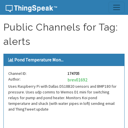
Skip to content
Public Channels for Tag:
alerts
Pond Temperature Mon...
Channel ID:
174705
Author:
brev01692
Uses Raspberry Pi with Dallas DS18B20 sensors and BMP180 for
pressure. Uses udp comms to Wemos D1 mini for switching
relays for pump and pond heater. Monitors Koi pond
temperature and shack (with water pipes in loft) sending email
and ThingTweet update