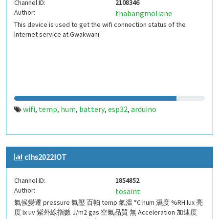
Channel ID:
2108346
Author:
thabangmoliane
This device is used to get the wifi connection status of the
Internet service at Gwakwani
wifi
temp
hum
battery
esp32
arduino
,
,
,
,
,
clhs2022IOT
Channel ID:
1854852
Author:
tosaint
氣候變遷 pressure 氣壓 百帕 temp 氣溫 °C hum 濕度 %RH lux 亮
度 lx uv 紫外線指數 J/m2 gas 空氣品質 無 Acceleration 加速度