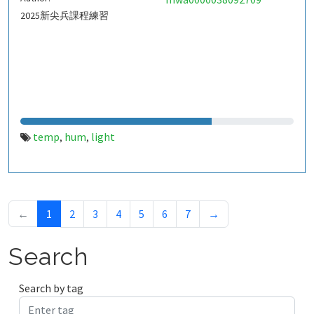
2025新尖兵課程練習
temp
hum
light
,
,
←
1
2
3
4
5
6
7
→
Search
Search by tag