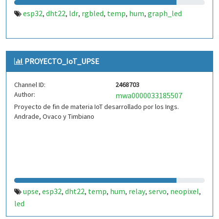
esp32
dht22
ldr
rgbled
temp
hum
graph_led
,
,
,
,
,
,
PROYECTO_IoT_UPSE
Channel ID:
2468703
Author:
mwa0000033185507
Proyecto de fin de materia IoT desarrollado por los Ings.
Andrade, Ovaco y Timbiano
upse
esp32
dht22
temp
hum
relay
servo
neopixel
,
,
,
,
,
,
,
,
led