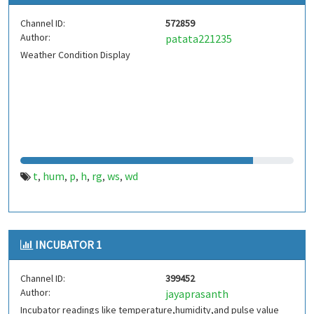
Channel ID:
572859
Author:
patata221235
Weather Condition Display
t
hum
p
h
rg
ws
wd
,
,
,
,
,
,
INCUBATOR 1
Channel ID:
399452
Author:
jayaprasanth
Incubator readings like temperature,humidity,and pulse value