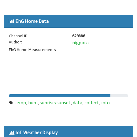
EhG Home Data
Channel ID:
629886
Author:
niggata
EhG Home Measurements
temp
hum
sunrise/sunset
data
collect
info
,
,
,
,
,
IoT Weather Display