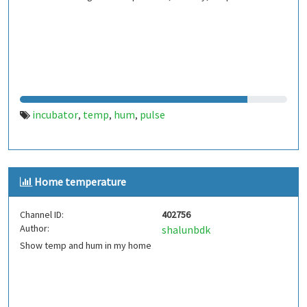
incubator
temp
hum
pulse
,
,
,
Home temperature
Channel ID:
402756
Author:
shalunbdk
Show temp and hum in my home