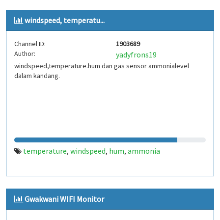
windspeed, temperatu...
Channel ID:
1903689
Author:
yadyfrons19
windspeed,temperature.hum dan gas sensor ammonialevel
dalam kandang.
temperature
windspeed
hum
ammonia
,
,
,
Gwakwani WIFI Monitor