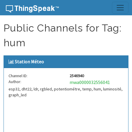
Skip to content
Public Channels for Tag:
hum
Station Méteo
Channel ID:
2546940
Author:
mwa0000032556041
esp32, dht22, ldr, rgbled, potentiométre, temp, hum, luminosité,
graph_led