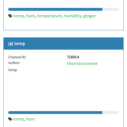
temp
hum
temperature
humidity
geiger
,
,
,
,
temp
Channel ID:
718014
Author:
thomasromane
temp
temp
hum
,