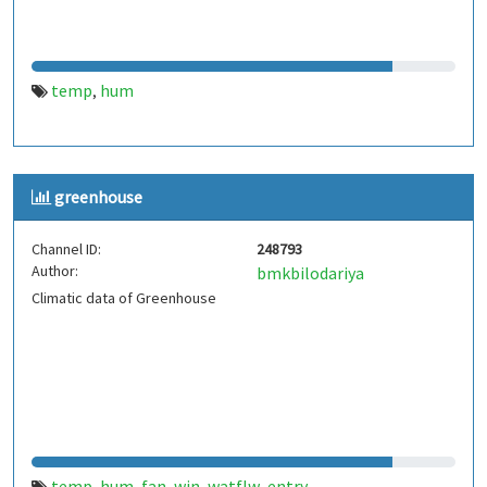
temp
hum
,
greenhouse
Channel ID:
248793
Author:
bmkbilodariya
Climatic data of Greenhouse
temp
hum
fan
win
watflw
entry