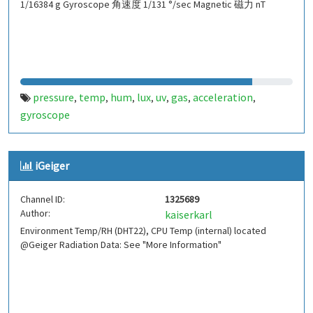
1/16384 g Gyroscope 角速度 1/131 °/sec Magnetic 磁力 nT
pressure
temp
hum
lux
uv
gas
acceleration
,
,
,
,
,
,
,
gyroscope
iGeiger
Channel ID:
1325689
Author:
kaiserkarl
Environment Temp/RH (DHT22), CPU Temp (internal) located
@Geiger Radiation Data: See "More Information"