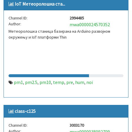
IoT Метeoролошка ста...
Channel ID:
2994485
Author:
mwa0000024570352
Метeoролошка станица базирана на Arduino развојном
окружењу и IoT платформи Thin
pm1
pm2.5
pm10
temp
pre
hum
noi
,
,
,
,
,
,
class-c125
Channel ID:
3003170
Author:
mwa0000038092709