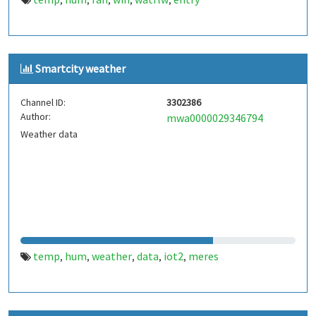
,
,
,
,
,
Smartcity weather
Channel ID:
3302386
Author:
mwa0000029346794
Weather data
temp
hum
weather
data
iot2
meres
,
,
,
,
,