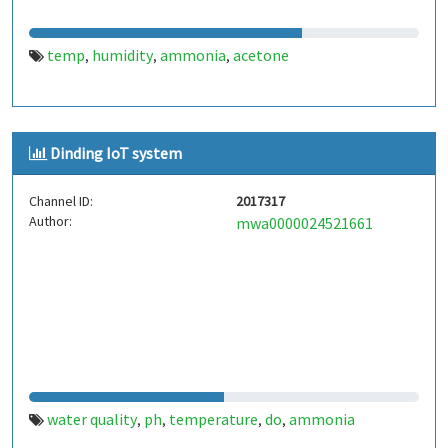
temp
humidity
ammonia
acetone
,
,
,
Dinding IoT system
Channel ID:
2017317
Author:
mwa0000024521661
water quality
ph
temperature
do
ammonia
,
,
,
,