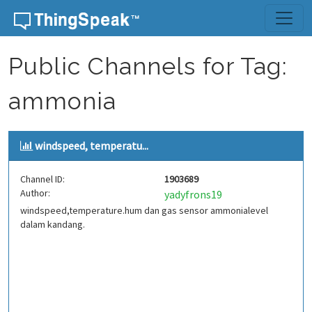
Skip to content
Public Channels for Tag:
ammonia
windspeed, temperatu...
Channel ID:
1903689
Author:
yadyfrons19
windspeed,temperature.hum dan gas sensor ammonialevel
dalam kandang.