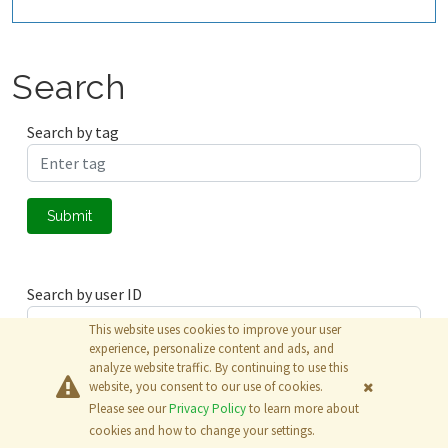
Search
Search by tag
Submit
Search by user ID
This website uses cookies to improve your user
experience, personalize content and ads, and
analyze website traffic. By continuing to use this
Submit
website, you consent to our use of cookies.
Please see our
Privacy Policy
to learn more about
© 2026
The MathWorks, Inc.
cookies and how to change your settings.