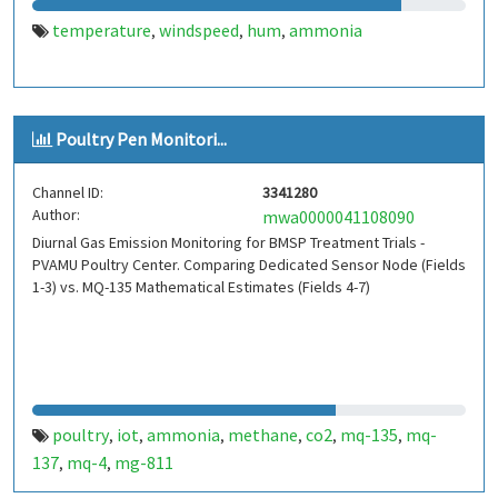
temperature
windspeed
hum
ammonia
,
,
,
Poultry Pen Monitori...
Channel ID:
3341280
Author:
mwa0000041108090
Diurnal Gas Emission Monitoring for BMSP Treatment Trials -
PVAMU Poultry Center. Comparing Dedicated Sensor Node (Fields
1-3) vs. MQ-135 Mathematical Estimates (Fields 4-7)
poultry
iot
ammonia
methane
co2
mq-135
mq-
,
,
,
,
,
,
137
mq-4
mg-811
,
,