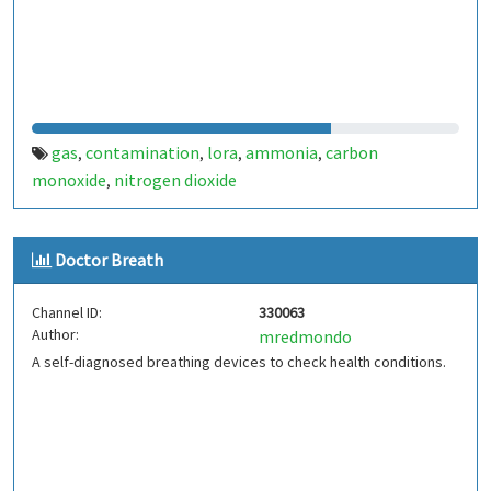
gas
contamination
lora
ammonia
carbon
,
,
,
,
monoxide
nitrogen dioxide
,
Doctor Breath
Channel ID:
330063
Author:
mredmondo
A self-diagnosed breathing devices to check health conditions.