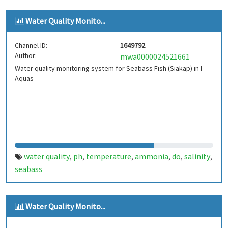
Water Quality Monito...
Channel ID:
1649792
Author:
mwa0000024521661
Water quality monitoring system for Seabass Fish (Siakap) in I-
Aquas
water quality
ph
temperature
ammonia
do
salinity
,
,
,
,
,
,
seabass
Water Quality Monito...