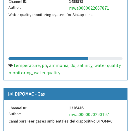
Channel ID:
1498575
Author:
mwa0000022667871
Water quality monitoring system for Siakap tank
temperature
ph
ammonia
do
salinity
water quality
,
,
,
,
,
monitoring
water quality
,
DIPOMAC - Gas
Channel ID:
1226416
Author:
mwa0000020290197
Canal para leer gases ambientales del dispositivo DIPOMAC