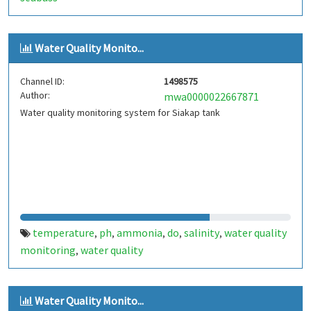
Water Quality Monito...
Channel ID:
1498575
Author:
mwa0000022667871
Water quality monitoring system for Siakap tank
temperature
ph
ammonia
do
salinity
water quality
,
,
,
,
,
monitoring
water quality
,
Water Quality Monito...