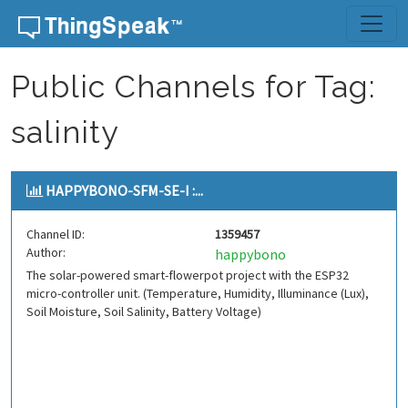
Skip to content
Public Channels for Tag:
salinity
HAPPYBONO-SFM-SE-I :...
Channel ID:
1359457
Author:
happybono
The solar-powered smart-flowerpot project with the ESP32
micro-controller unit. (Temperature, Humidity, Illuminance (Lux),
Soil Moisture, Soil Salinity, Battery Voltage)