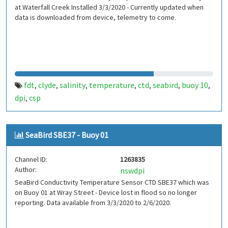
at Waterfall Creek Installed 3/3/2020 - Currently updated when
data is downloaded from device, telemetry to come.
fdt
clyde
salinity
temperature
ctd
seabird
buoy 10
,
,
,
,
,
,
,
dpi
csp
,
SeaBird SBE37 - Buoy 01
Channel ID:
1263835
Author:
nswdpi
SeaBird Conductivity Temperature Sensor CTD SBE37 which was
on Buoy 01 at Wray Street - Device lost in flood so no longer
reporting. Data available from 3/3/2020 to 2/6/2020.