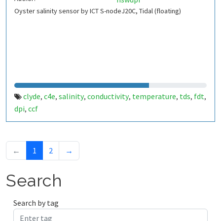
Oyster salinity sensor by ICT S-nodeJ20C, Tidal (floating)
clyde
c4e
salinity
conductivity
temperature
tds
fdt
,
,
,
,
,
,
,
dpi
ccf
,
←
1
2
→
Search
Search by tag