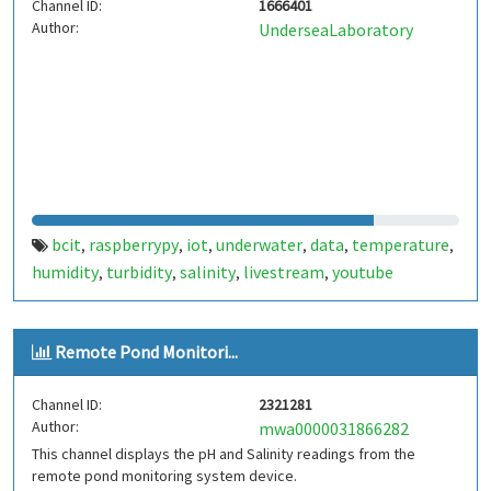
Channel ID:
1666401
Author:
UnderseaLaboratory
bcit
raspberrypy
iot
underwater
data
temperature
,
,
,
,
,
,
humidity
turbidity
salinity
livestream
youtube
,
,
,
,
Remote Pond Monitori...
Channel ID:
2321281
Author:
mwa0000031866282
This channel displays the pH and Salinity readings from the
remote pond monitoring system device.