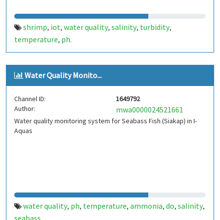
shrimp
iot
water quality
salinity
turbidity
,
,
,
,
,
temperature
ph.
,
Water Quality Monito...
Channel ID:
1649792
Author:
mwa0000024521661
Water quality monitoring system for Seabass Fish (Siakap) in I-
Aquas
water quality
ph
temperature
ammonia
do
salinity
,
,
,
,
,
,
seabass