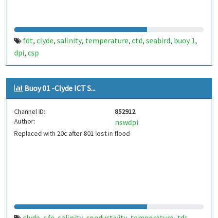
fdt
clyde
salinity
temperature
ctd
seabird
buoy 1
,
,
,
,
,
,
,
dpi
csp
,
Buoy 01 -Clyde ICT S...
Channel ID:
852912
Author:
nswdpi
Replaced with 20c after 801 lost in flood
clyde
c4e
salinity
conductivity
temperature
tds