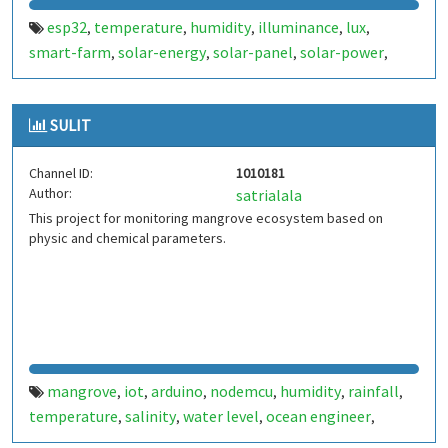
esp32
temperature
humidity
illuminance
lux
,
,
,
,
,
smart-farm
solar-energy
solar-panel
solar-power
,
,
,
,
sustainable-energy
soil-moisture
soil-salinity
battery-
,
,
,
voltage
sustainable-future
arduino
raspberry-pi
,
,
,
,
SULIT
moisture
salinity
,
Channel ID:
1010181
Author:
satrialala
This project for monitoring mangrove ecosystem based on
physic and chemical parameters.
mangrove
iot
arduino
nodemcu
humidity
rainfall
,
,
,
,
,
,
temperature
salinity
water level
ocean engineer
,
,
,
,
oceanography
diponegoro university
,