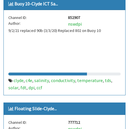
Buoy 10-Clyde ICT Sa...
Channel ID:
852907
Author:
nswdpi
9/2/21 replaced 90b (3/3/20) Replaced 802 on Buoy 10
clyde
c4e
salinity
conductivity
temperature
tds
,
,
,
,
,
,
solar
fdt
dpi
ccf
,
,
,
Floating Slide-Clyde...
Channel ID:
777712
Author:
nswdpi