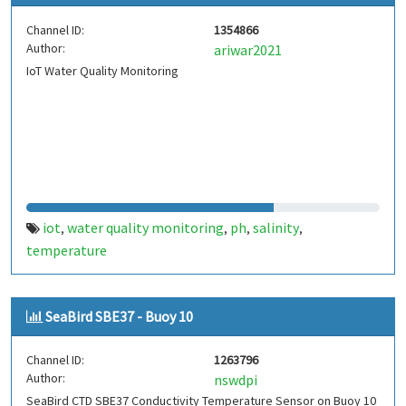
Channel ID:
1354866
Author:
ariwar2021
IoT Water Quality Monitoring
iot
water quality monitoring
ph
salinity
,
,
,
,
temperature
SeaBird SBE37 - Buoy 10
Channel ID:
1263796
Author:
nswdpi
SeaBird CTD SBE37 Conductivity Temperature Sensor on Buoy 10