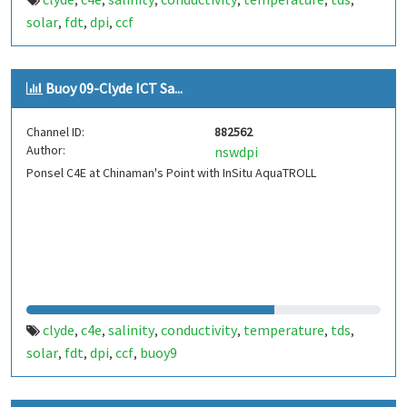
,
,
,
,
,
,
solar
fdt
dpi
ccf
,
,
,
Buoy 09-Clyde ICT Sa...
Channel ID:
882562
Author:
nswdpi
Ponsel C4E at Chinaman's Point with InSitu AquaTROLL
clyde
c4e
salinity
conductivity
temperature
tds
,
,
,
,
,
,
solar
fdt
dpi
ccf
buoy9
,
,
,
,