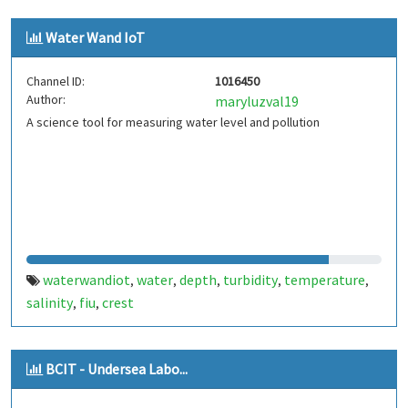
Water Wand IoT
Channel ID:
1016450
Author:
maryluzval19
A science tool for measuring water level and pollution
waterwandiot
water
depth
turbidity
temperature
,
,
,
,
,
salinity
fiu
crest
,
,
BCIT - Undersea Labo...