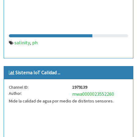
salinity
ph
,
Sistema IoT Calidad ...
Channel ID:
1979139
Author:
mwa0000023552260
Mide la calidad de agua por medio de distintos sensores.