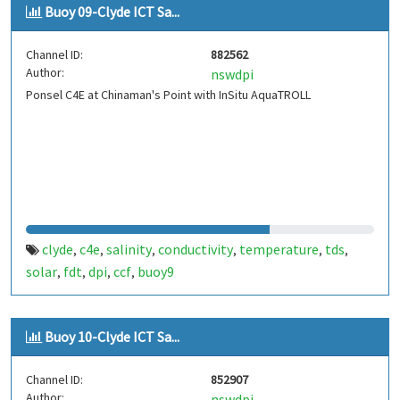
Buoy 09-Clyde ICT Sa...
Channel ID:
882562
Author:
nswdpi
Ponsel C4E at Chinaman's Point with InSitu AquaTROLL
clyde
c4e
salinity
conductivity
temperature
tds
,
,
,
,
,
,
solar
fdt
dpi
ccf
buoy9
,
,
,
,
Buoy 10-Clyde ICT Sa...
Channel ID:
852907
Author:
nswdpi