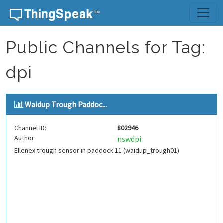
Skip to content
Public Channels for Tag:
dpi
Waidup Trough Paddoc...
Channel ID:
802946
Author:
nswdpi
Ellenex trough sensor in paddock 11 (waidup_trough01)