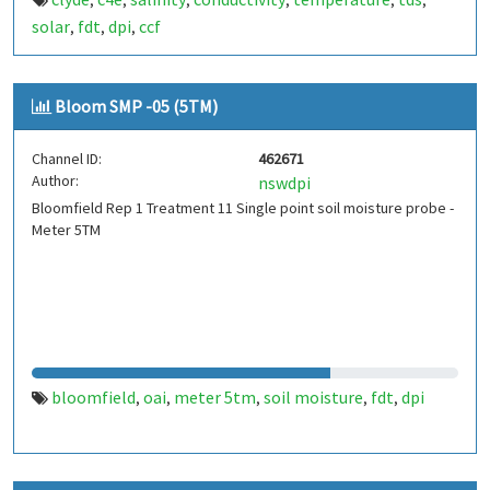
,
,
,
,
,
,
solar
fdt
dpi
ccf
,
,
,
Bloom SMP -05 (5TM)
Channel ID:
462671
Author:
nswdpi
Bloomfield Rep 1 Treatment 11 Single point soil moisture probe -
Meter 5TM
bloomfield
oai
meter 5tm
soil moisture
fdt
dpi
,
,
,
,
,