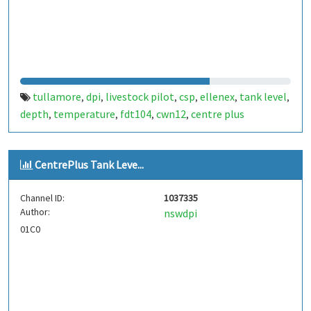
tullamore
dpi
livestock pilot
csp
ellenex
tank level
,
,
,
,
,
,
depth
temperature
fdt104
cwn12
centre plus
,
,
,
,
CentrePlus Tank Leve...
Channel ID:
1037335
Author:
nswdpi
01C0