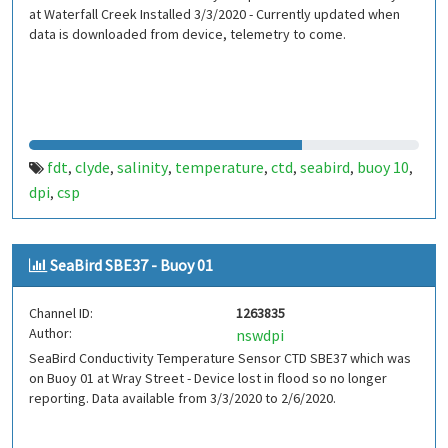
at Waterfall Creek Installed 3/3/2020 - Currently updated when
data is downloaded from device, telemetry to come.
fdt
clyde
salinity
temperature
ctd
seabird
buoy 10
,
,
,
,
,
,
,
dpi
csp
,
SeaBird SBE37 - Buoy 01
Channel ID:
1263835
Author:
nswdpi
SeaBird Conductivity Temperature Sensor CTD SBE37 which was
on Buoy 01 at Wray Street - Device lost in flood so no longer
reporting. Data available from 3/3/2020 to 2/6/2020.