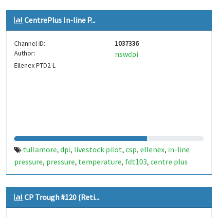
CentrePlus In-line P...
Channel ID:
1037336
Author:
nswdpi
Ellenex PTD2-L
tullamore
dpi
livestock pilot
csp
ellenex
in-line
,
,
,
,
,
pressure
pressure
temperature
fdt103
centre plus
,
,
,
,
CP Trough #120 (Reti...