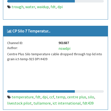
trough
water
waidup
fdt
dpi
,
,
,
,
CP Silo 7 Temperatur...
Channel ID:
901687
Author:
nswdpi
Centre Plus Silo temperature cable dropped through top lid into
grain ict-temp-915 DPI #439
temperature
fdt
dpi
ccf
temp
centre plus
silo
,
,
,
,
,
,
,
livestock pilot
tullamore
ict international
fdt439
,
,
,