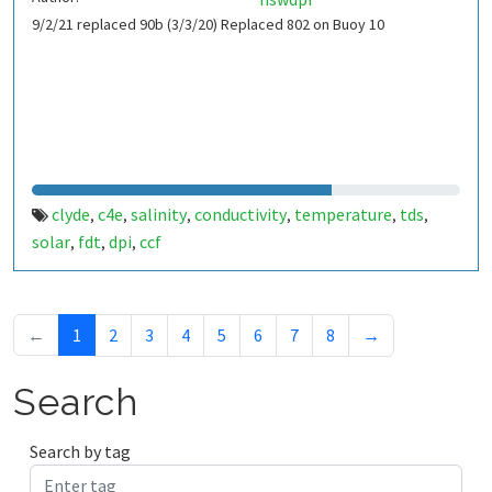
9/2/21 replaced 90b (3/3/20) Replaced 802 on Buoy 10
clyde
c4e
salinity
conductivity
temperature
tds
,
,
,
,
,
,
solar
fdt
dpi
ccf
,
,
,
←
1
2
3
4
5
6
7
8
→
Search
Search by tag