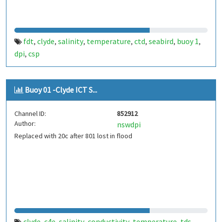
fdt
clyde
salinity
temperature
ctd
seabird
buoy 1
,
,
,
,
,
,
,
dpi
csp
,
Buoy 01 -Clyde ICT S...
Channel ID:
852912
Author:
nswdpi
Replaced with 20c after 801 lost in flood
clyde
c4e
salinity
conductivity
temperature
tds