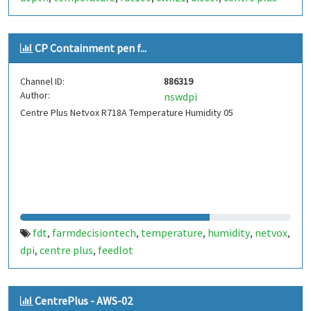
CP Containment pen f...
Channel ID:
886319
Author:
nswdpi
Centre Plus Netvox R718A Temperature Humidity 05
fdt
farmdecisiontech
temperature
humidity
netvox
,
,
,
,
,
dpi
centre plus
feedlot
,
,
CentrePlus - AWS-02