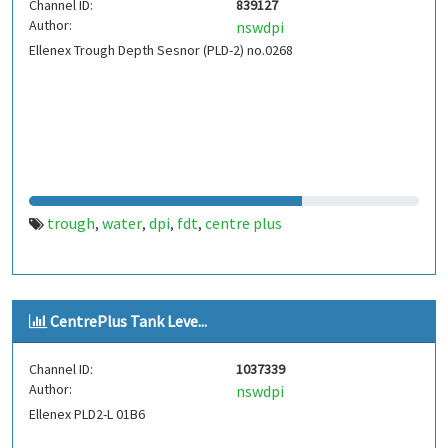
Channel ID:
839127
Author:
nswdpi
Ellenex Trough Depth Sesnor (PLD-2) no.0268
trough
water
dpi
fdt
centre plus
,
,
,
,
CentrePlus Tank Leve...
Channel ID:
1037339
Author:
nswdpi
Ellenex PLD2-L 01B6