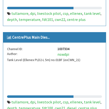
tullamore
dpi
livestock pilot
csp
ellenex
tank level
,
,
,
,
,
,
depth
temperature
fdt101
cwn22
centre plus
,
,
,
,
CentrePlus Main Dies...
Channel ID:
1037334
Author:
nswdpi
Tank Level (Ellenex PLD2-L 5m) no.01BF (exCWN_21)
tullamore
dpi
livestock pilot
csp
ellenex
tank level
,
,
,
,
,
,
depth
temperature
fdt100
cwn21
diesel
centre plus
,
,
,
,
,