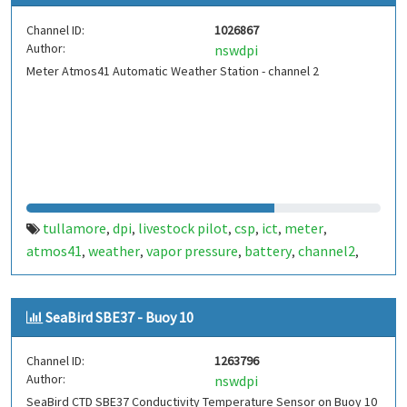
Channel ID:
1026867
Author:
nswdpi
Meter Atmos41 Automatic Weather Station - channel 2
tullamore
dpi
livestock pilot
csp
ict
meter
,
,
,
,
,
,
atmos41
weather
vapor pressure
battery
channel2
,
,
,
,
,
stormtracker
fdt450
aws
lightning
centre plus
,
,
,
,
SeaBird SBE37 - Buoy 10
Channel ID:
1263796
Author:
nswdpi
SeaBird CTD SBE37 Conductivity Temperature Sensor on Buoy 10