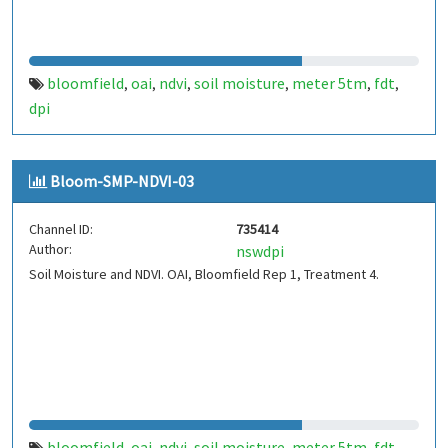
bloomfield
oai
ndvi
soil moisture
meter 5tm
fdt
,
,
,
,
,
,
dpi
Bloom-SMP-NDVI-03
Channel ID:
735414
Author:
nswdpi
Soil Moisture and NDVI. OAI, Bloomfield Rep 1, Treatment 4.
bloomfield
oai
ndvi
soil moisture
meter 5tm
fdt