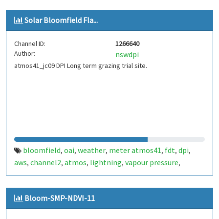
Solar Bloomfield Fla...
Channel ID:
1266640
Author:
nswdpi
atmos41_jc09 DPI Long term grazing trial site.
bloomfield
oai
weather
meter atmos41
fdt
dpi
,
,
,
,
,
,
aws
channel2
atmos
lightning
vapour pressure
,
,
,
,
,
battery
Bloom-SMP-NDVI-11