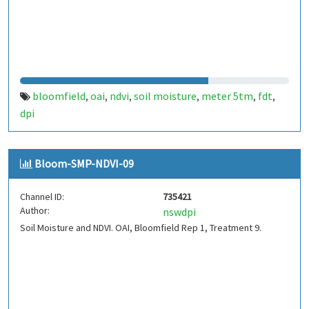
bloomfield
oai
ndvi
soil moisture
meter 5tm
fdt
,
,
,
,
,
,
dpi
Bloom-SMP-NDVI-09
Channel ID:
735421
Author:
nswdpi
Soil Moisture and NDVI. OAI, Bloomfield Rep 1, Treatment 9.