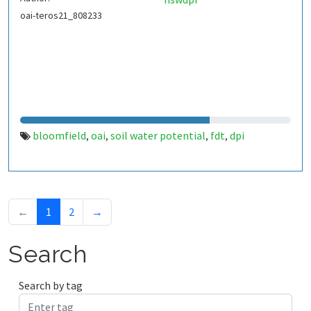
oai-teros21_808233
bloomfield
oai
soil water potential
fdt
dpi
,
,
,
,
←
1
2
→
Search
Search by tag