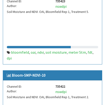
Channel ID:
735423
Author:
nswdpi
Soil Moisture and NDVI. OAI, Bloomfield Rep 1, Treatment 5.
bloomfield
oai
ndvi
soil moisture
meter 5tm
fdt
,
,
,
,
,
,
dpi
Bloom-SMP-NDVI-10
Channel ID:
735422
Author:
nswdpi
Soil Moisture and NDVI. OAI, Bloomfield Rep 1, Treatment 2.