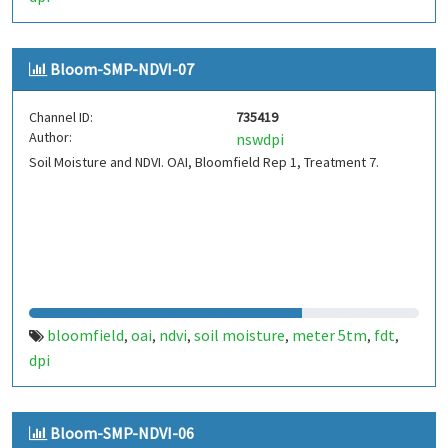
Bloom-SMP-NDVI-07
Channel ID:
735419
Author:
nswdpi
Soil Moisture and NDVI. OAI, Bloomfield Rep 1, Treatment 7.
bloomfield
oai
ndvi
soil moisture
meter 5tm
fdt
,
,
,
,
,
,
dpi
Bloom-SMP-NDVI-06