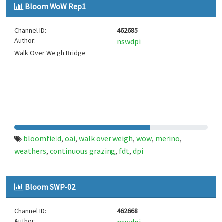
Bloom WoW Rep1
Channel ID:
462685
Author:
nswdpi
Walk Over Weigh Bridge
bloomfield
oai
walk over weigh
wow
merino
,
,
,
,
,
weathers
continuous grazing
fdt
dpi
,
,
,
Bloom SWP-02
Channel ID:
462668
Author:
nswdpi