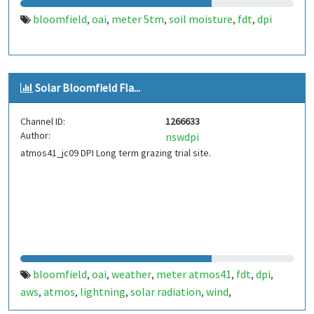
bloomfield
oai
meter 5tm
soil moisture
fdt
dpi
,
,
,
,
,
Solar Bloomfield Fla...
Channel ID:
1266633
Author:
nswdpi
atmos41_jc09 DPI Long term grazing trial site.
bloomfield
oai
weather
meter atmos41
fdt
dpi
,
,
,
,
,
,
aws
atmos
lightning
solar radiation
wind
,
,
,
,
,
temperature
rainfall
channel1
,
,