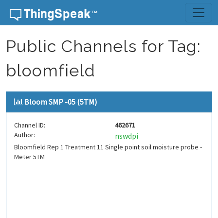
Skip to content
Public Channels for Tag:
bloomfield
Bloom SMP -05 (5TM)
Channel ID:
462671
Author:
nswdpi
Bloomfield Rep 1 Treatment 11 Single point soil moisture probe -
Meter 5TM