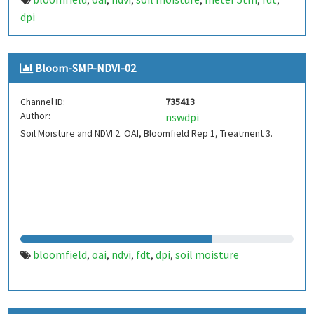
,
,
,
,
,
,
dpi
Bloom-SMP-NDVI-02
Channel ID:
735413
Author:
nswdpi
Soil Moisture and NDVI 2. OAI, Bloomfield Rep 1, Treatment 3.
bloomfield
oai
ndvi
fdt
dpi
soil moisture
,
,
,
,
,