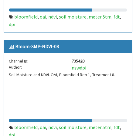
bloomfield
oai
ndvi
soil moisture
meter 5tm
fdt
,
,
,
,
,
,
dpi
Bloom-SMP-NDVI-08
Channel ID:
735420
Author:
nswdpi
Soil Moisture and NDVI. OAI, Bloomfield Rep 1, Treatment 8.
bloomfield
oai
ndvi
soil moisture
meter 5tm
fdt
,
,
,
,
,
,
dpi