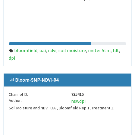
bloomfield
oai
ndvi
soil moisture
meter 5tm
fdt
,
,
,
,
,
,
dpi
Bloom-SMP-NDVI-04
Channel ID:
735415
Author:
nswdpi
Soil Moisture and NDVI. OAI, Bloomfield Rep 1, Treatment 1.