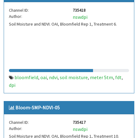
Channel ID:
735418
Author:
nswdpi
Soil Moisture and NDVI. OAI, Bloomfield Rep 1, Treatment 6.
bloomfield
oai
ndvi
soil moisture
meter 5tm
fdt
,
,
,
,
,
,
dpi
Bloom-SMP-NDVI-05
Channel ID:
735417
Author:
nswdpi
Soil Moisture and NDVI. OAI, Bloomfield Rep 1, Treatment 10.